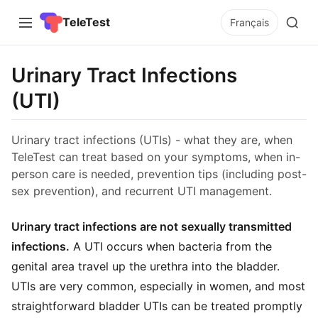
TeleTest
Français
Urinary Tract Infections
(UTI)
Urinary tract infections (UTIs) - what they are, when
TeleTest can treat based on your symptoms, when in-
person care is needed, prevention tips (including post-
sex prevention), and recurrent UTI management.
Urinary tract infections are not sexually transmitted
infections.
A UTI occurs when bacteria from the
genital area travel up the urethra into the bladder.
UTIs are very common, especially in women, and most
straightforward bladder UTIs can be treated promptly