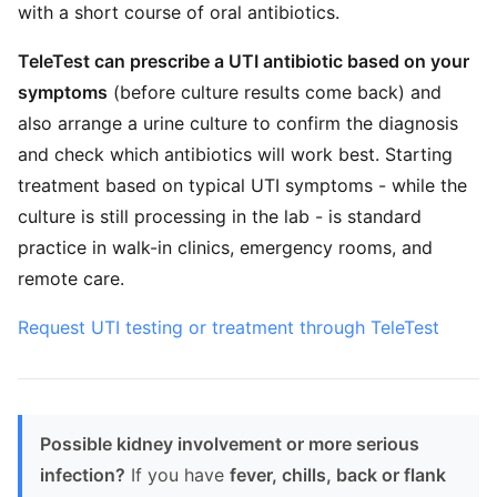
with a short course of oral antibiotics.
TeleTest can prescribe a UTI antibiotic based on your
symptoms
(before culture results come back) and
also arrange a urine culture to confirm the diagnosis
and check which antibiotics will work best. Starting
treatment based on typical UTI symptoms - while the
culture is still processing in the lab - is standard
practice in walk-in clinics, emergency rooms, and
remote care.
Request UTI testing or treatment through TeleTest
Possible kidney involvement or more serious
infection?
If you have
fever, chills, back or flank