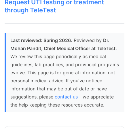
Request UTI testing or treatment
through TeleTest
Last reviewed: Spring 2026.
Reviewed by
Dr.
Mohan Pandit, Chief Medical Officer at TeleTest.
We review this page periodically as medical
guidelines, lab practices, and provincial programs
evolve. This page is for general information, not
personal medical advice. If you've noticed
information that may be out of date or have
suggestions, please
contact us
- we appreciate
the help keeping these resources accurate.