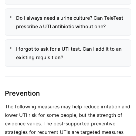
Do I always need a urine culture? Can TeleTest
prescribe a UTI antibiotic without one?
I forgot to ask for a UTI test. Can I add it to an
existing requisition?
Prevention
The following measures may help reduce irritation and
lower UTI risk for some people, but the strength of
evidence varies. The best-supported preventive
strategies for recurrent UTIs are targeted measures