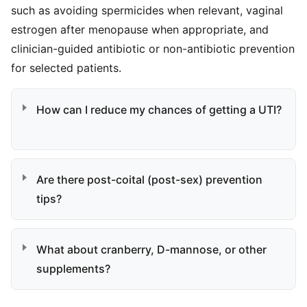
such as avoiding spermicides when relevant, vaginal
estrogen after menopause when appropriate, and
clinician-guided antibiotic or non-antibiotic prevention
for selected patients.
How can I reduce my chances of getting a UTI?
Are there post-coital (post-sex) prevention
tips?
What about cranberry, D-mannose, or other
supplements?