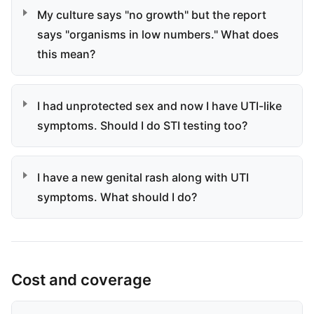
My culture says "no growth" but the report
says "organisms in low numbers." What does
this mean?
I had unprotected sex and now I have UTI-like
symptoms. Should I do STI testing too?
I have a new genital rash along with UTI
symptoms. What should I do?
Cost and coverage