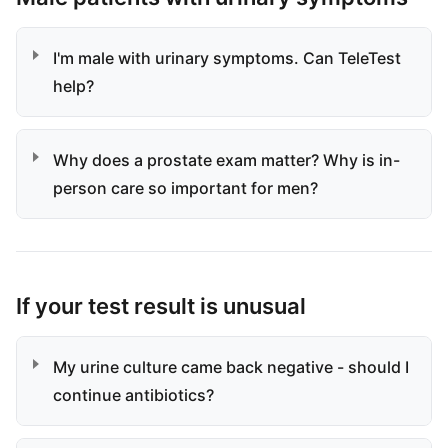
I'm male with urinary symptoms. Can TeleTest
help?
Why does a prostate exam matter? Why is in-
person care so important for men?
If your test result is unusual
My urine culture came back negative - should I
continue antibiotics?