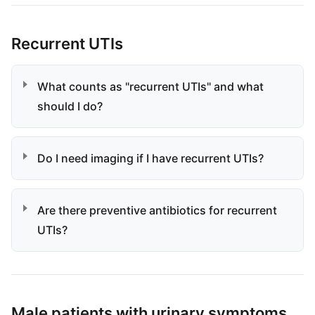
Recurrent UTIs
What counts as "recurrent UTIs" and what
should I do?
Do I need imaging if I have recurrent UTIs?
Are there preventive antibiotics for recurrent
UTIs?
Male patients with urinary symptoms