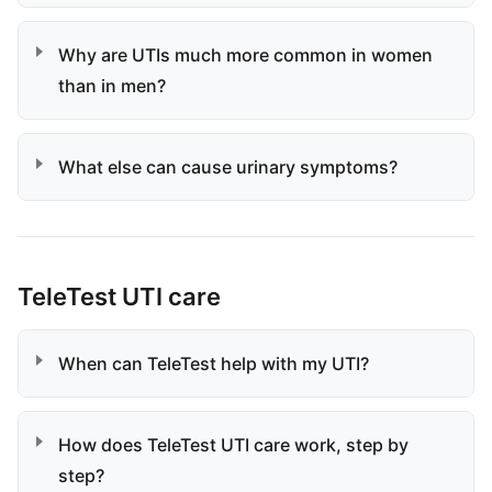
Why are UTIs much more common in women
than in men?
What else can cause urinary symptoms?
TeleTest UTI care
When can TeleTest help with my UTI?
How does TeleTest UTI care work, step by
step?