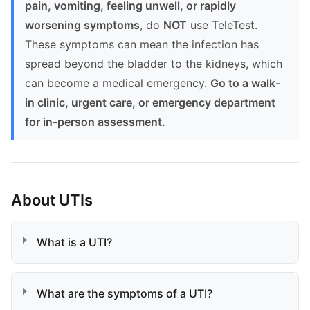
pain, vomiting, feeling unwell, or rapidly
worsening symptoms
, do
NOT
use TeleTest.
These symptoms can mean the infection has
spread beyond the bladder to the kidneys, which
can become a medical emergency.
Go to a walk-
in clinic, urgent care, or emergency department
for in-person assessment.
About UTIs
What is a UTI?
What are the symptoms of a UTI?