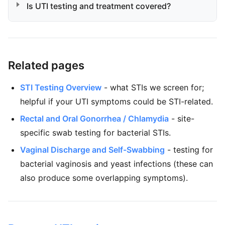
Is UTI testing and treatment covered?
Related pages
STI Testing Overview
- what STIs we screen for;
helpful if your UTI symptoms could be STI-related.
Rectal and Oral Gonorrhea / Chlamydia
- site-
specific swab testing for bacterial STIs.
Vaginal Discharge and Self-Swabbing
- testing for
bacterial vaginosis and yeast infections (these can
also produce some overlapping symptoms).