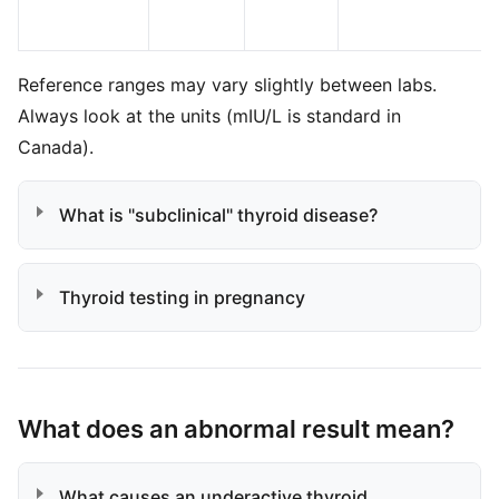
Reference ranges may vary slightly between labs.
Always look at the units (mIU/L is standard in
Canada).
What is "subclinical" thyroid disease?
Thyroid testing in pregnancy
What does an abnormal result mean?
What causes an underactive thyroid