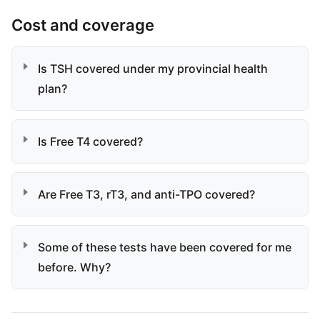
Cost and coverage
Is TSH covered under my provincial health
plan?
Is Free T4 covered?
Are Free T3, rT3, and anti-TPO covered?
Some of these tests have been covered for me
before. Why?