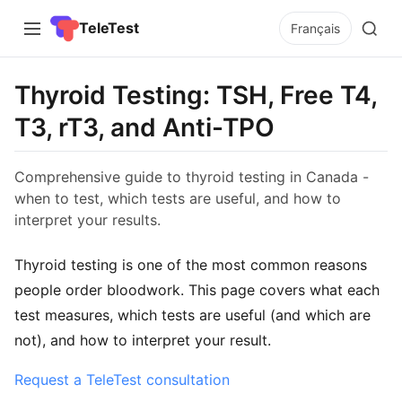
TeleTest
Français
Thyroid Testing: TSH, Free T4,
T3, rT3, and Anti-TPO
Comprehensive guide to thyroid testing in Canada -
when to test, which tests are useful, and how to
interpret your results.
Thyroid testing is one of the most common reasons
people order bloodwork. This page covers what each
test measures, which tests are useful (and which are
not), and how to interpret your result.
Request a TeleTest consultation