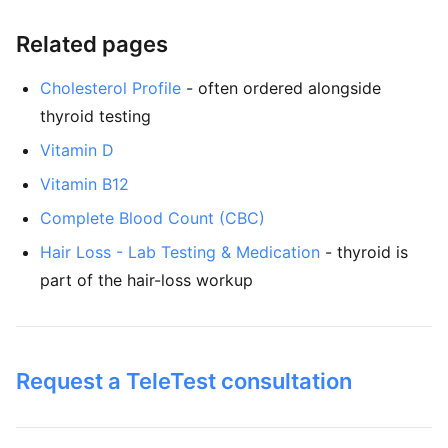
Related pages
Cholesterol Profile
- often ordered alongside
thyroid testing
Vitamin D
Vitamin B12
Complete Blood Count (CBC)
Hair Loss - Lab Testing & Medication
- thyroid is
part of the hair-loss workup
Request a TeleTest consultation