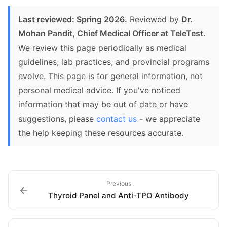
Last reviewed: Spring 2026.
Reviewed by
Dr.
Mohan Pandit, Chief Medical Officer at TeleTest.
We review this page periodically as medical
guidelines, lab practices, and provincial programs
evolve. This page is for general information, not
personal medical advice. If you've noticed
information that may be out of date or have
suggestions, please
contact us
- we appreciate
the help keeping these resources accurate.
Previous
Thyroid Panel and Anti-TPO Antibody