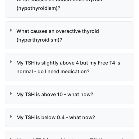
(hypothyroidism)?
What causes an overactive thyroid
(hyperthyroidism)?
My TSH is slightly above 4 but my Free T4 is
normal - do I need medication?
My TSH is above 10 - what now?
My TSH is below 0.4 - what now?