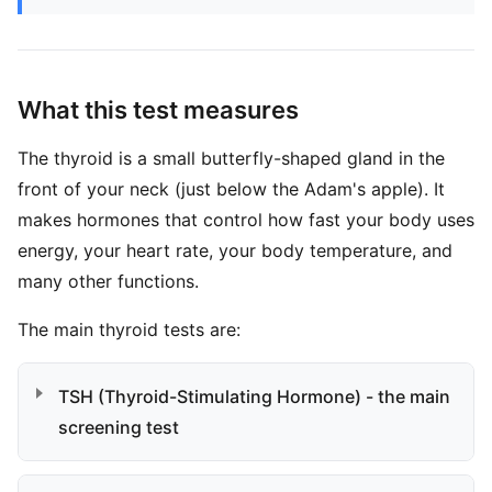
What this test measures
The thyroid is a small butterfly-shaped gland in the
front of your neck (just below the Adam's apple). It
makes hormones that control how fast your body uses
energy, your heart rate, your body temperature, and
many other functions.
The main thyroid tests are:
TSH (Thyroid-Stimulating Hormone) - the main
screening test