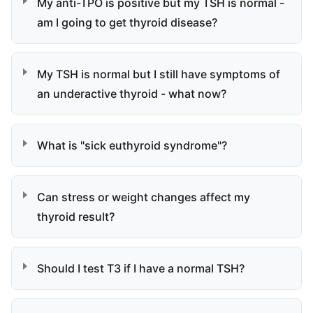
My anti-TPO is positive but my TSH is normal -
am I going to get thyroid disease?
My TSH is normal but I still have symptoms of
an underactive thyroid - what now?
What is "sick euthyroid syndrome"?
Can stress or weight changes affect my
thyroid result?
Should I test T3 if I have a normal TSH?