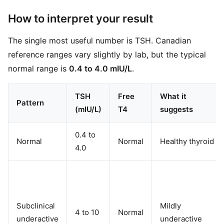
How to interpret your result
The single most useful number is TSH. Canadian
reference ranges vary slightly by lab, but the typical
normal range is
0.4 to 4.0 mIU/L
.
TSH
Free
What it
Pattern
(mIU/L)
T4
suggests
0.4 to
Normal
Normal
Healthy thyroid
4.0
Subclinical
Mildly
4 to 10
Normal
underactive
underactive