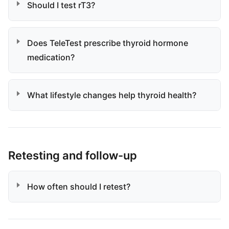
Should I test rT3?
Does TeleTest prescribe thyroid hormone
medication?
What lifestyle changes help thyroid health?
Retesting and follow-up
How often should I retest?