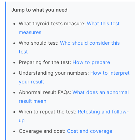
Jump to what you need
What thyroid tests measure:
What this test
measures
Who should test:
Who should consider this
test
Preparing for the test:
How to prepare
Understanding your numbers:
How to interpret
your result
Abnormal result FAQs:
What does an abnormal
result mean
When to repeat the test:
Retesting and follow-
up
Coverage and cost:
Cost and coverage