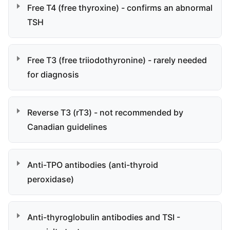
Free T4 (free thyroxine) - confirms an abnormal
TSH
Free T3 (free triiodothyronine) - rarely needed
for diagnosis
Reverse T3 (rT3) - not recommended by
Canadian guidelines
Anti-TPO antibodies (anti-thyroid
peroxidase)
Anti-thyroglobulin antibodies and TSI -