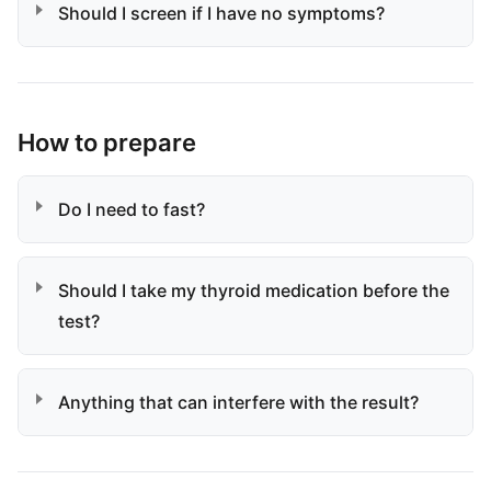
Should I screen if I have no symptoms?
How to prepare
Do I need to fast?
Should I take my thyroid medication before the
test?
Anything that can interfere with the result?