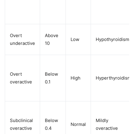
Overt
Above
Low
Hypothyroidism
underactive
10
Overt
Below
High
Hyperthyroidism
overactive
0.1
Subclinical
Below
Mildly
Normal
overactive
0.4
overactive