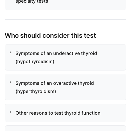
specialty tests
Who should consider this test
Symptoms of an underactive thyroid
(hypothyroidism)
Symptoms of an overactive thyroid
(hyperthyroidism)
Other reasons to test thyroid function