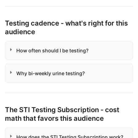
Testing cadence - what's right for this
audience
How often should I be testing?
Why bi-weekly urine testing?
The STI Testing Subscription - cost
math that favors this audience
How does the STI Testing Subscription work?