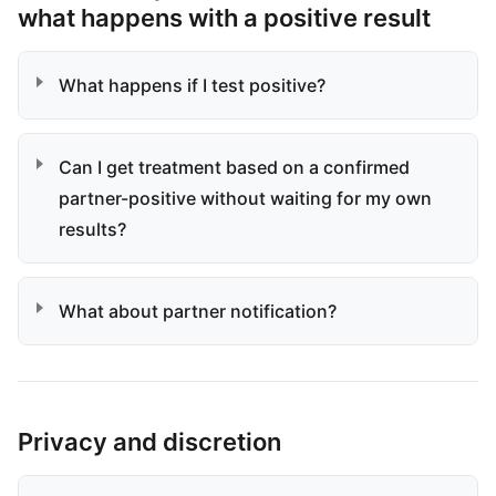
what happens with a positive result
What happens if I test positive?
Can I get treatment based on a confirmed
partner-positive without waiting for my own
results?
What about partner notification?
Privacy and discretion