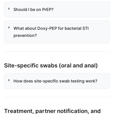
Should I be on PrEP?
What about Doxy-PEP for bacterial STI
prevention?
Site-specific swabs (oral and anal)
How does site-specific swab testing work?
Treatment, partner notification, and