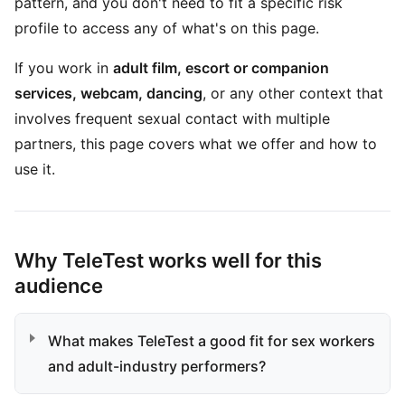
pattern, and you don't need to fit a specific risk
profile to access any of what's on this page.
If you work in
adult film, escort or companion
services, webcam, dancing
, or any other context that
involves frequent sexual contact with multiple
partners, this page covers what we offer and how to
use it.
Why TeleTest works well for this
audience
What makes TeleTest a good fit for sex workers
and adult-industry performers?