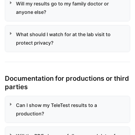
Will my results go to my family doctor or
anyone else?
What should I watch for at the lab visit to
protect privacy?
Documentation for productions or third
parties
Can I show my TeleTest results to a
production?