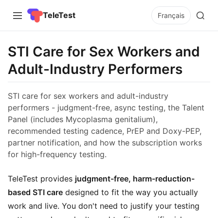
TeleTest
Français
STI Care for Sex Workers and
Adult-Industry Performers
STI care for sex workers and adult-industry
performers - judgment-free, async testing, the Talent
Panel (includes Mycoplasma genitalium),
recommended testing cadence, PrEP and Doxy-PEP,
partner notification, and how the subscription works
for high-frequency testing.
TeleTest provides
judgment-free, harm-reduction-
based STI care
designed to fit the way you actually
work and live. You don't need to justify your testing