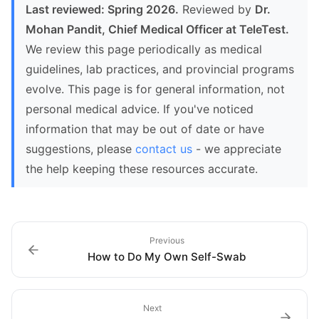
Last reviewed: Spring 2026.
Reviewed by
Dr.
Mohan Pandit, Chief Medical Officer at TeleTest.
We review this page periodically as medical
guidelines, lab practices, and provincial programs
evolve. This page is for general information, not
personal medical advice. If you've noticed
information that may be out of date or have
suggestions, please
contact us
- we appreciate
the help keeping these resources accurate.
Previous
How to Do My Own Self-Swab
Next