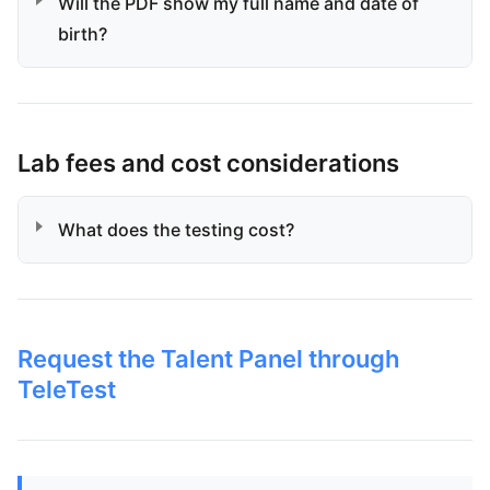
Will the PDF show my full name and date of
birth?
Lab fees and cost considerations
What does the testing cost?
Request the Talent Panel through
TeleTest