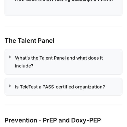
The Talent Panel
What's the Talent Panel and what does it
include?
Is TeleTest a PASS-certified organization?
Prevention - PrEP and Doxy-PEP