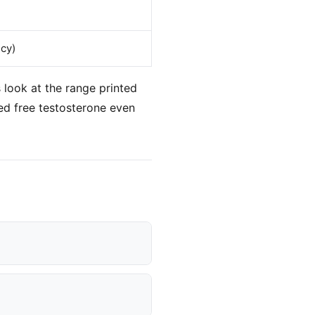
cy)
 look at the range printed
ed free testosterone even