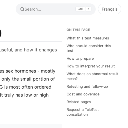
Search...
Français
Ctrl
K
)
ON THIS PAGE
What this test measures
Who should consider this
useful, and how it changes
test
How to prepare
How to interpret your result
ries sex hormones - mostly
What does an abnormal result
only the small portion of
mean?
BG is most often ordered
Retesting and follow-up
t truly has low or high
Cost and coverage
Related pages
Request a TeleTest
consultation