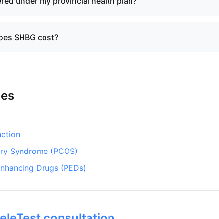
red under my provincial health plan?
oes SHBG cost?
ges
nction
ary Syndrome (PCOS)
nhancing Drugs (PEDs)
eleTest consultation