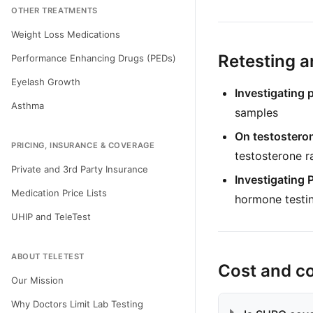
OTHER TREATMENTS
Weight Loss Medications
Retesting a
Performance Enhancing Drugs (PEDs)
Eyelash Growth
Investigating 
Asthma
samples
On testostero
PRICING, INSURANCE & COVERAGE
testosterone r
Private and 3rd Party Insurance
Investigating
Medication Price Lists
hormone testi
UHIP and TeleTest
ABOUT TELETEST
Cost and c
Our Mission
Why Doctors Limit Lab Testing