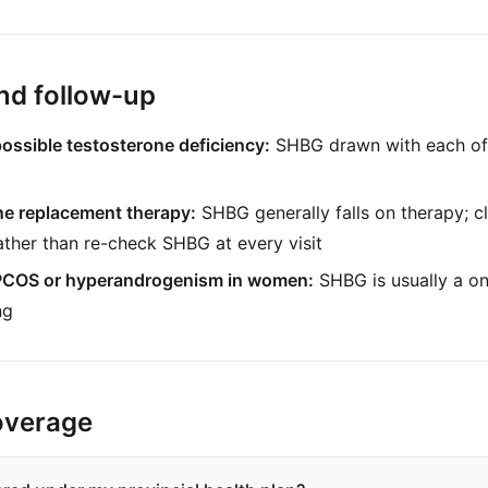
nd follow-up
possible testosterone deficiency:
SHBG drawn with each of
ne replacement therapy:
SHBG generally falls on therapy; cl
ather than re-check SHBG at every visit
 PCOS or hyperandrogenism in women:
SHBG is usually a on
ng
overage