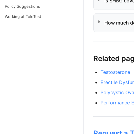
Is SHBG cove
Policy Suggestions
Working at TeleTest
How much d
Related pa
Testosterone
Erectile Dysfu
Polycystic Ov
Performance E
Request a T