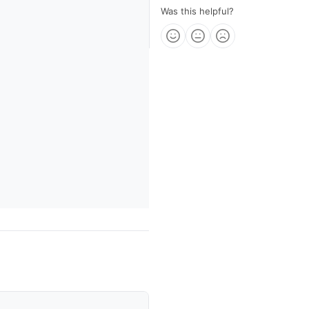
Was this helpful?