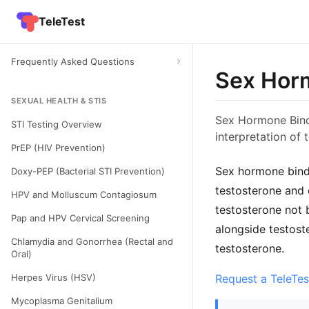
TeleTest
Frequently Asked Questions
Sex Horm
SEXUAL HEALTH & STIS
Sex Hormone Bindi
STI Testing Overview
interpretation of 
PrEP (HIV Prevention)
Sex hormone bindi
Doxy-PEP (Bacterial STI Prevention)
testosterone and 
HPV and Molluscum Contagiosum
testosterone not 
Pap and HPV Cervical Screening
alongside testost
Chlamydia and Gonorrhea (Rectal and
testosterone.
Oral)
Herpes Virus (HSV)
Request a TeleTes
Mycoplasma Genitalium