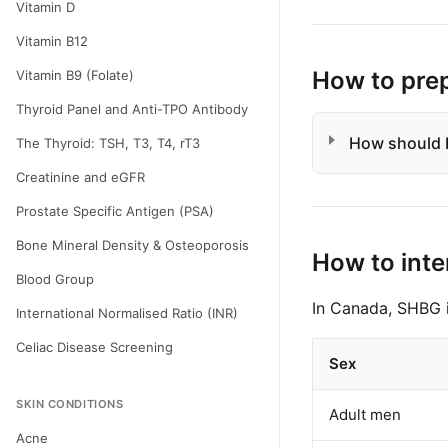
Vitamin D
Vitamin B12
How to pre
Vitamin B9 (Folate)
Thyroid Panel and Anti-TPO Antibody
How should I
The Thyroid: TSH, T3, T4, rT3
Creatinine and eGFR
Prostate Specific Antigen (PSA)
Bone Mineral Density & Osteoporosis
How to inte
Blood Group
In Canada, SHBG i
International Normalised Ratio (INR)
Celiac Disease Screening
Sex
SKIN CONDITIONS
Adult men
Acne