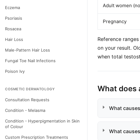
Adult women (no
Eczema
Psoriasis
Pregnancy
Rosacea
Reference ranges 
Hair Loss
on your result. O
Male-Pattern Hair Loss
when total testos
Fungal Toe Nail Infections
Poison Ivy
What does 
COSMETIC DERMATOLOGY
Consultation Requests
What causes
Condition - Melasma
Condition - Hyperpigmentation in Skin
of Colour
What causes
Custom Prescription Treatments