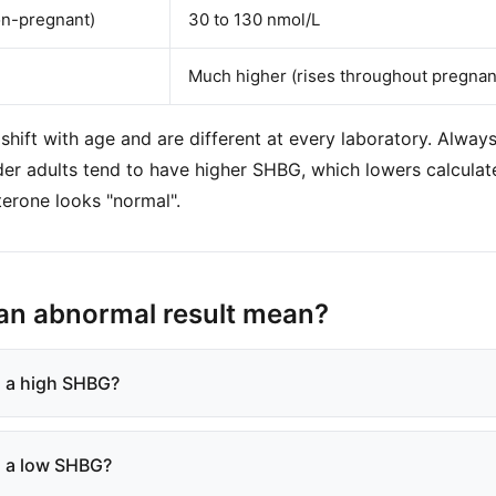
n-pregnant)
30 to 130 nmol/L
Much higher (rises throughout pregnan
shift with age and are different at every laboratory. Always
lder adults tend to have higher SHBG, which lowers calculat
terone looks "normal".
an abnormal result mean?
 a high SHBG?
 a low SHBG?