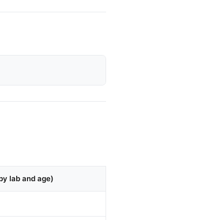
by lab and age)