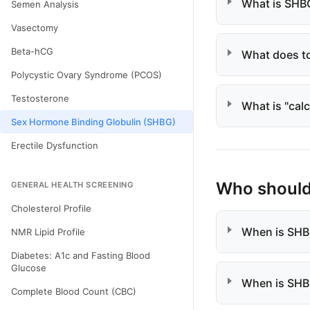
What is SHB
Semen Analysis
Vasectomy
Beta-hCG
What does to
Polycystic Ovary Syndrome (PCOS)
Testosterone
What is "cal
Sex Hormone Binding Globulin (SHBG)
Erectile Dysfunction
Who should 
GENERAL HEALTH SCREENING
Cholesterol Profile
When is SHBG
NMR Lipid Profile
Diabetes: A1c and Fasting Blood
Glucose
When is SHB
Complete Blood Count (CBC)