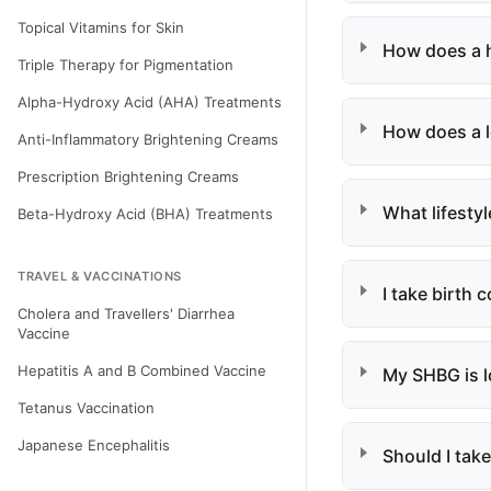
Topical Vitamins for Skin
How does a h
Triple Therapy for Pigmentation
Alpha-Hydroxy Acid (AHA) Treatments
How does a l
Anti-Inflammatory Brightening Creams
Prescription Brightening Creams
What lifesty
Beta-Hydroxy Acid (BHA) Treatments
TRAVEL & VACCINATIONS
I take birth 
Cholera and Travellers' Diarrhea
Vaccine
Hepatitis A and B Combined Vaccine
My SHBG is l
Tetanus Vaccination
Japanese Encephalitis
Should I take