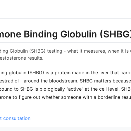
one Binding Globulin (SHBG
ng Globulin (SHBG) testing - what it measures, when it is 
testosterone results.
ng globulin (SHBG) is a protein made in the liver that car
estradiol - around the bloodstream. SHBG matters because 
bound to SHBG is biologically "active" at the cell level. SH
erone to figure out whether someone with a borderline resul
t consultation