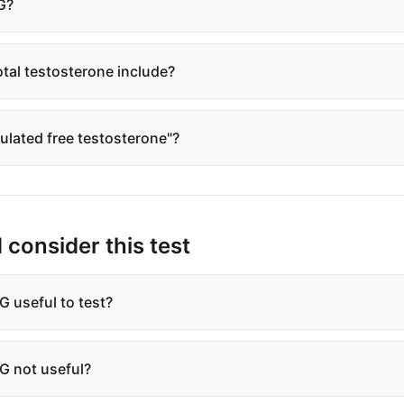
G?
tal testosterone include?
culated free testosterone"?
consider this test
 useful to test?
G not useful?