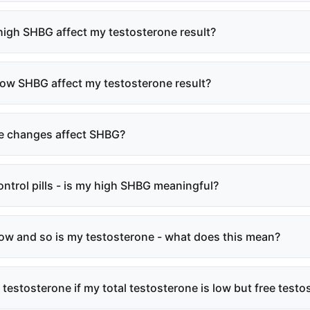
igh SHBG affect my testosterone result?
ow SHBG affect my testosterone result?
le changes affect SHBG?
control pills - is my high SHBG meaningful?
ow and so is my testosterone - what does this mean?
 testosterone if my total testosterone is low but free test