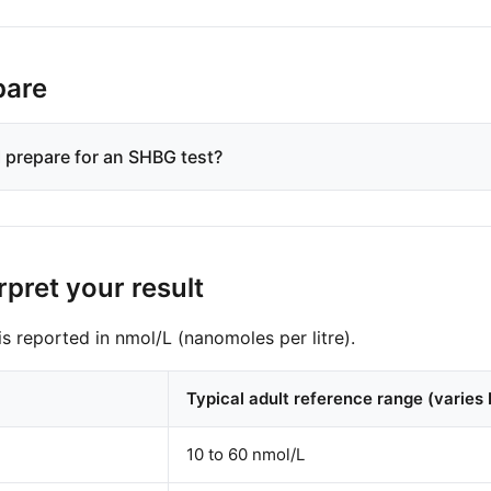
pare
 prepare for an SHBG test?
rpret your result
s reported in nmol/L (nanomoles per litre).
Typical adult reference range (varies 
10 to 60 nmol/L