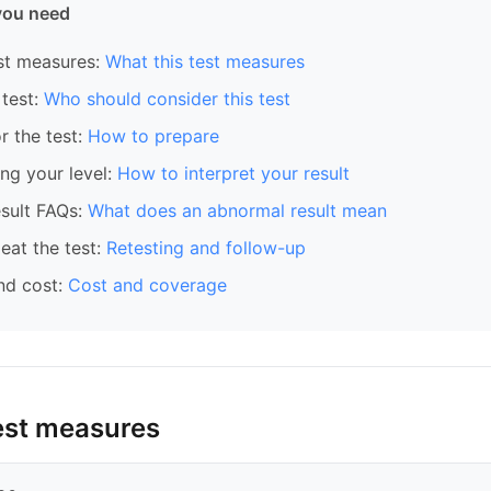
you need
st measures:
What this test measures
test:
Who should consider this test
r the test:
How to prepare
ng your level:
How to interpret your result
sult FAQs:
What does an abnormal result mean
eat the test:
Retesting and follow-up
nd cost:
Cost and coverage
est measures