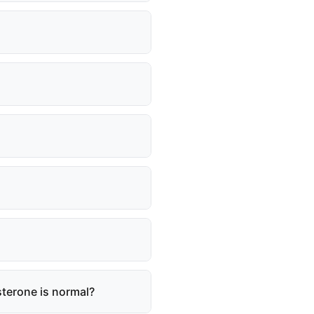
osterone is normal?