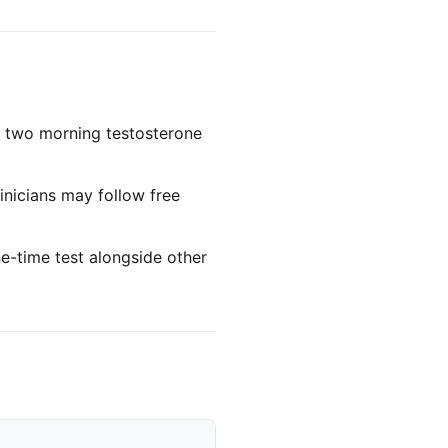
 two morning testosterone
inicians may follow free
e-time test alongside other