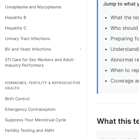
Jump to what 
Ureaplasma and Mycoplasma
What the te
Hepatitis B
Who should 
Hepatitis C
Preparing fo
Urinary Tract Infections
Understandi
BV and Yeast Infections
Abnormal re
STI Care for Sex Workers and Adult-
Industry Performers
When to rep
Coverage a
HORMONES, FERTILITY & REPRODUCTIVE
HEALTH
Birth Control
Emergency Contraception
What this t
Suppress Your Menstrual Cycle
Fertility Testing and AMH