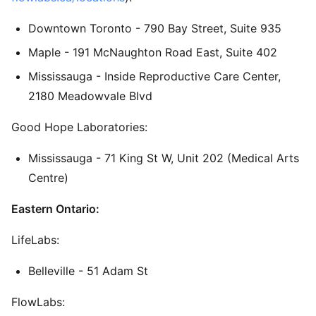
Downtown Toronto - 790 Bay Street, Suite 935
Maple - 191 McNaughton Road East, Suite 402
Mississauga - Inside Reproductive Care Center,
2180 Meadowvale Blvd
Good Hope Laboratories:
Mississauga - 71 King St W, Unit 202 (Medical Arts
Centre)
Eastern Ontario:
LifeLabs:
Belleville - 51 Adam St
FlowLabs: