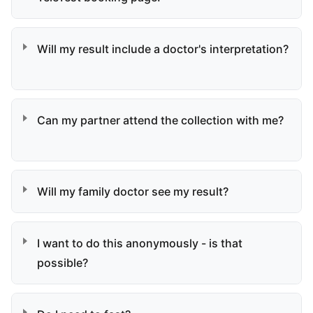
Will my result include a doctor's interpretation?
Can my partner attend the collection with me?
Will my family doctor see my result?
I want to do this anonymously - is that
possible?