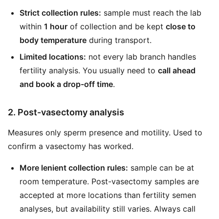
Strict collection rules:
sample must reach the lab
within
1 hour
of collection and be kept
close to
body temperature
during transport.
Limited locations:
not every lab branch handles
fertility analysis. You usually need to
call ahead
and book a drop-off time
.
2. Post-vasectomy analysis
Measures only sperm presence and motility. Used to
confirm a vasectomy has worked.
More lenient collection rules:
sample can be at
room temperature. Post-vasectomy samples are
accepted at more locations than fertility semen
analyses, but availability still varies. Always call