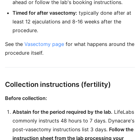
ahead or follow the lab's booking instructions.
Timed for after vasectomy:
typically done after at
least 12 ejaculations and 8-16 weeks after the
procedure.
See the
Vasectomy page
for what happens around the
procedure itself.
Collection instructions (fertility)
Before collection:
Abstain for the period required by the lab.
LifeLabs
commonly instructs 48 hours to 7 days. Dynacare's
post-vasectomy instructions list 3 days.
Follow the
instruction sheet from the lab processing your