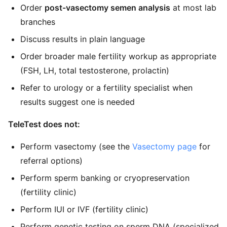
Order
post-vasectomy semen analysis
at most lab
branches
Discuss results in plain language
Order broader male fertility workup as appropriate
(FSH, LH, total testosterone, prolactin)
Refer to urology or a fertility specialist when
results suggest one is needed
TeleTest does not:
Perform vasectomy (see the
Vasectomy page
for
referral options)
Perform sperm banking or cryopreservation
(fertility clinic)
Perform IUI or IVF (fertility clinic)
Perform genetic testing on sperm DNA (specialized