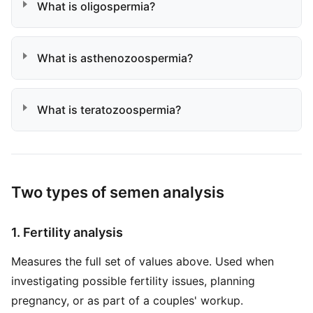
What is oligospermia?
What is asthenozoospermia?
What is teratozoospermia?
Two types of semen analysis
1. Fertility analysis
Measures the full set of values above. Used when
investigating possible fertility issues, planning
pregnancy, or as part of a couples' workup.