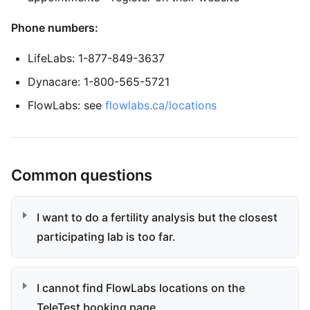
Phone numbers:
LifeLabs: 1-877-849-3637
Dynacare: 1-800-565-5721
FlowLabs: see
flowlabs.ca/locations
Common questions
I want to do a fertility analysis but the closest
participating lab is too far.
I cannot find FlowLabs locations on the
TeleTest booking page.