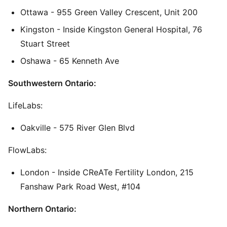
Ottawa - 955 Green Valley Crescent, Unit 200
Kingston - Inside Kingston General Hospital, 76
Stuart Street
Oshawa - 65 Kenneth Ave
Southwestern Ontario:
LifeLabs:
Oakville - 575 River Glen Blvd
FlowLabs:
London - Inside CReATe Fertility London, 215
Fanshaw Park Road West, #104
Northern Ontario: