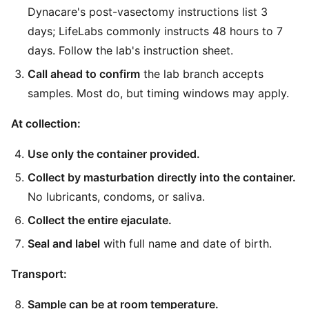
Dynacare's post-vasectomy instructions list 3
days; LifeLabs commonly instructs 48 hours to 7
days. Follow the lab's instruction sheet.
Call ahead to confirm
the lab branch accepts
samples. Most do, but timing windows may apply.
At collection:
Use only the container provided.
Collect by masturbation directly into the container.
No lubricants, condoms, or saliva.
Collect the entire ejaculate.
Seal and label
with full name and date of birth.
Transport:
Sample can be at room temperature.