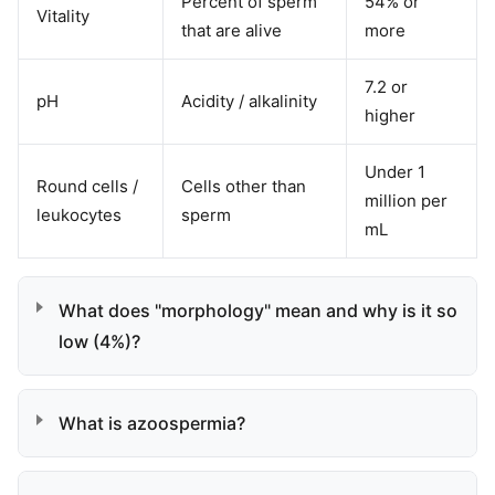
Percent of sperm
54% or
Vitality
that are alive
more
7.2 or
pH
Acidity / alkalinity
higher
Under 1
Round cells /
Cells other than
million per
leukocytes
sperm
mL
What does "morphology" mean and why is it so
low (4%)?
What is azoospermia?