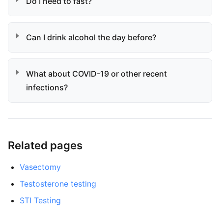
Do I need to fast?
Can I drink alcohol the day before?
What about COVID-19 or other recent
infections?
Related pages
Vasectomy
Testosterone testing
STI Testing