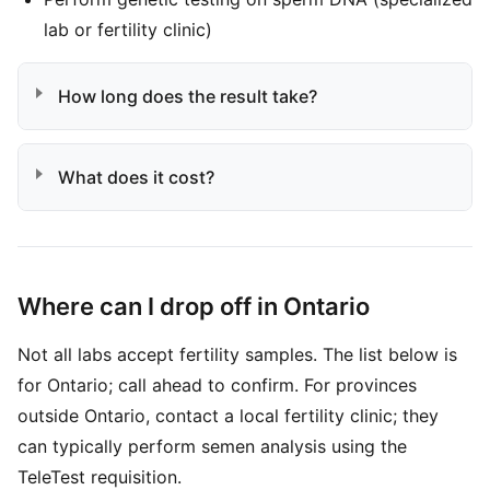
lab or fertility clinic)
How long does the result take?
What does it cost?
Where can I drop off in Ontario
Not all labs accept fertility samples. The list below is
for Ontario; call ahead to confirm. For provinces
outside Ontario, contact a local fertility clinic; they
can typically perform semen analysis using the
TeleTest requisition.