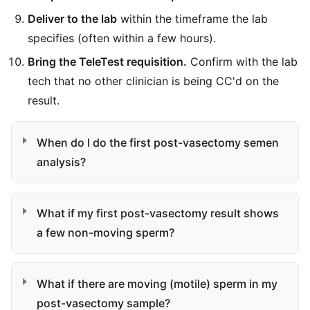
Deliver to the lab
within the timeframe the lab
specifies (often within a few hours).
Bring the TeleTest requisition.
Confirm with the lab
tech that no other clinician is being CC'd on the
result.
When do I do the first post-vasectomy semen
analysis?
What if my first post-vasectomy result shows
a few non-moving sperm?
What if there are moving (motile) sperm in my
post-vasectomy sample?