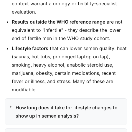
context warrant a urology or fertility-specialist
evaluation.
Results outside the WHO reference range
are not
equivalent to "infertile" - they describe the lower
end of fertile men in the WHO study cohort.
Lifestyle factors
that can lower semen quality: heat
(saunas, hot tubs, prolonged laptop on lap),
smoking, heavy alcohol, anabolic steroid use,
marijuana, obesity, certain medications, recent
fever or illness, and stress. Many of these are
modifiable.
How long does it take for lifestyle changes to
show up in semen analysis?