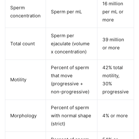
16 million
Sperm
Sperm per mL
per mL or
concentration
more
Sperm per
39 million
Total count
ejaculate (volume
or more
x concentration)
Percent of sperm
42% total
that move
motility,
Motility
(progressive +
30%
non-progressive)
progressive
Percent of sperm
Morphology
with normal shape
4% or more
(strict)