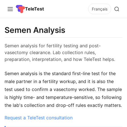
TeleTest
Français
Semen Analysis
Semen analysis for fertility testing and post-
vasectomy clearance. Lab collection rules,
preparation, interpretation, and how TeleTest helps.
Semen analysis is the standard first-line test for the
male partner in a fertility workup, and it is also the
test used to confirm a vasectomy worked. The sample
is highly time- and temperature-sensitive, so following
the lab's collection and drop-off rules exactly matters.
Request a TeleTest consultation