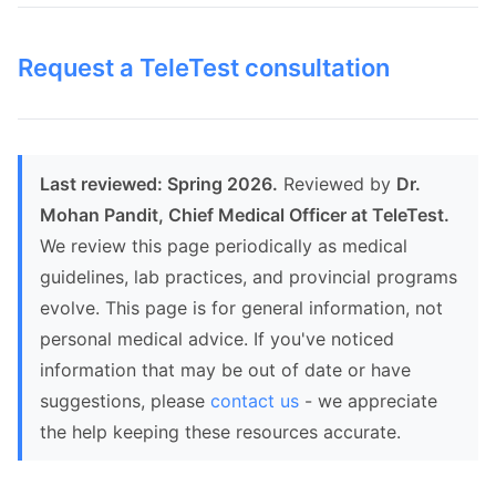
Request a TeleTest consultation
Last reviewed: Spring 2026.
Reviewed by
Dr.
Mohan Pandit, Chief Medical Officer at TeleTest.
We review this page periodically as medical
guidelines, lab practices, and provincial programs
evolve. This page is for general information, not
personal medical advice. If you've noticed
information that may be out of date or have
suggestions, please
contact us
- we appreciate
the help keeping these resources accurate.