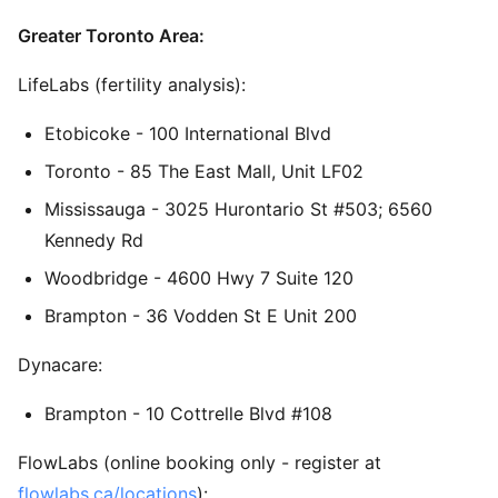
Greater Toronto Area:
LifeLabs (fertility analysis):
Etobicoke - 100 International Blvd
Toronto - 85 The East Mall, Unit LF02
Mississauga - 3025 Hurontario St #503; 6560
Kennedy Rd
Woodbridge - 4600 Hwy 7 Suite 120
Brampton - 36 Vodden St E Unit 200
Dynacare:
Brampton - 10 Cottrelle Blvd #108
FlowLabs (online booking only - register at
flowlabs.ca/locations
):