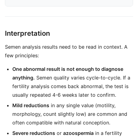
Interpretation
Semen analysis results need to be read in context. A
few principles:
One abnormal result is not enough to diagnose
anything.
Semen quality varies cycle-to-cycle. If a
fertility analysis comes back abnormal, the test is
usually repeated 4-6 weeks later to confirm.
Mild reductions
in any single value (motility,
morphology, count slightly low) are common and
often compatible with natural conception.
Severe reductions
or
azoospermia
in a fertility