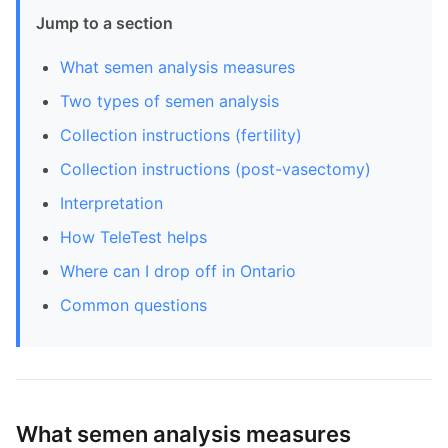
Jump to a section
What semen analysis measures
Two types of semen analysis
Collection instructions (fertility)
Collection instructions (post-vasectomy)
Interpretation
How TeleTest helps
Where can I drop off in Ontario
Common questions
What semen analysis measures