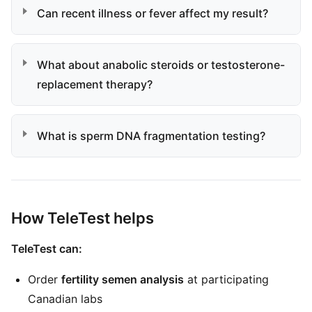
Can recent illness or fever affect my result?
What about anabolic steroids or testosterone-
replacement therapy?
What is sperm DNA fragmentation testing?
How TeleTest helps
TeleTest can:
Order
fertility semen analysis
at participating
Canadian labs