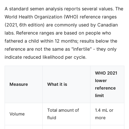
A standard semen analysis reports several values. The
World Health Organization (WHO) reference ranges
(2021, 6th edition) are commonly used by Canadian
labs. Reference ranges are based on people who
fathered a child within 12 months; results below the
reference are not the same as "infertile" - they only
indicate reduced likelihood per cycle.
WHO 2021
lower
Measure
What it is
reference
limit
Total amount of
1.4 mL or
Volume
fluid
more