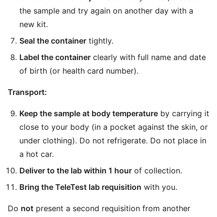
the sample and try again on another day with a
new kit.
Seal the container
tightly.
Label the container
clearly with full name and date
of birth (or health card number).
Transport:
Keep the sample at body temperature
by carrying it
close to your body (in a pocket against the skin, or
under clothing). Do not refrigerate. Do not place in
a hot car.
Deliver to the lab within 1 hour
of collection.
Bring the TeleTest lab requisition
with you.
Do
not
present a second requisition from another