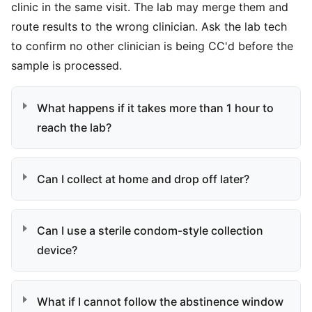
clinic in the same visit. The lab may merge them and
route results to the wrong clinician. Ask the lab tech
to confirm no other clinician is being CC'd before the
sample is processed.
What happens if it takes more than 1 hour to
reach the lab?
Can I collect at home and drop off later?
Can I use a sterile condom-style collection
device?
What if I cannot follow the abstinence window