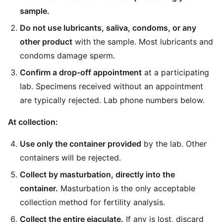
sample.
Do not use lubricants, saliva, condoms, or any
other product
with the sample. Most lubricants and
condoms damage sperm.
Confirm a drop-off appointment
at a participating
lab. Specimens received without an appointment
are typically rejected. Lab phone numbers below.
At collection:
Use only the container provided
by the lab. Other
containers will be rejected.
Collect by masturbation, directly into the
container.
Masturbation is the only acceptable
collection method for fertility analysis.
Collect the entire ejaculate.
If any is lost, discard