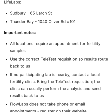
LifeLabs:
Sudbury - 65 Larch St
Thunder Bay - 1040 Oliver Rd #101
Important notes:
All locations require an appointment for fertility
samples
Use the correct TeleTest requisition so results route
back to us
If no participating lab is nearby, contact a local
fertility clinic. Bring the TeleTest requisition; the
clinic can usually perform the analysis and send
results back to us
FlowLabs does not take phone or email
appointments - register on their website