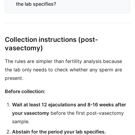
the lab specifies?
Collection instructions (post-
vasectomy)
The rules are simpler than fertility analysis because
the lab only needs to check whether any sperm are
present.
Before collection:
Wait at least 12 ejaculations and 8-16 weeks after
your vasectomy
before the first post-vasectomy
sample.
Abstain for the period your lab specifies.