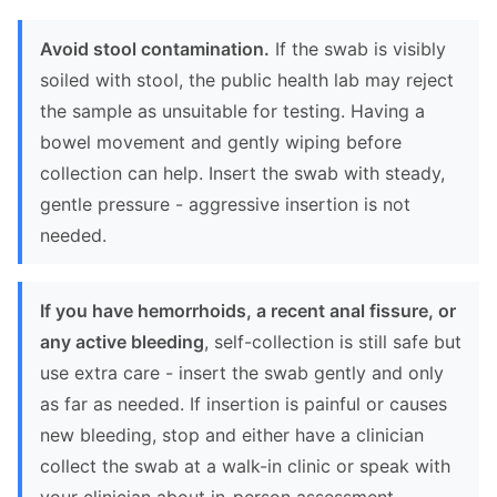
Avoid stool contamination.
If the swab is visibly
soiled with stool, the public health lab may reject
the sample as unsuitable for testing. Having a
bowel movement and gently wiping before
collection can help. Insert the swab with steady,
gentle pressure - aggressive insertion is not
needed.
If you have hemorrhoids, a recent anal fissure, or
any active bleeding
, self-collection is still safe but
use extra care - insert the swab gently and only
as far as needed. If insertion is painful or causes
new bleeding, stop and either have a clinician
collect the swab at a walk-in clinic or speak with