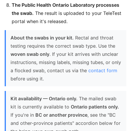
The Public Health Ontario Laboratory processes
the swab.
The result is uploaded to your TeleTest
portal when it's released.
About the swabs in your kit.
Rectal and throat
testing requires the correct swab type. Use the
woven swab only
. If your kit arrives with unclear
instructions, missing labels, missing tubes, or only
a flocked swab, contact us via the
contact form
before using it.
Kit availability — Ontario only.
The mailed swab
kit is currently available to
Ontario patients only.
If you're in
BC or another province
, see the "BC
and other-province patients" accordion below for