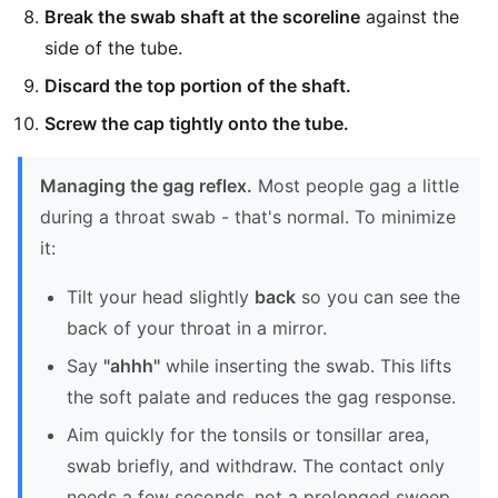
Break the swab shaft at the scoreline
against the
side of the tube.
Discard the top portion of the shaft.
Screw the cap tightly onto the tube.
Managing the gag reflex.
Most people gag a little
during a throat swab - that's normal. To minimize
it:
Tilt your head slightly
back
so you can see the
back of your throat in a mirror.
Say
"ahhh"
while inserting the swab. This lifts
the soft palate and reduces the gag response.
Aim quickly for the tonsils or tonsillar area,
swab briefly, and withdraw. The contact only
needs a few seconds, not a prolonged sweep.