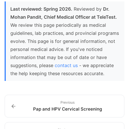
Last reviewed: Spring 2026.
Reviewed by
Dr.
Mohan Pandit, Chief Medical Officer at TeleTest.
We review this page periodically as medical
guidelines, lab practices, and provincial programs
evolve. This page is for general information, not
personal medical advice. If you've noticed
information that may be out of date or have
suggestions, please
contact us
- we appreciate
the help keeping these resources accurate.
Previous
Pap and HPV Cervical Screening