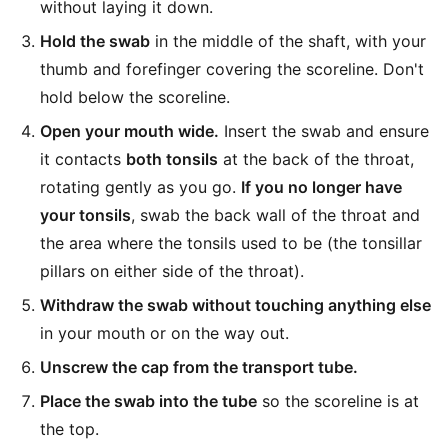
without laying it down.
Hold the swab
in the middle of the shaft, with your
thumb and forefinger covering the scoreline. Don't
hold below the scoreline.
Open your mouth wide.
Insert the swab and ensure
it contacts
both tonsils
at the back of the throat,
rotating gently as you go.
If you no longer have
your tonsils
, swab the back wall of the throat and
the area where the tonsils used to be (the tonsillar
pillars on either side of the throat).
Withdraw the swab without touching anything else
in your mouth or on the way out.
Unscrew the cap from the transport tube.
Place the swab into the tube
so the scoreline is at
the top.