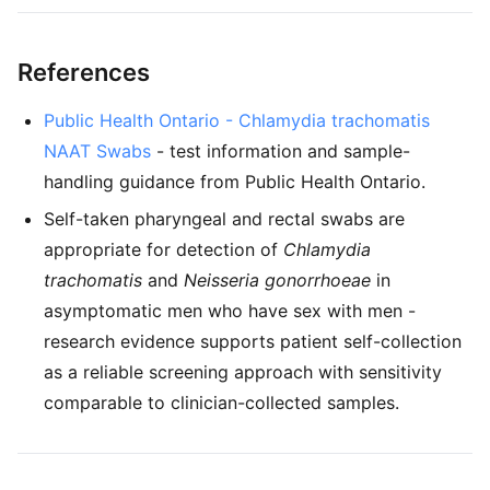
References
Public Health Ontario - Chlamydia trachomatis
NAAT Swabs
- test information and sample-
handling guidance from Public Health Ontario.
Self-taken pharyngeal and rectal swabs are
appropriate for detection of
Chlamydia
trachomatis
and
Neisseria gonorrhoeae
in
asymptomatic men who have sex with men -
research evidence supports patient self-collection
as a reliable screening approach with sensitivity
comparable to clinician-collected samples.