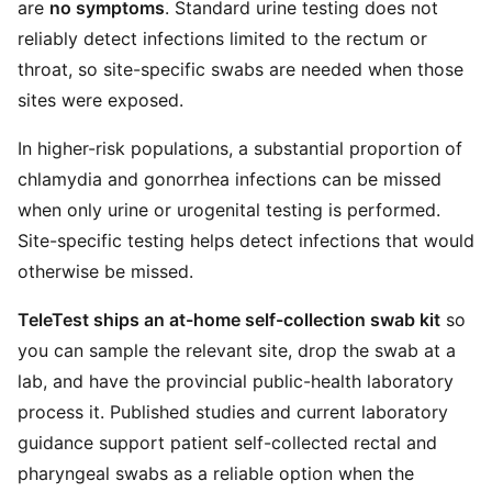
are
no symptoms
. Standard urine testing does not
reliably detect infections limited to the rectum or
throat, so site-specific swabs are needed when those
sites were exposed.
In higher-risk populations, a substantial proportion of
chlamydia and gonorrhea infections can be missed
when only urine or urogenital testing is performed.
Site-specific testing helps detect infections that would
otherwise be missed.
TeleTest ships an at-home self-collection swab kit
so
you can sample the relevant site, drop the swab at a
lab, and have the provincial public-health laboratory
process it. Published studies and current laboratory
guidance support patient self-collected rectal and
pharyngeal swabs as a reliable option when the