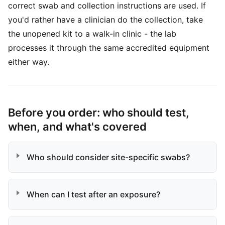
correct swab and collection instructions are used. If
you'd rather have a clinician do the collection, take
the unopened kit to a walk-in clinic - the lab
processes it through the same accredited equipment
either way.
Before you order: who should test,
when, and what's covered
Who should consider site-specific swabs?
When can I test after an exposure?