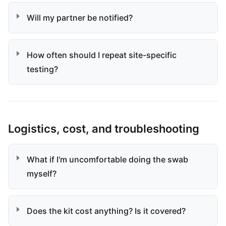
Will my partner be notified?
How often should I repeat site-specific
testing?
Logistics, cost, and troubleshooting
What if I'm uncomfortable doing the swab
myself?
Does the kit cost anything? Is it covered?