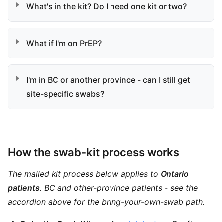
What's in the kit? Do I need one kit or two?
What if I'm on PrEP?
I'm in BC or another province - can I still get
site-specific swabs?
How the swab-kit process works
The mailed kit process below applies to
Ontario
patients
. BC and other-province patients - see the
accordion above for the bring-your-own-swab path.