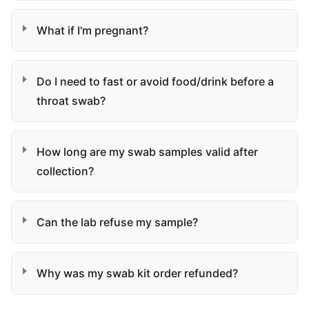
What if I'm pregnant?
Do I need to fast or avoid food/drink before a
throat swab?
How long are my swab samples valid after
collection?
Can the lab refuse my sample?
Why was my swab kit order refunded?