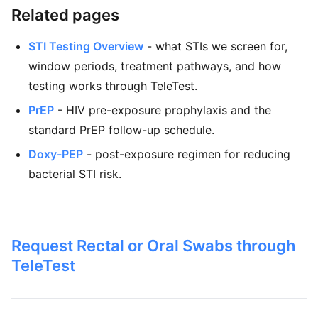
Related pages
STI Testing Overview
- what STIs we screen for,
window periods, treatment pathways, and how
testing works through TeleTest.
PrEP
- HIV pre-exposure prophylaxis and the
standard PrEP follow-up schedule.
Doxy-PEP
- post-exposure regimen for reducing
bacterial STI risk.
Request Rectal or Oral Swabs through
TeleTest