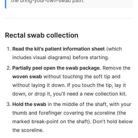
the bring-your-own-swab path.
Rectal swab collection
Read the kit's patient information sheet
(which
includes visual diagrams) before starting.
Partially peel open the swab package.
Remove the
woven swab
without touching the soft tip and
without laying it down. If you touch the tip, lay it
down, or drop it, you'll need a new collection kit.
Hold the swab
in the middle of the shaft, with your
thumb and forefinger covering the scoreline (the
marked break-point on the shaft). Don't hold below
the scoreline.