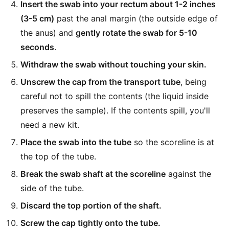
Insert the swab into your rectum about 1-2 inches
(3-5 cm)
past the anal margin (the outside edge of
the anus) and
gently rotate the swab for 5-10
seconds
.
Withdraw the swab without touching your skin.
Unscrew the cap from the transport tube
, being
careful not to spill the contents (the liquid inside
preserves the sample). If the contents spill, you'll
need a new kit.
Place the swab into the tube
so the scoreline is at
the top of the tube.
Break the swab shaft at the scoreline
against the
side of the tube.
Discard the top portion of the shaft.
Screw the cap tightly onto the tube.