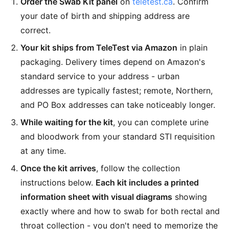
Order the Swab Kit panel
on
teletest.ca
. Confirm
your date of birth and shipping address are
correct.
Your kit ships from TeleTest via Amazon
in plain
packaging. Delivery times depend on Amazon's
standard service to your address - urban
addresses are typically fastest; remote, Northern,
and PO Box addresses can take noticeably longer.
While waiting for the kit
, you can complete urine
and bloodwork from your standard STI requisition
at any time.
Once the kit arrives
, follow the collection
instructions below.
Each kit includes a printed
information sheet with visual diagrams
showing
exactly where and how to swab for both rectal and
throat collection - you don't need to memorize the