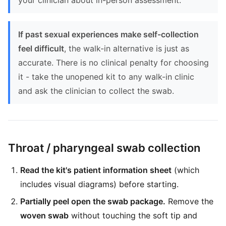
your clinician about in-person assessment.
If past sexual experiences make self-collection
feel difficult
, the walk-in alternative is just as
accurate. There is no clinical penalty for choosing
it - take the unopened kit to any walk-in clinic
and ask the clinician to collect the swab.
Throat / pharyngeal swab collection
Read the kit's patient information sheet
(which
includes visual diagrams) before starting.
Partially peel open the swab package.
Remove the
woven swab
without touching the soft tip and