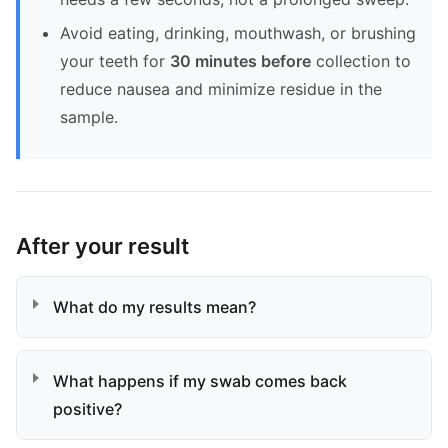
Avoid eating, drinking, mouthwash, or brushing
your teeth for
30 minutes before
collection to
reduce nausea and minimize residue in the
sample.
After your result
What do my results mean?
What happens if my swab comes back
positive?