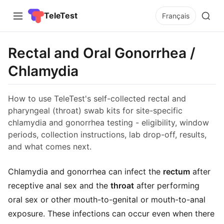
TeleTest
Français
Rectal and Oral Gonorrhea /
Chlamydia
How to use TeleTest's self-collected rectal and
pharyngeal (throat) swab kits for site-specific
chlamydia and gonorrhea testing - eligibility, window
periods, collection instructions, lab drop-off, results,
and what comes next.
Chlamydia and gonorrhea can infect the
rectum
after
receptive anal sex and the
throat
after performing
oral sex or other mouth-to-genital or mouth-to-anal
exposure. These infections can occur even when there