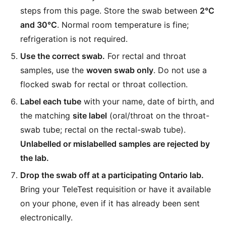
steps from this page. Store the swab between
2°C
and 30°C
. Normal room temperature is fine;
refrigeration is not required.
Use the correct swab.
For rectal and throat
samples, use the
woven swab only
. Do not use a
flocked swab for rectal or throat collection.
Label each tube
with your name, date of birth, and
the matching
site label
(oral/throat on the throat-
swab tube; rectal on the rectal-swab tube).
Unlabelled or mislabelled samples are rejected by
the lab.
Drop the swab off at a participating Ontario lab.
Bring your TeleTest requisition or have it available
on your phone, even if it has already been sent
electronically.