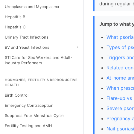
during regular 
Ureaplasma and Mycoplasma
Hepatitis B
Jump to what 
Hepatitis C
What psorias
Urinary Tract Infections
Types of pso
BV and Yeast Infections
Triggers an
STI Care for Sex Workers and Adult-
Industry Performers
Related con
At-home and
HORMONES, FERTILITY & REPRODUCTIVE
HEALTH
When prescr
Birth Control
Flare-up vs
Emergency Contraception
Severe psori
Suppress Your Menstrual Cycle
Pregnancy a
Fertility Testing and AMH
Nail psorias