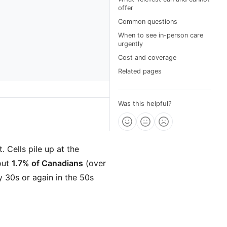
offer
Common questions
When to see in-person care
urgently
Cost and coverage
Related pages
Was this helpful?
 Cells pile up at the
out
1.7% of Canadians
(over
ly 30s or again in the 50s