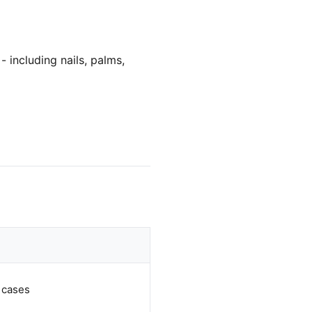
- including nails, palms,
 cases