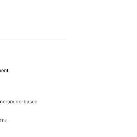
ment.
, ceramide-based
the.