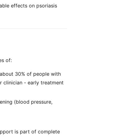
le effects on psoriasis
es of:
s; about 30% of people with
r clinician - early treatment
eening (blood pressure,
upport is part of complete