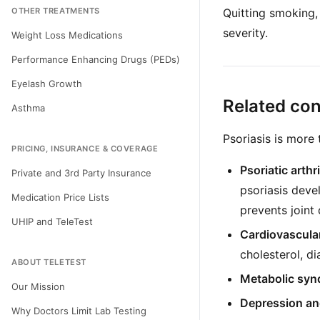
OTHER TREATMENTS
Quitting smoking,
severity.
Weight Loss Medications
Performance Enhancing Drugs (PEDs)
Eyelash Growth
Related con
Asthma
Psoriasis is more 
PRICING, INSURANCE & COVERAGE
Psoriatic arthri
Private and 3rd Party Insurance
psoriasis devel
Medication Price Lists
prevents joint
UHIP and TeleTest
Cardiovascula
cholesterol, di
ABOUT TELETEST
Metabolic syn
Our Mission
Depression an
Why Doctors Limit Lab Testing