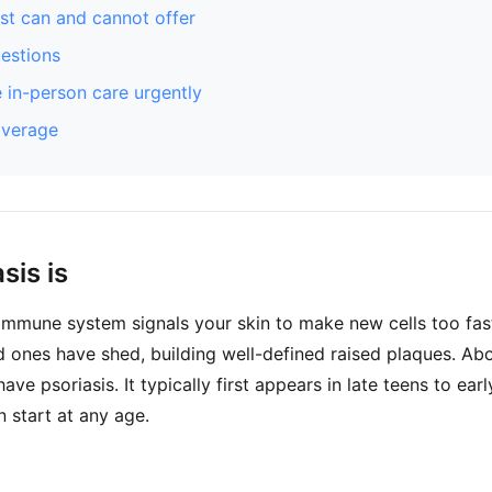
st can and cannot offer
stions
 in-person care urgently
overage
sis is
 immune system signals your skin to make new cells too fast.
d ones have shed, building well-defined raised plaques. Ab
ve psoriasis. It typically first appears in late teens to ear
n start at any age.