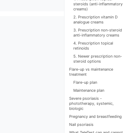
steroids (anti-inflammatory
creams)
2. Prescription vitamin D
analogue creams
3. Prescription non-steroid
anti-inflammatory creams
4. Prescription topical
retinoids
5. Newer prescription non-
steroid options
Flare-up vs maintenance
treatment
Flare-up plan
Maintenance plan
Severe psoriasis -
phototherapy, systemic,
biologic
Pregnancy and breastfeeding
Nail psoriasis
What TeleTest can and cannot