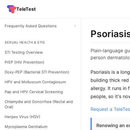
TeleTest
Frequently Asked Questions
Psoriasi
SEXUAL HEALTH & STIS
Plain-language gui
STI Testing Overview
person dermatolog
PrEP (HIV Prevention)
Psoriasis is a lo
Doxy-PEP (Bacterial STI Prevention)
building thick red
HPV and Molluscum Contagiosum
allergy. It runs i
Pap and HPV Cervical Screening
people, so it's no
Chlamydia and Gonorrhea (Rectal and
Oral)
Request a TeleTes
Herpes Virus (HSV)
Renewing an ex
Mycoplasma Genitalium