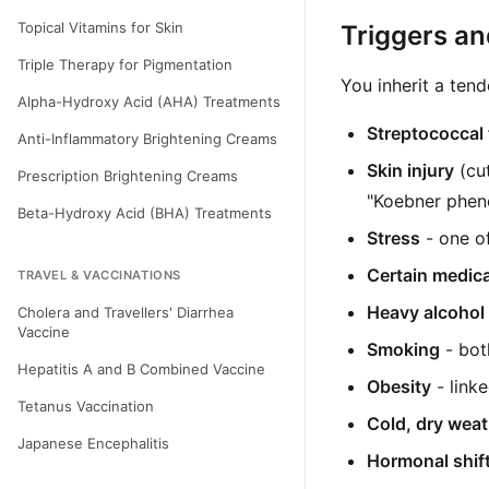
Topical Vitamins for Skin
Triggers a
Triple Therapy for Pigmentation
You inherit a tend
Alpha-Hydroxy Acid (AHA) Treatments
Streptococcal 
Anti-Inflammatory Brightening Creams
Skin injury
(cut
Prescription Brightening Creams
"Koebner phen
Beta-Hydroxy Acid (BHA) Treatments
Stress
- one o
Certain medic
TRAVEL & VACCINATIONS
Heavy alcohol
Cholera and Travellers' Diarrhea
Vaccine
Smoking
- both
Hepatitis A and B Combined Vaccine
Obesity
- link
Tetanus Vaccination
Cold, dry weat
Japanese Encephalitis
Hormonal shif