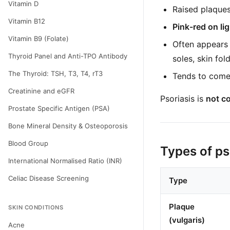
Vitamin D
Raised plaque
Vitamin B12
Pink-red on li
Vitamin B9 (Folate)
Often appears
Thyroid Panel and Anti-TPO Antibody
soles, skin fold
The Thyroid: TSH, T3, T4, rT3
Tends to come 
Creatinine and eGFR
Psoriasis is
not c
Prostate Specific Antigen (PSA)
Bone Mineral Density & Osteoporosis
Blood Group
Types of ps
International Normalised Ratio (INR)
Celiac Disease Screening
Type
Plaque
SKIN CONDITIONS
(vulgaris)
Acne