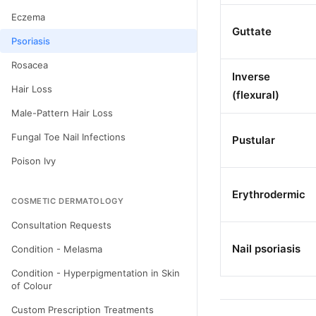
Eczema
Guttate
Psoriasis
Rosacea
Inverse
Hair Loss
(flexural)
Male-Pattern Hair Loss
Fungal Toe Nail Infections
Pustular
Poison Ivy
Erythrodermic
COSMETIC DERMATOLOGY
Consultation Requests
Nail psoriasis
Condition - Melasma
Condition - Hyperpigmentation in Skin
of Colour
Custom Prescription Treatments