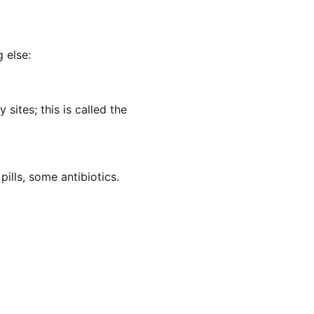
 else:
sites; this is called the
pills, some antibiotics.