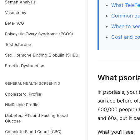
Semen Analysis
What TeleTe
Vasectomy
Common que
Beta-hCG
When to see
Polycystic Ovary Syndrome (PCOS)
Cost and c
Testosterone
Sex Hormone Binding Globulin (SHBG)
Erectile Dysfunction
What psoria
GENERAL HEALTH SCREENING
In psoriasis, your
Cholesterol Profile
surface before ol
NMR Lipid Profile
600,000 people) ha
Diabetes: A1c and Fasting Blood
and 60s, but it ca
Glucose
What you'll see:
Complete Blood Count (CBC)