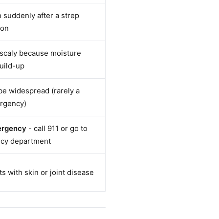
suddenly after a strep
ion
 scaly because moisture
build-up
 be widespread (rarely a
rgency)
ergency
- call 911 or go to
cy department
s with skin or joint disease