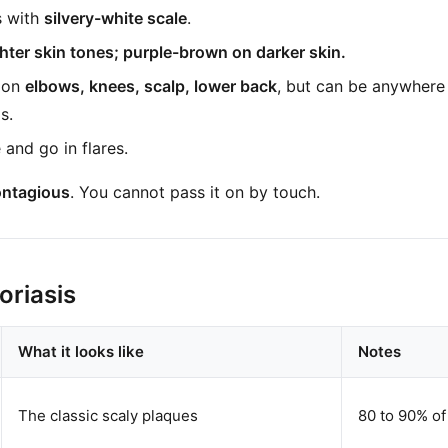
s with
silvery-white scale
.
ghter skin tones; purple-brown on darker skin.
 on
elbows, knees, scalp, lower back
, but can be anywhere 
s.
and go in flares.
ontagious
. You cannot pass it on by touch.
oriasis
What it looks like
Notes
The classic scaly plaques
80 to 90% of