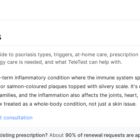
s
de to psoriasis types, triggers, at-home care, prescription
y care is needed, and what TeleTest can help with.
ng-term inflammatory condition where the immune system spe
 or salmon-coloured plaques topped with silvery scale. It's 
n families, and the inflammation also affects the joints, hea
w treated as a whole-body condition, not just a skin issue.
t consultation
isting prescription?
About
90% of renewal requests are a