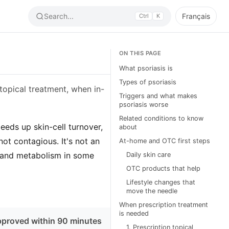
Search...
Français
Ctrl
K
ON THIS PAGE
What psoriasis is
Types of psoriasis
 topical treatment, when in-
Triggers and what makes
psoriasis worse
Related conditions to know
eds up skin-cell turnover,
about
not contagious. It's not an
At-home and OTC first steps
rt, and metabolism in some
Daily skin care
OTC products that help
Lifestyle changes that
move the needle
When prescription treatment
is needed
pproved within 90 minutes
1. Prescription topical