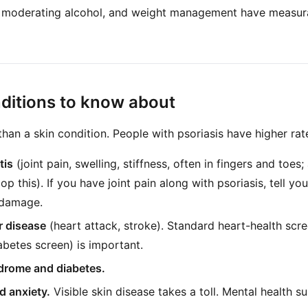
 moderating alcohol, and weight management have measurab
ditions to know about
than a skin condition. People with psoriasis have higher rat
tis
(joint pain, swelling, stiffness, often in fingers and toe
op this). If you have joint pain along with psoriasis, tell you
 damage.
r disease
(heart attack, stroke). Standard heart-health scr
abetes screen) is important.
drome and diabetes.
d anxiety.
Visible skin disease takes a toll. Mental health s