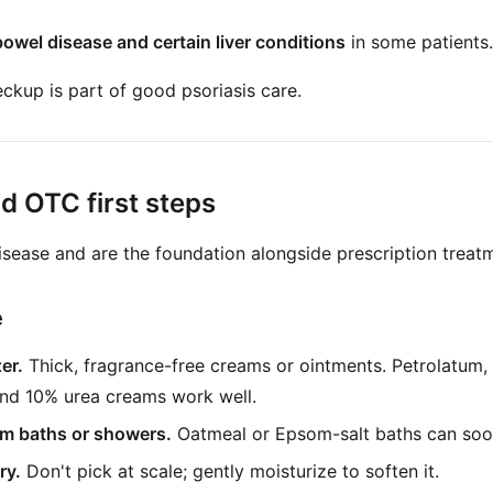
owel disease and certain liver conditions
in some patients.
kup is part of good psoriasis care.
 OTC first steps
isease and are the foundation alongside prescription treat
e
er.
Thick, fragrance-free creams or ointments. Petrolatum
and 10% urea creams work well.
rm baths or showers.
Oatmeal or Epsom-salt baths can soo
ry.
Don't pick at scale; gently moisturize to soften it.