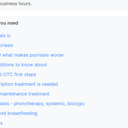
business hours.
you need
is is
riasis
d what makes psoriasis worse
ditions to know about
 OTC first steps
iption treatment is needed
 maintenance treatment
asis - phototherapy, systemic, biologic
nd breastfeeding
is