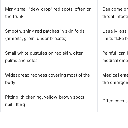
Many small "dew-drop" red spots, often on
Can come on 
the trunk
throat infect
Smooth, shiny red patches in skin folds
Usually less
(armpits, groin, under breasts)
limits flake 
Small white pustules on red skin, often
Painful; can
palms and soles
medical eme
Widespread redness covering most of the
Medical em
body
the emergen
Pitting, thickening, yellow-brown spots,
Often coexist
nail lifting