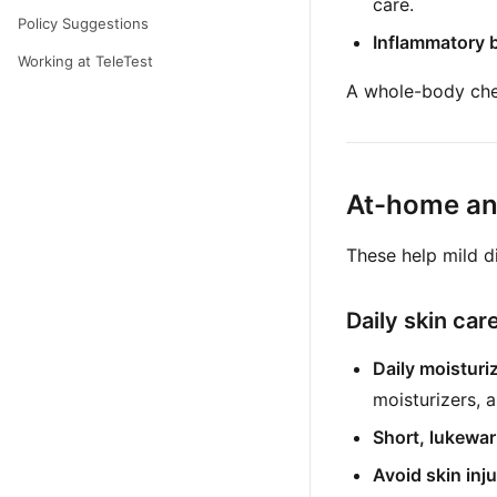
care.
Policy Suggestions
Inflammatory b
Working at TeleTest
A whole-body chec
At-home and
These help mild d
Daily skin car
Daily moisturiz
moisturizers, 
Short, lukewa
Avoid skin inju