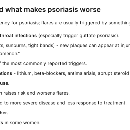
nd what makes psoriasis worse
ency for psoriasis; flares are usually triggered by something
throat infections
(especially trigger guttate psoriasis).
s, sunburns, tight bands) - new plaques can appear at injury 
omenon."
f the most commonly reported triggers.
ations
- lithium, beta-blockers, antimalarials, abrupt steroid 
 use.
 raises risk and worsens flares.
ed to more severe disease and less response to treatment.
her.
ts
in some women.