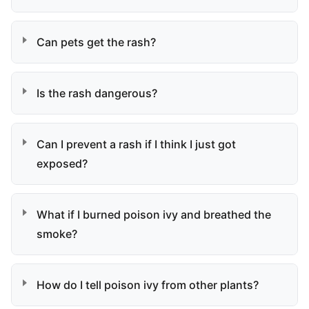
Can pets get the rash?
Is the rash dangerous?
Can I prevent a rash if I think I just got
exposed?
What if I burned poison ivy and breathed the
smoke?
How do I tell poison ivy from other plants?