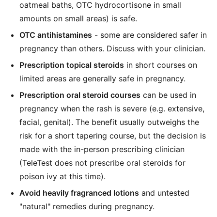
oatmeal baths, OTC hydrocortisone in small
amounts on small areas) is safe.
OTC antihistamines
- some are considered safer in
pregnancy than others. Discuss with your clinician.
Prescription topical steroids
in short courses on
limited areas are generally safe in pregnancy.
Prescription oral steroid courses
can be used in
pregnancy when the rash is severe (e.g. extensive,
facial, genital). The benefit usually outweighs the
risk for a short tapering course, but the decision is
made with the in-person prescribing clinician
(TeleTest does not prescribe oral steroids for
poison ivy at this time).
Avoid heavily fragranced lotions
and untested
"natural" remedies during pregnancy.