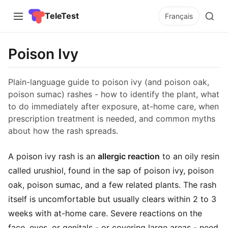
TeleTest
Français
Poison Ivy
Plain-language guide to poison ivy (and poison oak,
poison sumac) rashes - how to identify the plant, what
to do immediately after exposure, at-home care, when
prescription treatment is needed, and common myths
about how the rash spreads.
A poison ivy rash is an
allergic reaction
to an oily resin
called urushiol, found in the sap of poison ivy, poison
oak, poison sumac, and a few related plants. The rash
itself is uncomfortable but usually clears within 2 to 3
weeks with at-home care. Severe reactions on the
face, eyes, or genitals - or covering large areas - need