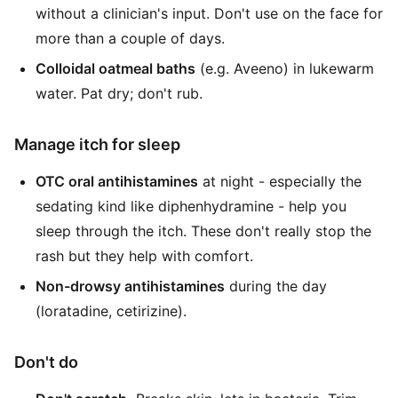
without a clinician's input. Don't use on the face for
more than a couple of days.
Colloidal oatmeal baths
(e.g. Aveeno) in lukewarm
water. Pat dry; don't rub.
Manage itch for sleep
OTC oral antihistamines
at night - especially the
sedating kind like diphenhydramine - help you
sleep through the itch. These don't really stop the
rash but they help with comfort.
Non-drowsy antihistamines
during the day
(loratadine, cetirizine).
Don't do