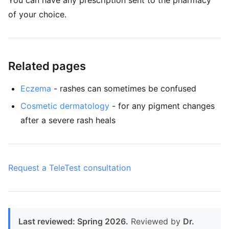
You can have any prescription sent to the pharmacy
of your choice.
Related pages
Eczema
- rashes can sometimes be confused
Cosmetic dermatology
- for any pigment changes
after a severe rash heals
Request a TeleTest consultation
Last reviewed: Spring 2026.
Reviewed by
Dr.