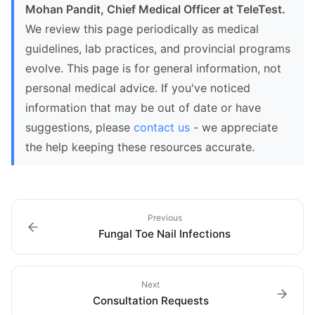
Mohan Pandit, Chief Medical Officer at TeleTest.
We review this page periodically as medical
guidelines, lab practices, and provincial programs
evolve. This page is for general information, not
personal medical advice. If you've noticed
information that may be out of date or have
suggestions, please
contact us
- we appreciate
the help keeping these resources accurate.
Previous
Fungal Toe Nail Infections
Next
Consultation Requests