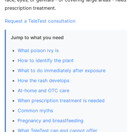
prescription treatment.
Request a TeleTest consultation
Jump to what you need
What poison ivy is
How to identify the plant
What to do immediately after exposure
How the rash develops
At-home and OTC care
When prescription treatment is needed
Common myths
Pregnancy and breastfeeding
What TeleTest can and cannot offer