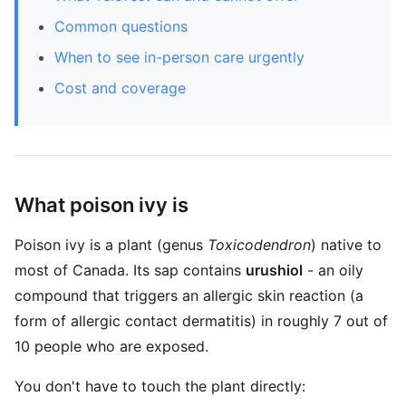
Common questions
When to see in-person care urgently
Cost and coverage
What poison ivy is
Poison ivy is a plant (genus
Toxicodendron
) native to
most of Canada. Its sap contains
urushiol
- an oily
compound that triggers an allergic skin reaction (a
form of allergic contact dermatitis) in roughly 7 out of
10 people who are exposed.
You don't have to touch the plant directly: