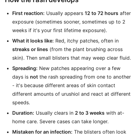
First reaction:
Usually appears
12 to 72 hours
after
exposure (sometimes sooner, sometimes up to 2
weeks if it's your first lifetime exposure).
What it looks like:
Red, itchy patches, often in
streaks or lines
(from the plant brushing across
skin). Then small blisters that may weep clear fluid.
Spreading:
New patches appearing over a few
days is
not
the rash spreading from one to another
- it's because different areas of skin contact
different amounts of urushiol and react at different
speeds.
Duration:
Usually clears in
2 to 3 weeks
with at-
home care. Severe cases can take longer.
Mistaken for an infection:
The blisters often look