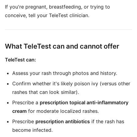
If you're pregnant, breastfeeding, or trying to
conceive, tell your TeleTest clinician.
What TeleTest can and cannot offer
TeleTest can:
Assess your rash through photos and history.
Confirm whether it's likely poison ivy (versus other
rashes that can look similar).
Prescribe a
prescription topical anti-inflammatory
cream
for moderate localized rashes.
Prescribe
prescription antibiotics
if the rash has
become infected.