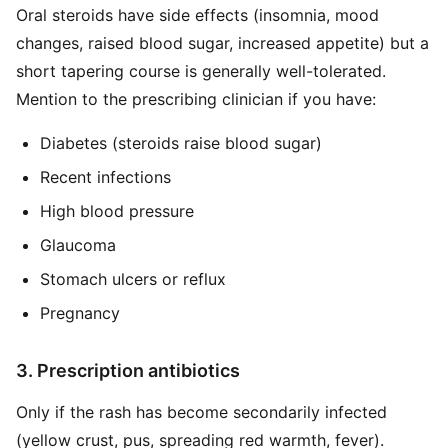
Oral steroids have side effects (insomnia, mood
changes, raised blood sugar, increased appetite) but a
short tapering course is generally well-tolerated.
Mention to the prescribing clinician if you have:
Diabetes (steroids raise blood sugar)
Recent infections
High blood pressure
Glaucoma
Stomach ulcers or reflux
Pregnancy
3. Prescription antibiotics
Only if the rash has become secondarily infected
(yellow crust, pus, spreading red warmth, fever).