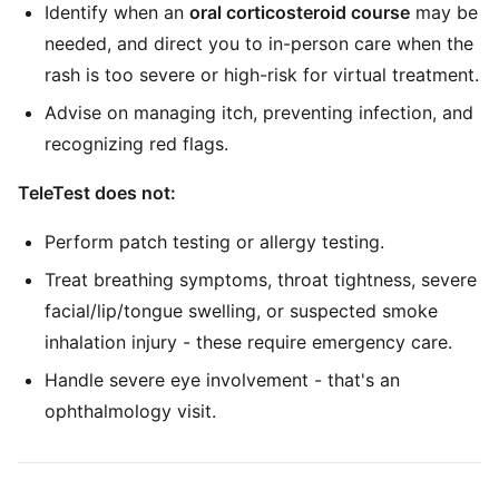
Identify when an
oral corticosteroid course
may be
needed, and direct you to in-person care when the
rash is too severe or high-risk for virtual treatment.
Advise on managing itch, preventing infection, and
recognizing red flags.
TeleTest does not:
Perform patch testing or allergy testing.
Treat breathing symptoms, throat tightness, severe
facial/lip/tongue swelling, or suspected smoke
inhalation injury - these require emergency care.
Handle severe eye involvement - that's an
ophthalmology visit.