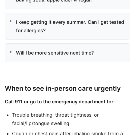
I keep getting it every summer. Can I get tested
for allergies?
Will I be more sensitive next time?
When to see in-person care urgently
Call 911 or go to the emergency department for:
Trouble breathing, throat tightness, or
facial/lip/tongue swelling
Cough or chest pain after inhaling smoke from a