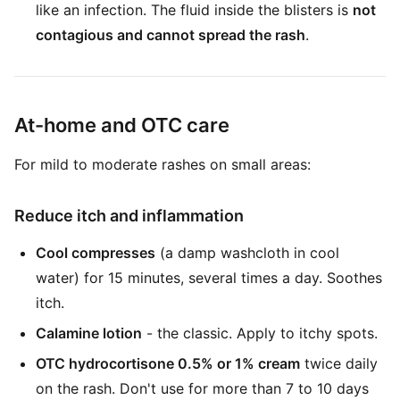
like an infection. The fluid inside the blisters is
not
contagious and cannot spread the rash
.
At-home and OTC care
For mild to moderate rashes on small areas:
Reduce itch and inflammation
Cool compresses
(a damp washcloth in cool
water) for 15 minutes, several times a day. Soothes
itch.
Calamine lotion
- the classic. Apply to itchy spots.
OTC hydrocortisone 0.5% or 1% cream
twice daily
on the rash. Don't use for more than 7 to 10 days