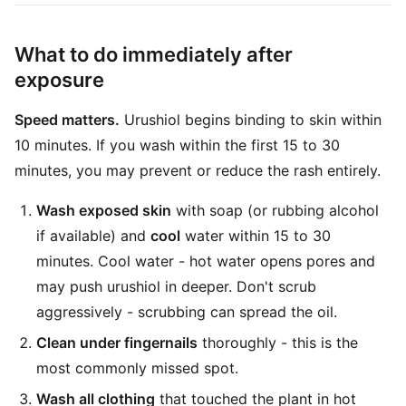
What to do immediately after
exposure
Speed matters.
Urushiol begins binding to skin within
10 minutes. If you wash within the first 15 to 30
minutes, you may prevent or reduce the rash entirely.
Wash exposed skin
with soap (or rubbing alcohol
if available) and
cool
water within 15 to 30
minutes. Cool water - hot water opens pores and
may push urushiol in deeper. Don't scrub
aggressively - scrubbing can spread the oil.
Clean under fingernails
thoroughly - this is the
most commonly missed spot.
Wash all clothing
that touched the plant in hot