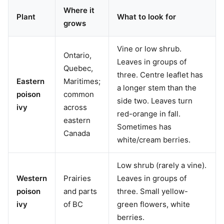
Where it
Plant
What to look for
grows
Vine or low shrub.
Ontario,
Leaves in groups of
Quebec,
three. Centre leaflet has
Eastern
Maritimes;
a longer stem than the
poison
common
side two. Leaves turn
ivy
across
red-orange in fall.
eastern
Sometimes has
Canada
white/cream berries.
Low shrub (rarely a vine).
Western
Prairies
Leaves in groups of
poison
and parts
three. Small yellow-
ivy
of BC
green flowers, white
berries.