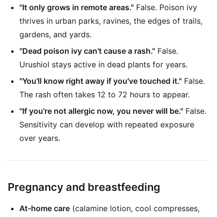
"It only grows in remote areas."
False. Poison ivy
thrives in urban parks, ravines, the edges of trails,
gardens, and yards.
"Dead poison ivy can't cause a rash."
False.
Urushiol stays active in dead plants for years.
"You'll know right away if you've touched it."
False.
The rash often takes 12 to 72 hours to appear.
"If you're not allergic now, you never will be."
False.
Sensitivity can develop with repeated exposure
over years.
Pregnancy and breastfeeding
At-home care
(calamine lotion, cool compresses,