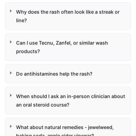
Why does the rash often look like a streak or
line?
Can I use Tecnu, Zanfel, or similar wash
products?
Do antihistamines help the rash?
When should I ask an in-person clinician about
an oral steroid course?
What about natural remedies - jewelweed,
baking soda, apple cider vinegar?