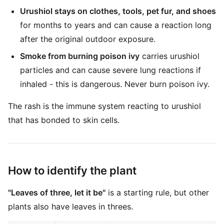
Urushiol stays on clothes, tools, pet fur, and shoes
for months to years and can cause a reaction long
after the original outdoor exposure.
Smoke from burning poison ivy
carries urushiol
particles and can cause severe lung reactions if
inhaled - this is dangerous. Never burn poison ivy.
The rash is the immune system reacting to urushiol
that has bonded to skin cells.
How to identify the plant
"Leaves of three, let it be"
is a starting rule, but other
plants also have leaves in threes.