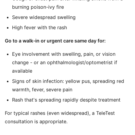
burning poison-ivy fire
Severe widespread swelling
High fever with the rash
Go to a walk-in or urgent care same day for:
Eye involvement with swelling, pain, or vision
change - or an ophthalmologist/optometrist if
available
Signs of skin infection: yellow pus, spreading red
warmth, fever, severe pain
Rash that's spreading rapidly despite treatment
For typical rashes (even widespread), a TeleTest
consultation is appropriate.