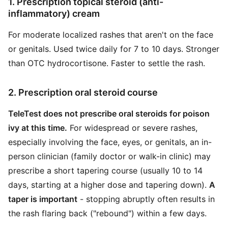
1. Prescription topical steroid (anti-
inflammatory) cream
For moderate localized rashes that aren't on the face
or genitals. Used twice daily for 7 to 10 days. Stronger
than OTC hydrocortisone. Faster to settle the rash.
2. Prescription oral steroid course
TeleTest does not prescribe oral steroids for poison
ivy at this time.
For widespread or severe rashes,
especially involving the face, eyes, or genitals, an in-
person clinician (family doctor or walk-in clinic) may
prescribe a short tapering course (usually 10 to 14
days, starting at a higher dose and tapering down).
A
taper is important
- stopping abruptly often results in
the rash flaring back ("rebound") within a few days.