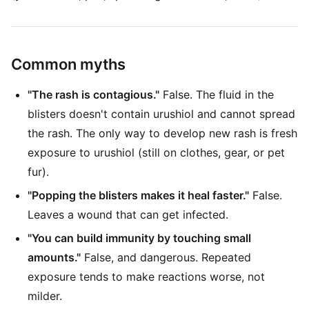
Common myths
"The rash is contagious."
False. The fluid in the
blisters doesn't contain urushiol and cannot spread
the rash. The only way to develop new rash is fresh
exposure to urushiol (still on clothes, gear, or pet
fur).
"Popping the blisters makes it heal faster."
False.
Leaves a wound that can get infected.
"You can build immunity by touching small
amounts."
False, and dangerous. Repeated
exposure tends to make reactions worse, not
milder.