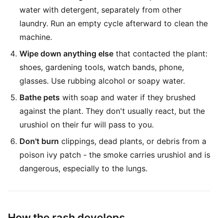
water with detergent, separately from other
laundry. Run an empty cycle afterward to clean the
machine.
Wipe down anything else
that contacted the plant:
shoes, gardening tools, watch bands, phone,
glasses. Use rubbing alcohol or soapy water.
Bathe pets
with soap and water if they brushed
against the plant. They don't usually react, but the
urushiol on their fur will pass to you.
Don't burn
clippings, dead plants, or debris from a
poison ivy patch - the smoke carries urushiol and is
dangerous, especially to the lungs.
How the rash develops