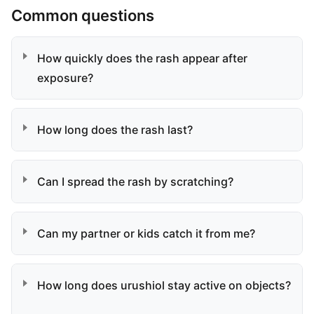
Common questions
How quickly does the rash appear after
exposure?
How long does the rash last?
Can I spread the rash by scratching?
Can my partner or kids catch it from me?
How long does urushiol stay active on objects?