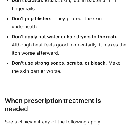
Don't scratch.
Breaks skin, lets in bacteria. Trim
fingernails.
Don't pop blisters.
They protect the skin
underneath.
Don't apply hot water or hair dryers to the rash.
Although heat feels good momentarily, it makes the
itch worse afterward.
Don't use strong soaps, scrubs, or bleach.
Make
the skin barrier worse.
When prescription treatment is
needed
See a clinician if any of the following apply: