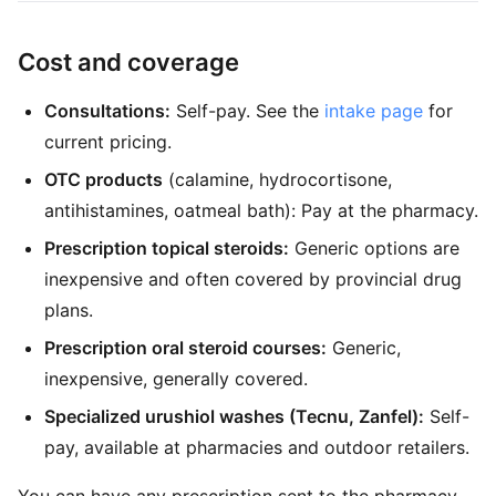
Cost and coverage
Consultations:
Self-pay. See the
intake page
for
current pricing.
OTC products
(calamine, hydrocortisone,
antihistamines, oatmeal bath): Pay at the pharmacy.
Prescription topical steroids:
Generic options are
inexpensive and often covered by provincial drug
plans.
Prescription oral steroid courses:
Generic,
inexpensive, generally covered.
Specialized urushiol washes (Tecnu, Zanfel):
Self-
pay, available at pharmacies and outdoor retailers.