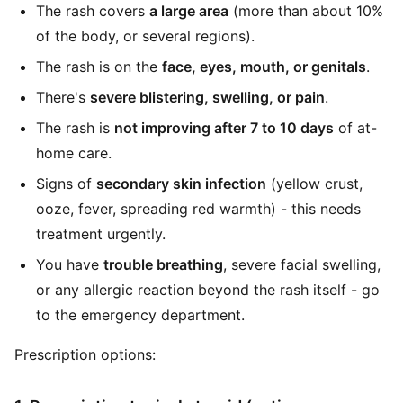
The rash covers
a large area
(more than about 10%
of the body, or several regions).
The rash is on the
face, eyes, mouth, or genitals
.
There's
severe blistering, swelling, or pain
.
The rash is
not improving after 7 to 10 days
of at-
home care.
Signs of
secondary skin infection
(yellow crust,
ooze, fever, spreading red warmth) - this needs
treatment urgently.
You have
trouble breathing
, severe facial swelling,
or any allergic reaction beyond the rash itself - go
to the emergency department.
Prescription options: