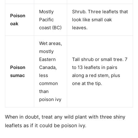
Mostly
Shrub. Three leaflets that
Poison
Pacific
look like small oak
oak
coast (BC)
leaves.
Wet areas,
mostly
Eastern
Tall shrub or small tree. 7
Poison
Canada,
to 13 leaflets in pairs
sumac
less
along a red stem, plus
common
one at the tip.
than
poison ivy
When in doubt, treat any wild plant with three shiny
leaflets as if it could be poison ivy.