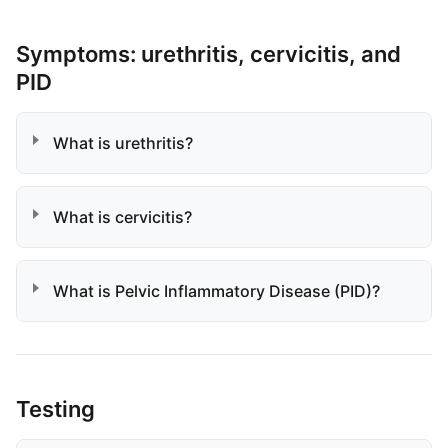
Symptoms: urethritis, cervicitis, and
PID
What is urethritis?
What is cervicitis?
What is Pelvic Inflammatory Disease (PID)?
Testing