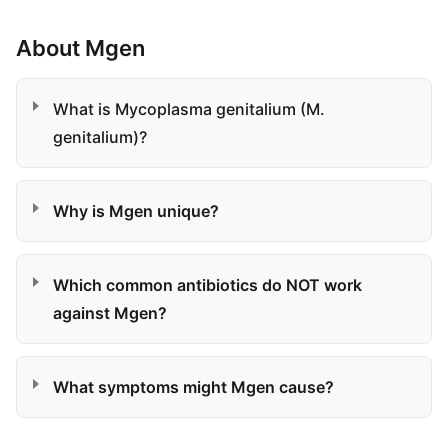
About Mgen
What is Mycoplasma genitalium (M.
genitalium)?
Why is Mgen unique?
Which common antibiotics do NOT work
against Mgen?
What symptoms might Mgen cause?