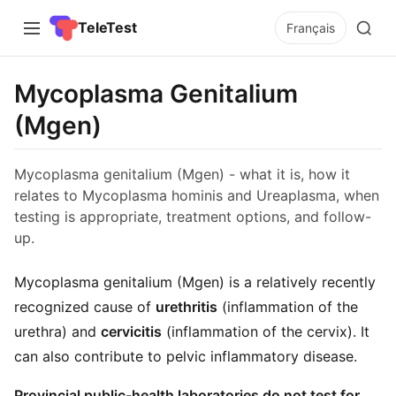
TeleTest
Français
Mycoplasma Genitalium
(Mgen)
Mycoplasma genitalium (Mgen) - what it is, how it
relates to Mycoplasma hominis and Ureaplasma, when
testing is appropriate, treatment options, and follow-
up.
Mycoplasma genitalium (Mgen) is a relatively recently
recognized cause of
urethritis
(inflammation of the
urethra) and
cervicitis
(inflammation of the cervix). It
can also contribute to pelvic inflammatory disease.
Provincial public-health laboratories do not test for