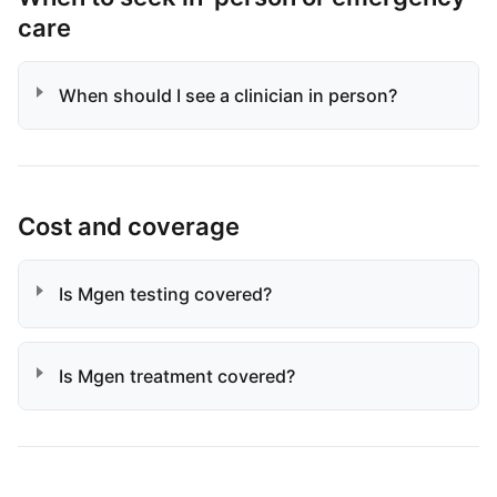
care
When should I see a clinician in person?
Cost and coverage
Is Mgen testing covered?
Is Mgen treatment covered?