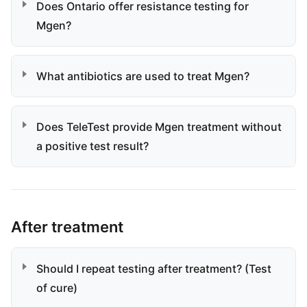
Does Ontario offer resistance testing for
Mgen?
What antibiotics are used to treat Mgen?
Does TeleTest provide Mgen treatment without
a positive test result?
After treatment
Should I repeat testing after treatment? (Test
of cure)