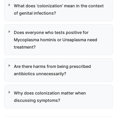
What does 'colonization' mean in the context
of genital infections?
Does everyone who tests positive for
Mycoplasma hominis or Ureaplasma need
treatment?
Are there harms from being prescribed
antibiotics unnecessarily?
Why does colonization matter when
discussing symptoms?