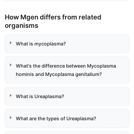
How Mgen differs from related
organisms
What is mycoplasma?
What's the difference between Mycoplasma
hominis and Mycoplasma genitalium?
What is Ureaplasma?
What are the types of Ureaplasma?