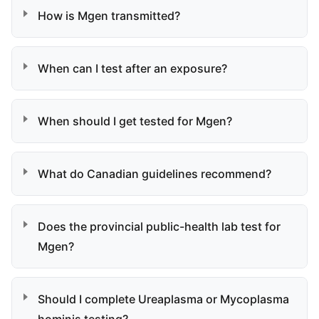
How is Mgen transmitted?
When can I test after an exposure?
When should I get tested for Mgen?
What do Canadian guidelines recommend?
Does the provincial public-health lab test for
Mgen?
Should I complete Ureaplasma or Mycoplasma