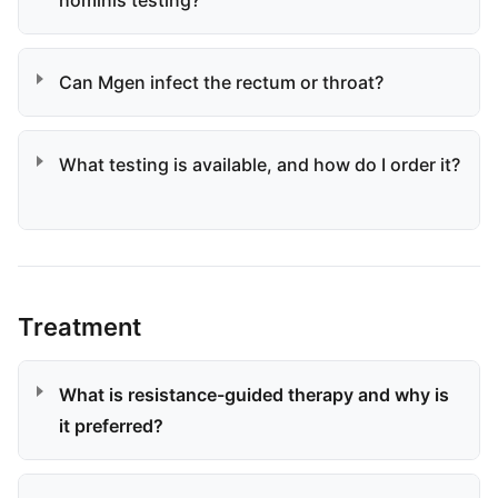
hominis testing?
Can Mgen infect the rectum or throat?
What testing is available, and how do I order it?
Treatment
What is resistance-guided therapy and why is
it preferred?