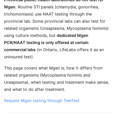
Mgen.
Routine STI panels (chlamydia, gonorrhea,
trichomoniasis) use NAAT testing through the
provincial lab. Some provincial labs can also test for
related organisms (Ureaplasma, Mycoplasma hominis)
using culture methods, but
dedicated Mgen
PCR/NAAT testing is only offered at certain
commercial labs
(in Ontario, LifeLabs offers it as an
uninsured test).
This page covers what Mgen is, how it differs from
related organisms (Mycoplasma hominis and
Ureaplasma), when testing and treatment make sense,
and what to do after treatment.
Request Mgen testing through TeleTest