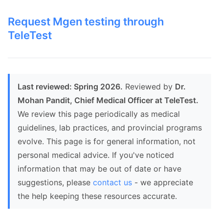
Request Mgen testing through
TeleTest
Last reviewed: Spring 2026.
Reviewed by
Dr.
Mohan Pandit, Chief Medical Officer at TeleTest.
We review this page periodically as medical
guidelines, lab practices, and provincial programs
evolve. This page is for general information, not
personal medical advice. If you've noticed
information that may be out of date or have
suggestions, please
contact us
- we appreciate
the help keeping these resources accurate.