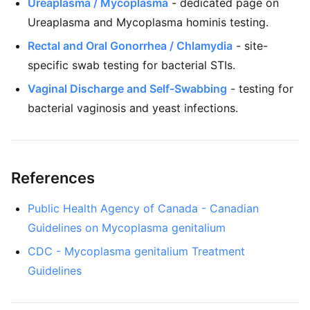
Ureaplasma / Mycoplasma
- dedicated page on
Ureaplasma and Mycoplasma hominis testing.
Rectal and Oral Gonorrhea / Chlamydia
- site-
specific swab testing for bacterial STIs.
Vaginal Discharge and Self-Swabbing
- testing for
bacterial vaginosis and yeast infections.
References
Public Health Agency of Canada - Canadian
Guidelines on Mycoplasma genitalium
CDC - Mycoplasma genitalium Treatment
Guidelines