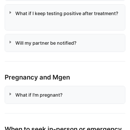
What if I keep testing positive after treatment?
Will my partner be notified?
Pregnancy and Mgen
What if I'm pregnant?
When to seek in-person or emergency