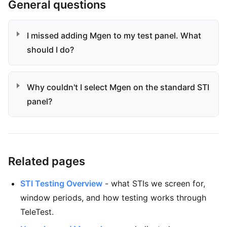
General questions
I missed adding Mgen to my test panel. What
should I do?
Why couldn't I select Mgen on the standard STI
panel?
Related pages
STI Testing Overview
- what STIs we screen for,
window periods, and how testing works through
TeleTest.