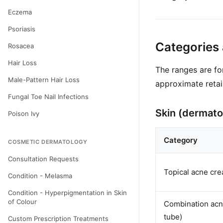
Eczema
Psoriasis
Categories
Rosacea
Hair Loss
The ranges are f
Male-Pattern Hair Loss
approximate retai
Fungal Toe Nail Infections
Skin (dermato
Poison Ivy
Category
COSMETIC DERMATOLOGY
Consultation Requests
Topical acne cre
Condition - Melasma
Condition - Hyperpigmentation in Skin
of Colour
Combination acne
tube)
Custom Prescription Treatments