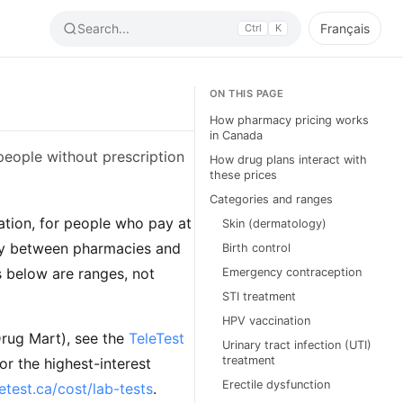
Search...
Français
Ctrl
K
ON THIS PAGE
How pharmacy pricing works
in Canada
eople without prescription
How drug plans interact with
these prices
Categories and ranges
tion, for people who pay at
Skin (dermatology)
lly between pharmacies and
Birth control
 below are ranges, not
Emergency contraception
STI treatment
HPV vaccination
Drug Mart), see the
TeleTest
Urinary tract infection (UTI)
treatment
or the highest-interest
Erectile dysfunction
letest.ca/cost/lab-tests
.