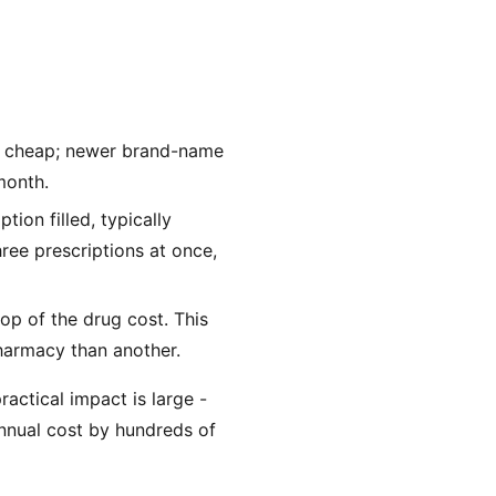
ry cheap; newer brand-name
month.
ion filled, typically
ree prescriptions at once,
p of the drug cost. This
harmacy than another.
ractical impact is large -
nnual cost by hundreds of