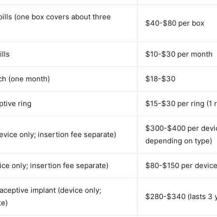
ills (one box covers about three
$40-$80 per box
lls
$10-$30 per month
tch (one month)
$18-$30
ptive ring
$15-$30 per ring (1 
$300-$400 per devic
vice only; insertion fee separate)
depending on type)
ce only; insertion fee separate)
$80-$150 per device 
ceptive implant (device only;
$280-$340 (lasts 3 
te)