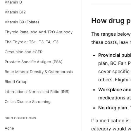
Vitamin D
Vitamin B12
How drug pl
Vitamin B9 (Folate)
Thyroid Panel and Anti-TPO Antibody
The ranges below 
these costs, leavi
The Thyroid: TSH, T3, T4, rT3
Creatinine and eGFR
Provincial pub
Prostate Specific Antigen (PSA)
plan, BC Fair 
cover specific
Bone Mineral Density & Osteoporosis
others. Eligibi
Blood Group
Workplace and
International Normalised Ratio (INR)
medications at
Celiac Disease Screening
No drug plan.
SKIN CONDITIONS
If a medication is
Acne
category would wo