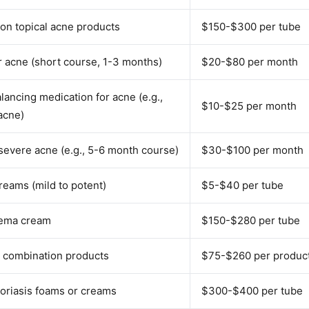
on topical acne products
$150-$300 per tube
or acne (short course, 1-3 months)
$20-$80 per month
ancing medication for acne (e.g.,
$10-$25 per month
acne)
 severe acne (e.g., 5-6 month course)
$30-$100 per month
reams (mild to potent)
$5-$40 per tube
zema cream
$150-$280 per tube
s combination products
$75-$260 per produc
oriasis foams or creams
$300-$400 per tube