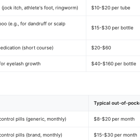
(jock itch, athlete's foot, ringworm)
$10-$20 per tube
o (e.g., for dandruff or scalp
$15-$30 per bottle
medication (short course)
$20-$60
 for eyelash growth
$40-$160 per bottle
Typical out-of-pock
ontrol pills (generic, monthly)
$8-$20 per month
ontrol pills (brand, monthly)
$15-$30 per month