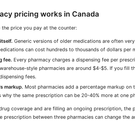
cy pricing works in Canada
 the price you pay at the counter:
tself.
Generic versions of older medications are often ve
edications can cost hundreds to thousands of dollars per 
 fee.
Every pharmacy charges a dispensing fee per prescript
arehouse-style pharmacies are around $4-$5. If you fill th
dispensing fees.
s markup.
Most pharmacies add a percentage markup on to
is why the same prescription can be 20-40% more at one p
drug coverage and are filling an ongoing prescription, the p
e prescription between three pharmacies can change the a