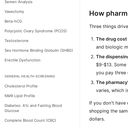
Semen Analysis
Vasectomy
How pharma
Beta-hCG
Three things drive
Polycystic Ovary Syndrome (PCOS)
The drug cost i
Testosterone
and biologic m
Sex Hormone Binding Globulin (SHBG)
The dispensing
Erectile Dysfunction
$9-$13. Some w
you pay three 
GENERAL HEALTH SCREENING
The pharmacy'
Cholesterol Profile
varies, which 
NMR Lipid Profile
If you don't have 
Diabetes: A1c and Fasting Blood
shopping the sam
Glucose
dollars.
Complete Blood Count (CBC)