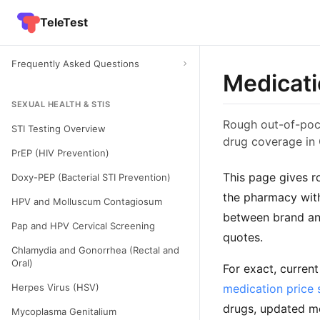
TeleTest
Frequently Asked Questions
Medicati
SEXUAL HEALTH & STIS
Rough out-of-pock
STI Testing Overview
drug coverage in
PrEP (HIV Prevention)
This page gives r
Doxy-PEP (Bacterial STI Prevention)
the pharmacy with
HPV and Molluscum Contagiosum
between brand and
Pap and HPV Cervical Screening
quotes.
Chlamydia and Gonorrhea (Rectal and
Oral)
For exact, curren
Herpes Virus (HSV)
medication price 
drugs, updated mo
Mycoplasma Genitalium