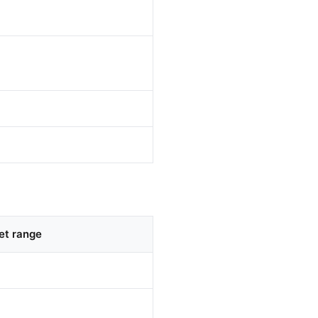
et range