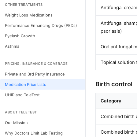
OTHER TREATMENTS
Antifungal cream 
Weight Loss Medications
Antifungal shampo
Performance Enhancing Drugs (PEDs)
psoriasis)
Eyelash Growth
Asthma
Oral antifungal 
Topical solution
PRICING, INSURANCE & COVERAGE
Private and 3rd Party Insurance
Birth control
Medication Price Lists
UHIP and TeleTest
Category
ABOUT TELETEST
Combined birth c
Our Mission
Combined birth c
Why Doctors Limit Lab Testing