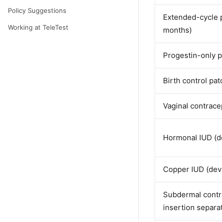
Policy Suggestions
Extended-cycle p
Working at TeleTest
months)
Progestin-only pi
Birth control pa
Vaginal contrace
Hormonal IUD (de
Copper IUD (devi
Subdermal contra
insertion separa