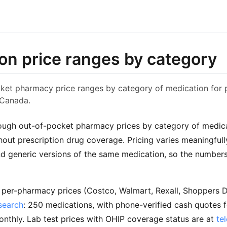
on price ranges by category
et pharmacy price ranges by category of medication for p
 Canada.
ough out-of-pocket pharmacy prices by category of medica
out prescription drug coverage. Pricing varies meaningfu
 generic versions of the same medication, so the numbers
t per-pharmacy prices (Costco, Walmart, Rexall, Shoppers 
search
: 250 medications, with phone-verified cash quotes f
nthly. Lab test prices with OHIP coverage status are at
te