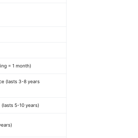
ring = 1 month)
e (lasts 3-8 years
(lasts 5-10 years)
years)