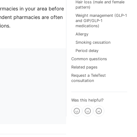
Hair loss (male and female
pattern)
armacies in your area before
Weight management (GLP-1
ndent pharmacies are often
and GIP/GLP-1
ions.
medications)
Allergy
Smoking cessation
Period delay
Common questions
Related pages
Request a TeleTest
consultation
Was this helpful?