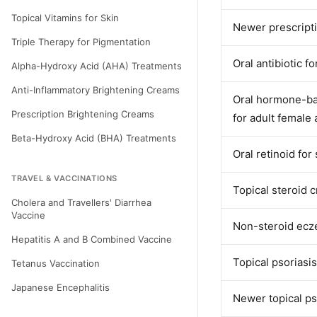
Topical Vitamins for Skin
Newer prescripti
Triple Therapy for Pigmentation
Oral antibiotic f
Alpha-Hydroxy Acid (AHA) Treatments
Anti-Inflammatory Brightening Creams
Oral hormone-bal
Prescription Brightening Creams
for adult female 
Beta-Hydroxy Acid (BHA) Treatments
Oral retinoid for
TRAVEL & VACCINATIONS
Topical steroid c
Cholera and Travellers' Diarrhea
Vaccine
Non-steroid ec
Hepatitis A and B Combined Vaccine
Topical psoriasi
Tetanus Vaccination
Japanese Encephalitis
Newer topical ps