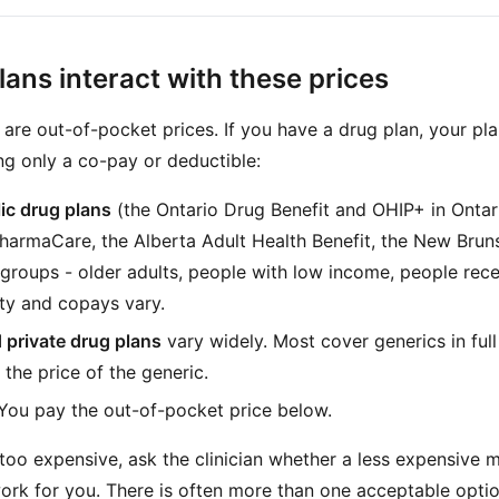
ans interact with these prices
are out-of-pocket prices. If you have a drug plan, your pl
ng only a co-pay or deductible:
lic drug plans
(the Ontario Drug Benefit and OHIP+ in Ontar
PharmaCare, the Alberta Adult Health Benefit, the New Brun
 groups - older adults, people with low income, people rece
lity and copays vary.
 private drug plans
vary widely. Most cover generics in fu
 the price of the generic.
You pay the out-of-pocket price below.
 too expensive, ask the clinician whether a less expensive 
rk for you. There is often more than one acceptable optio