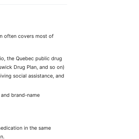
an often covers most of
io, the Quebec public drug
swick Drug Plan, and so on)
iving social assistance, and
ll and brand-name
medication in the same
n.