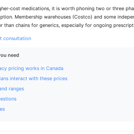
gher-cost medications, it is worth phoning two or three ph
cription. Membership warehouses (Costco) and some indepe
 than chains for generics, especially for ongoing prescript
t consultation
you need
cy pricing works in Canada
ans interact with these prices
and ranges
stions
es