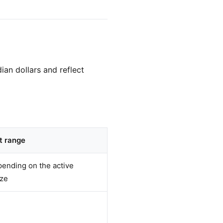
ian dollars and reflect
t range
ending on the active
ize