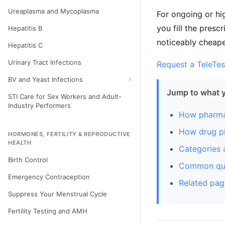
Ureaplasma and Mycoplasma
For ongoing or hi
you fill the pres
Hepatitis B
noticeably cheaper
Hepatitis C
Urinary Tract Infections
Request a TeleTes
BV and Yeast Infections
Jump to what 
STI Care for Sex Workers and Adult-
Industry Performers
How pharma
How drug pl
HORMONES, FERTILITY & REPRODUCTIVE
HEALTH
Categories 
Birth Control
Common que
Emergency Contraception
Related pag
Suppress Your Menstrual Cycle
Fertility Testing and AMH