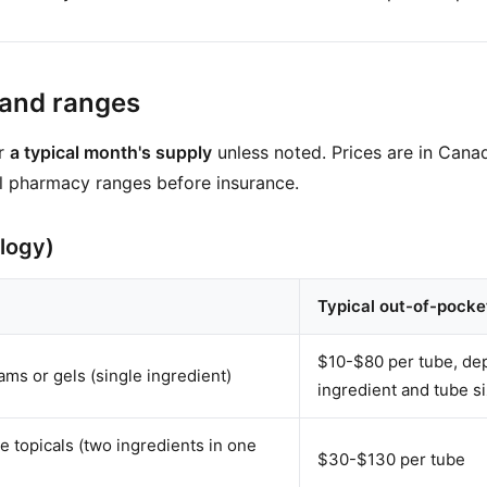
 and ranges
or
a typical month's supply
unless noted. Prices are in Canad
l pharmacy ranges before insurance.
logy)
Typical out-of-pocke
$10-$80 per tube, dep
ams or gels (single ingredient)
ingredient and tube s
 topicals (two ingredients in one
$30-$130 per tube