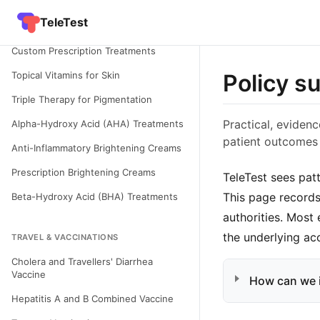
Condition - Hyperpigmentation in Skin
TeleTest
of Colour
Custom Prescription Treatments
Topical Vitamins for Skin
Policy s
Triple Therapy for Pigmentation
Practical, eviden
Alpha-Hydroxy Acid (AHA) Treatments
patient outcomes
Anti-Inflammatory Brightening Creams
Prescription Brightening Creams
TeleTest sees pat
This page records
Beta-Hydroxy Acid (BHA) Treatments
authorities. Most
the underlying ac
TRAVEL & VACCINATIONS
Cholera and Travellers' Diarrhea
Vaccine
How can we 
Hepatitis A and B Combined Vaccine