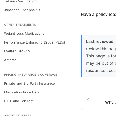
Tetanus Vaccination
Japanese Encephalitis
Have a policy ide
OTHER TREATMENTS
Weight Loss Medications
Last reviewed:
Performance Enhancing Drugs (PEDs)
review this pag
Eyelash Growth
This page is fo
Asthma
may be out of 
resources accu
PRICING, INSURANCE & COVERAGE
Private and 3rd Party Insurance
Medication Price Lists
UHIP and TeleTest
Why D
ABOUT TELETEST