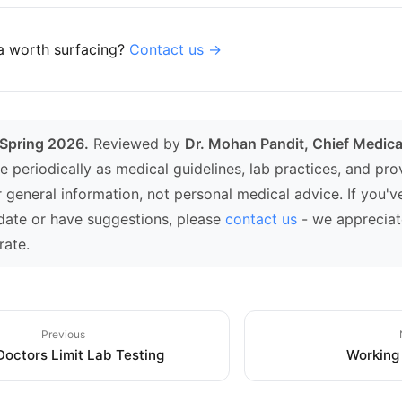
a worth surfacing?
Contact us →
 Spring 2026.
Reviewed by
Dr. Mohan Pandit, Chief Medical
e periodically as medical guidelines, lab practices, and pr
r general information, not personal medical advice. If you'v
date or have suggestions, please
contact us
- we appreciat
rate.
Previous
octors Limit Lab Testing
Working 