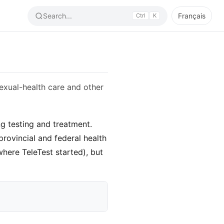
Search...
Français
Ctrl
K
exual-health care and other
ng testing and treatment.
rovincial and federal health
where TeleTest started), but