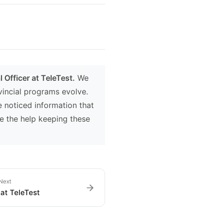
 Officer at TeleTest.
We
ovincial programs evolve.
e noticed information that
e the help keeping these
Next
at TeleTest