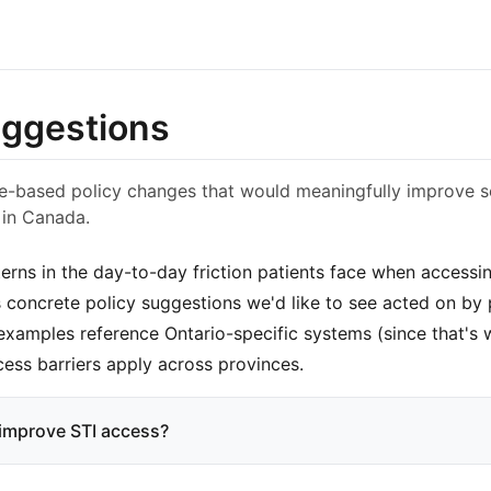
uggestions
ce-based policy changes that would meaningfully improve s
 in Canada.
terns in the day-to-day friction patients face when accessi
 concrete policy suggestions we'd like to see acted on by p
 examples reference Ontario-specific systems (since that's 
cess barriers apply across provinces.
improve STI access?