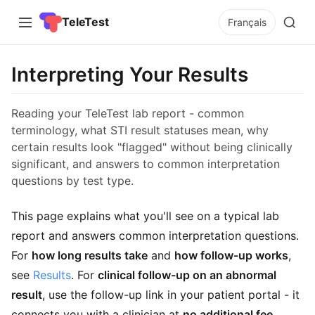
TeleTest
Français
Interpreting Your Results
Reading your TeleTest lab report - common
terminology, what STI result statuses mean, why
certain results look "flagged" without being clinically
significant, and answers to common interpretation
questions by test type.
This page explains what you'll see on a typical lab
report and answers common interpretation questions.
For
how long results take
and
how follow-up works
,
see
Results
. For
clinical follow-up on an abnormal
result
, use the follow-up link in your patient portal - it
connects you with a clinician at
no additional fee
.