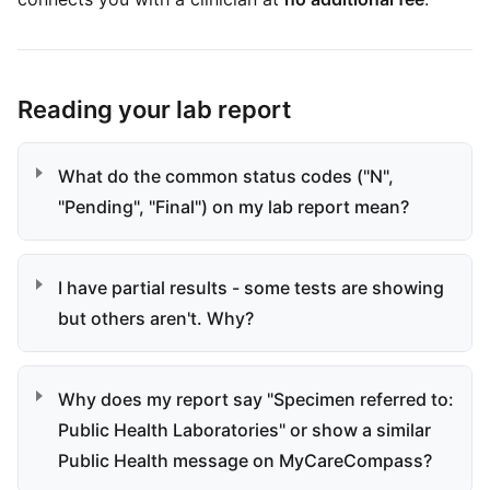
Reading your lab report
What do the common status codes ("N",
"Pending", "Final") on my lab report mean?
I have partial results - some tests are showing
but others aren't. Why?
Why does my report say "Specimen referred to:
Public Health Laboratories" or show a similar
Public Health message on MyCareCompass?