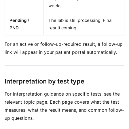
weeks.
Pending
/
The lab is still processing. Final
PND
result coming.
For an active or follow-up-required result, a follow-up
link will appear in your patient portal automatically.
Interpretation by test type
For interpretation guidance on specific tests, see the
relevant topic page. Each page covers what the test
measures, what the result means, and common follow-
up questions.