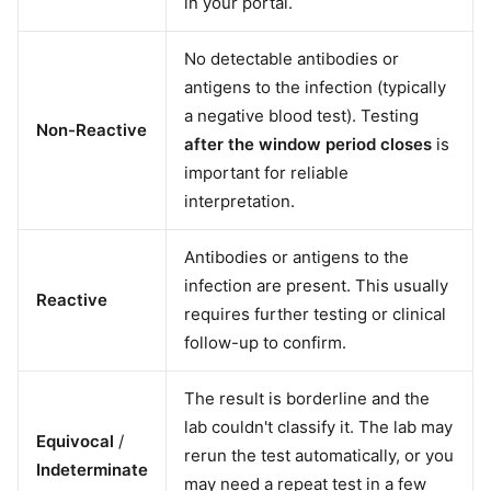
in your portal.
No detectable antibodies or
antigens to the infection (typically
a negative blood test). Testing
Non-Reactive
after the window period closes
is
important for reliable
interpretation.
Antibodies or antigens to the
infection are present. This usually
Reactive
requires further testing or clinical
follow-up to confirm.
The result is borderline and the
lab couldn't classify it. The lab may
Equivocal
/
rerun the test automatically, or you
Indeterminate
may need a repeat test in a few