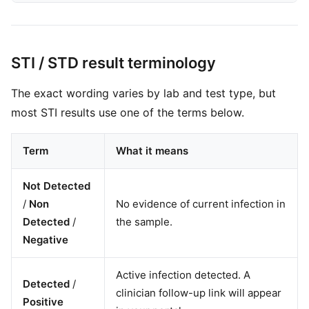
STI / STD result terminology
The exact wording varies by lab and test type, but
most STI results use one of the terms below.
Term
What it means
Not Detected
/
Non
No evidence of current infection in
Detected
/
the sample.
Negative
Active infection detected. A
Detected
/
clinician follow-up link will appear
Positive