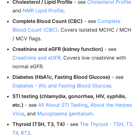
Cholesterol / Lipid Profile
- see
Cholesterol Profile
and
NMR Lipid Profile
.
Complete Blood Count (CBC)
- see
Complete
Blood Count (CBC)
. Covers isolated MCHC / MCH
/ MCV flags.
Creatinine and eGFR (kidney function)
- see
Creatinine and eGFR
. Covers low creatinine with
normal eGFR.
Diabetes (HbA1c, Fasting Blood Glucose)
- see
Diabetes - A1c and Fasting Blood Glucose
.
STI testing (chlamydia, gonorrhea, HIV, syphilis,
etc.)
- see
All About STI Testing
,
About the Herpes
Virus
, and
Mycoplasma genitalium
.
Thyroid (TSH, T3, T4)
- see
The Thyroid - TSH, T3,
T4, RT3
.