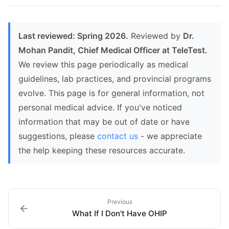
Last reviewed: Spring 2026.
Reviewed by
Dr.
Mohan Pandit, Chief Medical Officer at TeleTest.
We review this page periodically as medical
guidelines, lab practices, and provincial programs
evolve. This page is for general information, not
personal medical advice. If you've noticed
information that may be out of date or have
suggestions, please
contact us
- we appreciate
the help keeping these resources accurate.
Previous
What If I Don't Have OHIP