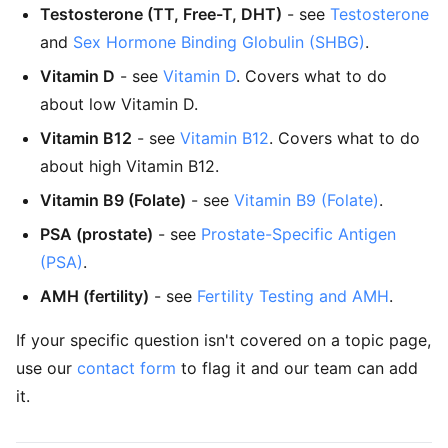
Testosterone (TT, Free-T, DHT)
- see
Testosterone
and
Sex Hormone Binding Globulin (SHBG)
.
Vitamin D
- see
Vitamin D
. Covers what to do
about low Vitamin D.
Vitamin B12
- see
Vitamin B12
. Covers what to do
about high Vitamin B12.
Vitamin B9 (Folate)
- see
Vitamin B9 (Folate)
.
PSA (prostate)
- see
Prostate-Specific Antigen
(PSA)
.
AMH (fertility)
- see
Fertility Testing and AMH
.
If your specific question isn't covered on a topic page,
use our
contact form
to flag it and our team can add
it.