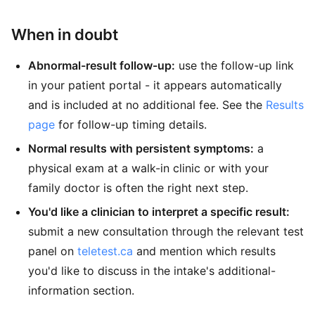
When in doubt
Abnormal-result follow-up:
use the follow-up link
in your patient portal - it appears automatically
and is included at no additional fee. See the
Results
page
for follow-up timing details.
Normal results with persistent symptoms:
a
physical exam at a walk-in clinic or with your
family doctor is often the right next step.
You'd like a clinician to interpret a specific result:
submit a new consultation through the relevant test
panel on
teletest.ca
and mention which results
you'd like to discuss in the intake's additional-
information section.