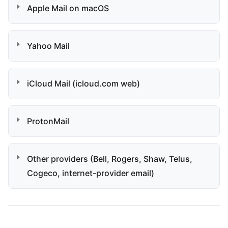
Apple Mail on macOS
Yahoo Mail
iCloud Mail (icloud.com web)
ProtonMail
Other providers (Bell, Rogers, Shaw, Telus,
Cogeco, internet-provider email)