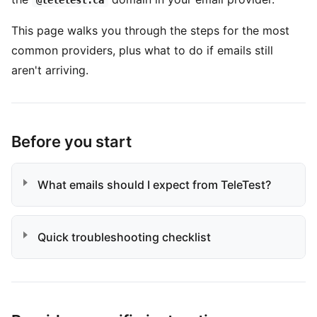
@teletest.ca
This page walks you through the steps for the most
common providers, plus what to do if emails still
aren't arriving.
Before you start
What emails should I expect from TeleTest?
Quick troubleshooting checklist