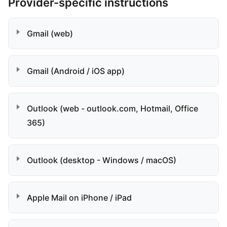
Provider-specific instructions
Gmail (web)
Gmail (Android / iOS app)
Outlook (web - outlook.com, Hotmail, Office
365)
Outlook (desktop - Windows / macOS)
Apple Mail on iPhone / iPad