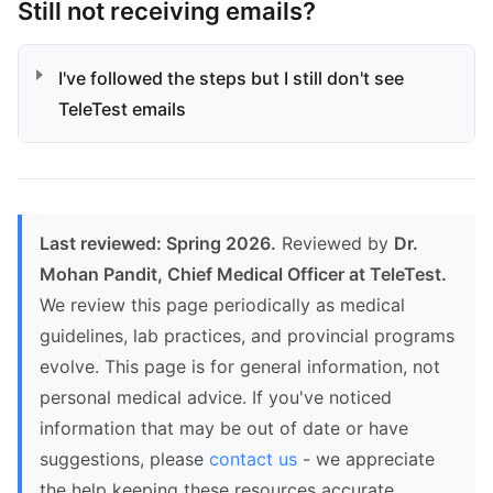
Still not receiving emails?
I've followed the steps but I still don't see
TeleTest emails
Last reviewed: Spring 2026.
Reviewed by
Dr.
Mohan Pandit, Chief Medical Officer at TeleTest.
We review this page periodically as medical
guidelines, lab practices, and provincial programs
evolve. This page is for general information, not
personal medical advice. If you've noticed
information that may be out of date or have
suggestions, please
contact us
- we appreciate
the help keeping these resources accurate.