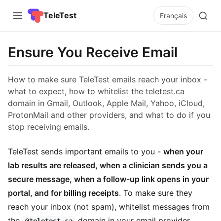
TeleTest
Français
Ensure You Receive Email
How to make sure TeleTest emails reach your inbox -
what to expect, how to whitelist the teletest.ca
domain in Gmail, Outlook, Apple Mail, Yahoo, iCloud,
ProtonMail and other providers, and what to do if you
stop receiving emails.
TeleTest sends important emails to you -
when your
lab results are released, when a clinician sends you a
secure message, when a follow-up link opens in your
portal, and for billing receipts
. To make sure they
reach your inbox (not spam), whitelist messages from
the
domain in your email provider.