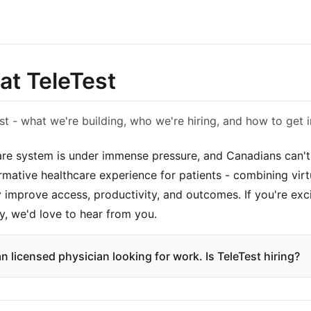
at TeleTest
st - what we're building, who we're hiring, and how to get i
re system is under immense pressure, and Canadians can't a
ormative healthcare experience for patients - combining virt
y improve access, productivity, and outcomes. If you're exc
y, we'd love to hear from you.
n licensed physician looking for work. Is TeleTest hiring?