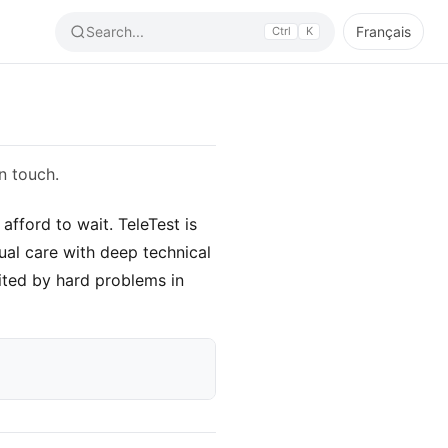
Search...
Français
Ctrl
K
n touch.
fford to wait. TeleTest is
ual care with deep technical
ited by hard problems in