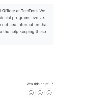
 Officer at TeleTest.
We
ovincial programs evolve.
e noticed information that
e the help keeping these
Was this helpful?