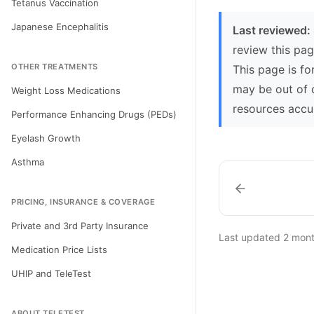
Tetanus Vaccination
Japanese Encephalitis
Last reviewed:
review this pag
OTHER TREATMENTS
This page is fo
may be out of 
Weight Loss Medications
resources accu
Performance Enhancing Drugs (PEDs)
Eyelash Growth
Asthma
PRICING, INSURANCE & COVERAGE
Private and 3rd Party Insurance
Last updated
2 mon
Medication Price Lists
UHIP and TeleTest
ABOUT TELETEST