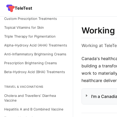
Condition - Hyperpigmentation in Skin
TeleTest
of Colour
Custom Prescription Treatments
Topical Vitamins for Skin
Working 
Triple Therapy for Pigmentation
Working at TeleTe
Alpha-Hydroxy Acid (AHA) Treatments
Anti-Inflammatory Brightening Creams
Canada's healthca
Prescription Brightening Creams
building a transf
Beta-Hydroxy Acid (BHA) Treatments
work to materiall
healthcare deliver
TRAVEL & VACCINATIONS
Cholera and Travellers' Diarrhea
I'm a Canadia
Vaccine
Hepatitis A and B Combined Vaccine