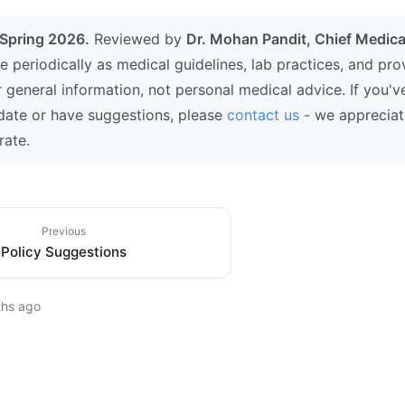
 Spring 2026.
Reviewed by
Dr. Mohan Pandit, Chief Medical
e periodically as medical guidelines, lab practices, and pr
r general information, not personal medical advice. If you'v
date or have suggestions, please
contact us
- we appreciat
rate.
Previous
Policy Suggestions
ths ago