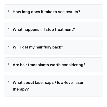
How long does it take to see results?
What happens if I stop treatment?
Will I get my hair fully back?
Are hair transplants worth considering?
What about laser caps / low-level laser
therapy?