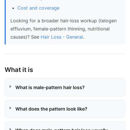
Cost and coverage
Looking for a broader hair-loss workup (telogen
effluvium, female-pattern thinning, nutritional
causes)? See
Hair Loss - General
.
What it is
What is male-pattern hair loss?
What does the pattern look like?