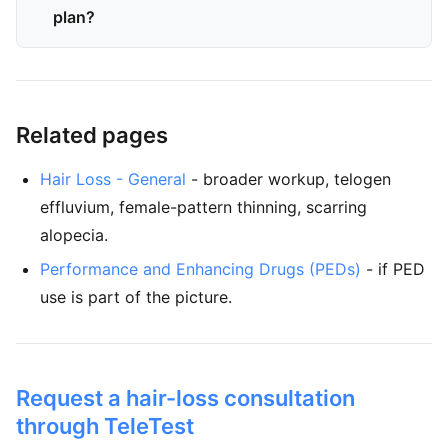
plan?
Related pages
Hair Loss - General
- broader workup, telogen
effluvium, female-pattern thinning, scarring
alopecia.
Performance and Enhancing Drugs (PEDs)
- if PED
use is part of the picture.
Request a hair-loss consultation
through TeleTest