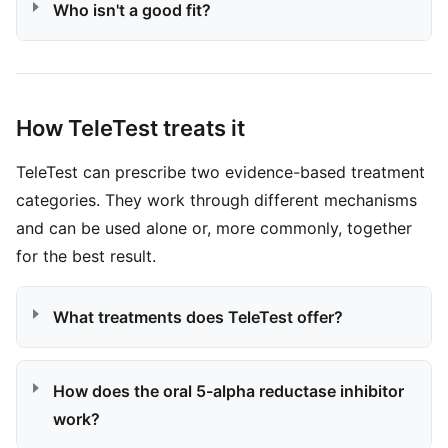
Who isn't a good fit?
How TeleTest treats it
TeleTest can prescribe two evidence-based treatment
categories. They work through different mechanisms
and can be used alone or, more commonly, together
for the best result.
What treatments does TeleTest offer?
How does the oral 5-alpha reductase inhibitor
work?