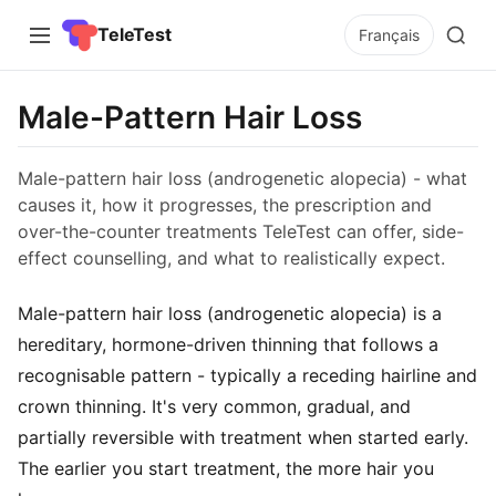
TeleTest
Français
Male-Pattern Hair Loss
Male-pattern hair loss (androgenetic alopecia) - what
causes it, how it progresses, the prescription and
over-the-counter treatments TeleTest can offer, side-
effect counselling, and what to realistically expect.
Male-pattern hair loss (androgenetic alopecia) is a
hereditary, hormone-driven thinning that follows a
recognisable pattern - typically a receding hairline and
crown thinning. It's very common, gradual, and
partially reversible with treatment when started early.
The earlier you start treatment, the more hair you