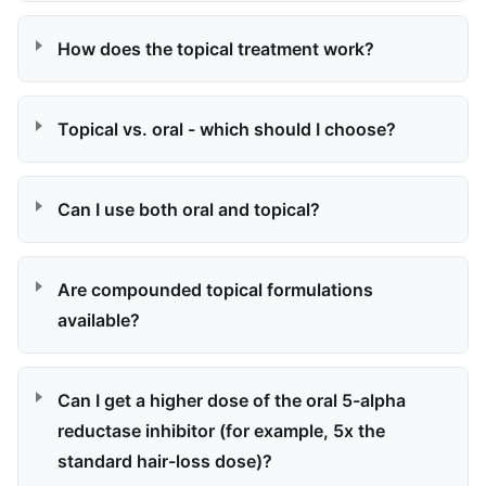
How does the topical treatment work?
Topical vs. oral - which should I choose?
Can I use both oral and topical?
Are compounded topical formulations
available?
Can I get a higher dose of the oral 5-alpha
reductase inhibitor (for example, 5x the
standard hair-loss dose)?