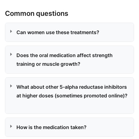
Common questions
Can women use these treatments?
Does the oral medication affect strength
training or muscle growth?
What about other 5-alpha reductase inhibitors
at higher doses (sometimes promoted online)?
How is the medication taken?