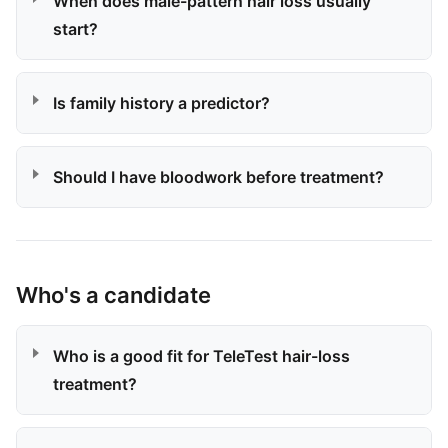
When does male-pattern hair loss usually
start?
Is family history a predictor?
Should I have bloodwork before treatment?
Who's a candidate
Who is a good fit for TeleTest hair-loss
treatment?