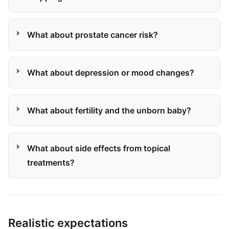
What about prostate cancer risk?
What about depression or mood changes?
What about fertility and the unborn baby?
What about side effects from topical
treatments?
Realistic expectations