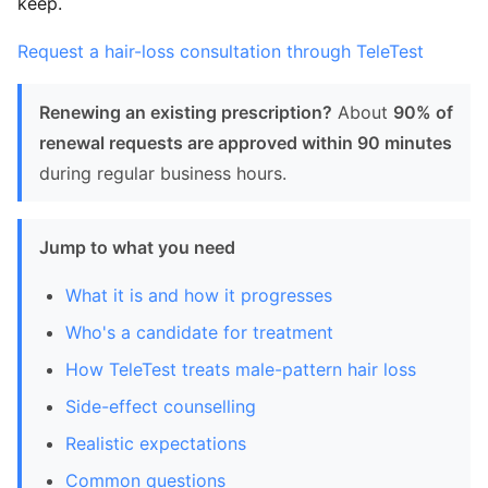
keep.
Request a hair-loss consultation through TeleTest
Renewing an existing prescription?
About
90% of
renewal requests are approved within 90 minutes
during regular business hours.
Jump to what you need
What it is and how it progresses
Who's a candidate for treatment
How TeleTest treats male-pattern hair loss
Side-effect counselling
Realistic expectations
Common questions