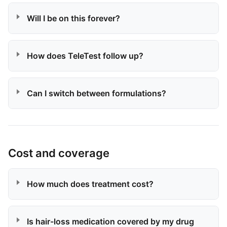
Will I be on this forever?
How does TeleTest follow up?
Can I switch between formulations?
Cost and coverage
How much does treatment cost?
Is hair-loss medication covered by my drug