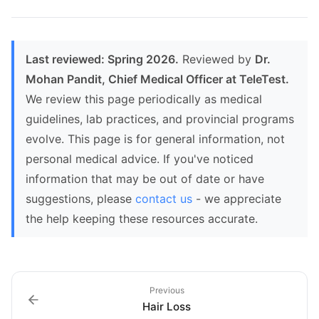
Last reviewed: Spring 2026.
Reviewed by
Dr.
Mohan Pandit, Chief Medical Officer at TeleTest.
We review this page periodically as medical
guidelines, lab practices, and provincial programs
evolve. This page is for general information, not
personal medical advice. If you've noticed
information that may be out of date or have
suggestions, please
contact us
- we appreciate
the help keeping these resources accurate.
Previous
Hair Loss