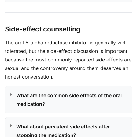
Side-effect counselling
The oral 5-alpha reductase inhibitor is generally well-
tolerated, but the side-effect discussion is important
because the most commonly reported side effects are
sexual and the controversy around them deserves an
honest conversation.
What are the common side effects of the oral
medication?
What about persistent side effects after
stopping the medication?