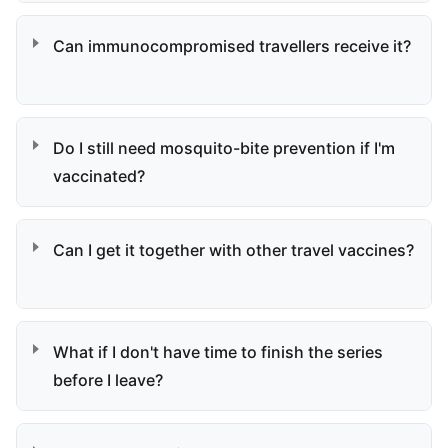
Can immunocompromised travellers receive it?
Do I still need mosquito-bite prevention if I'm
vaccinated?
Can I get it together with other travel vaccines?
What if I don't have time to finish the series
before I leave?