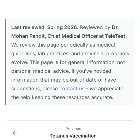
Last reviewed: Spring 2026.
Reviewed by
Dr.
Mohan Pandit, Chief Medical Officer at TeleTest.
We review this page periodically as medical
guidelines, lab practices, and provincial programs
evolve. This page is for general information, not
personal medical advice. If you've noticed
information that may be out of date or have
suggestions, please
contact us
- we appreciate
the help keeping these resources accurate.
Previous
Tetanus Vaccination