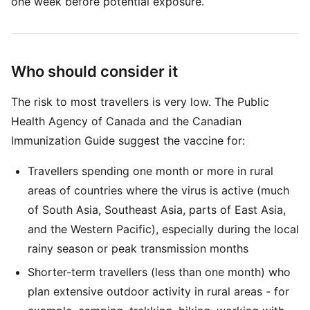
one week before potential exposure.
Who should consider it
The risk to most travellers is very low. The Public
Health Agency of Canada and the Canadian
Immunization Guide suggest the vaccine for:
Travellers spending one month or more in rural
areas of countries where the virus is active (much
of South Asia, Southeast Asia, parts of East Asia,
and the Western Pacific), especially during the local
rainy season or peak transmission months
Shorter-term travellers (less than one month) who
plan extensive outdoor activity in rural areas - for