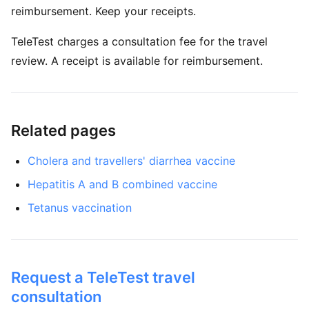
reimbursement. Keep your receipts.
TeleTest charges a consultation fee for the travel
review. A receipt is available for reimbursement.
Related pages
Cholera and travellers' diarrhea vaccine
Hepatitis A and B combined vaccine
Tetanus vaccination
Request a TeleTest travel
consultation