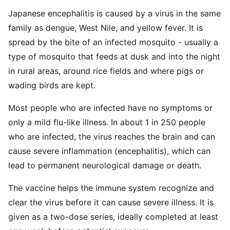
Japanese encephalitis is caused by a virus in the same
family as dengue, West Nile, and yellow fever. It is
spread by the bite of an infected mosquito - usually a
type of mosquito that feeds at dusk and into the night
in rural areas, around rice fields and where pigs or
wading birds are kept.
Most people who are infected have no symptoms or
only a mild flu-like illness. In about 1 in 250 people
who are infected, the virus reaches the brain and can
cause severe inflammation (encephalitis), which can
lead to permanent neurological damage or death.
The vaccine helps the immune system recognize and
clear the virus before it can cause severe illness. It is
given as a two-dose series, ideally completed at least