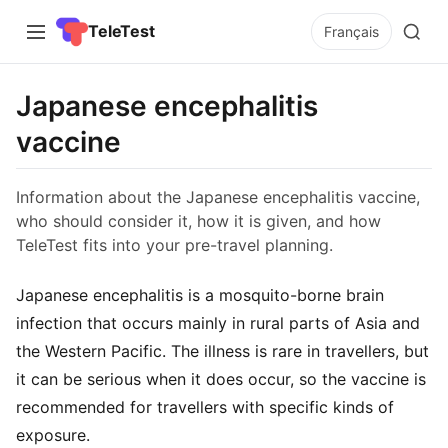
TeleTest
Français
Japanese encephalitis
vaccine
Information about the Japanese encephalitis vaccine,
who should consider it, how it is given, and how
TeleTest fits into your pre-travel planning.
Japanese encephalitis is a mosquito-borne brain
infection that occurs mainly in rural parts of Asia and
the Western Pacific. The illness is rare in travellers, but
it can be serious when it does occur, so the vaccine is
recommended for travellers with specific kinds of
exposure.