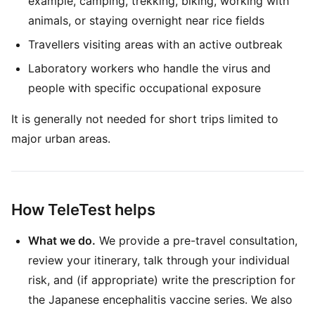
example, camping, trekking, biking, working with
animals, or staying overnight near rice fields
Travellers visiting areas with an active outbreak
Laboratory workers who handle the virus and
people with specific occupational exposure
It is generally not needed for short trips limited to
major urban areas.
How TeleTest helps
What we do.
We provide a pre-travel consultation,
review your itinerary, talk through your individual
risk, and (if appropriate) write the prescription for
the Japanese encephalitis vaccine series. We also