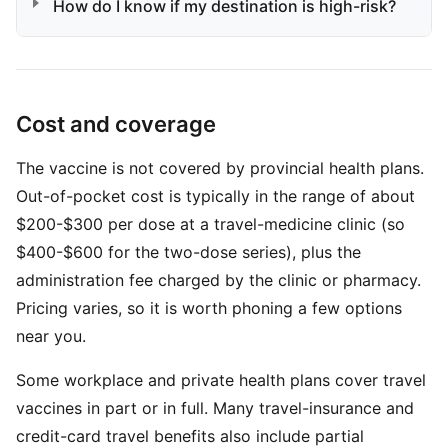
How do I know if my destination is high-risk?
Cost and coverage
The vaccine is not covered by provincial health plans.
Out-of-pocket cost is typically in the range of about
$200-$300 per dose at a travel-medicine clinic (so
$400-$600 for the two-dose series), plus the
administration fee charged by the clinic or pharmacy.
Pricing varies, so it is worth phoning a few options
near you.
Some workplace and private health plans cover travel
vaccines in part or in full. Many travel-insurance and
credit-card travel benefits also include partial