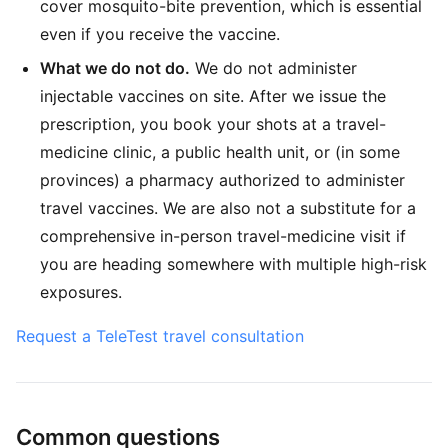
cover mosquito-bite prevention, which is essential
even if you receive the vaccine.
What we do not do.
We do not administer
injectable vaccines on site. After we issue the
prescription, you book your shots at a travel-
medicine clinic, a public health unit, or (in some
provinces) a pharmacy authorized to administer
travel vaccines. We are also not a substitute for a
comprehensive in-person travel-medicine visit if
you are heading somewhere with multiple high-risk
exposures.
Request a TeleTest travel consultation
Common questions