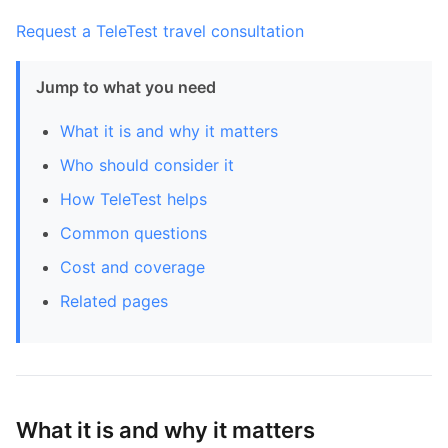
Request a TeleTest travel consultation
Jump to what you need
What it is and why it matters
Who should consider it
How TeleTest helps
Common questions
Cost and coverage
Related pages
What it is and why it matters