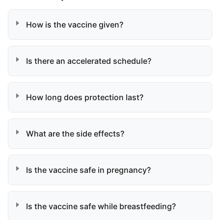
How is the vaccine given?
Is there an accelerated schedule?
How long does protection last?
What are the side effects?
Is the vaccine safe in pregnancy?
Is the vaccine safe while breastfeeding?