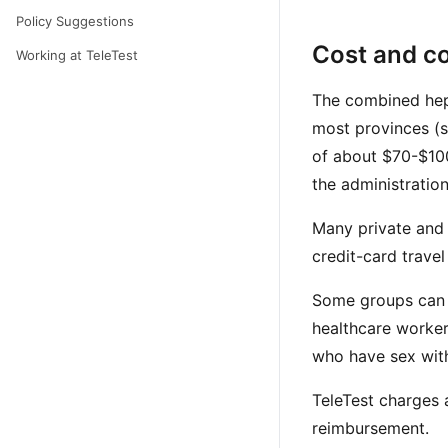
Policy Suggestions
Cost and c
Working at TeleTest
The combined hepa
most provinces (s
of about $70-$100
the administratio
Many private and w
credit-card trave
Some groups can a
healthcare worker
who have sex with
TeleTest charges a
reimbursement.