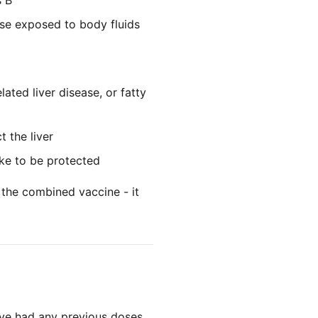
s B
se exposed to body fluids
lated liver disease, or fatty
 the liver
ke to be protected
 the combined vaccine - it
've had any previous doses