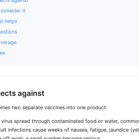
ects against
consider it
t helps
stions
overage
es
tects against
ines two separate vaccines into one product:
 virus spread through contaminated food or water, common
ult infections cause weeks of nausea, fatigue, jaundice (ye
e off work; a small number become serious.