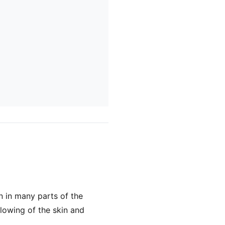
 in many parts of the
llowing of the skin and