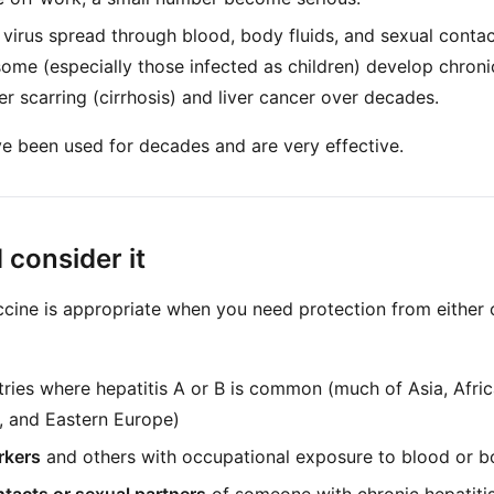
 virus spread through blood, body fluids, and sexual conta
 some (especially those infected as children) develop chroni
er scarring (cirrhosis) and liver cancer over decades.
e been used for decades and are very effective.
consider it
cine is appropriate when you need protection from either
ries where hepatitis A or B is common (much of Asia, Afric
, and Eastern Europe)
rkers
and others with occupational exposure to blood or bo