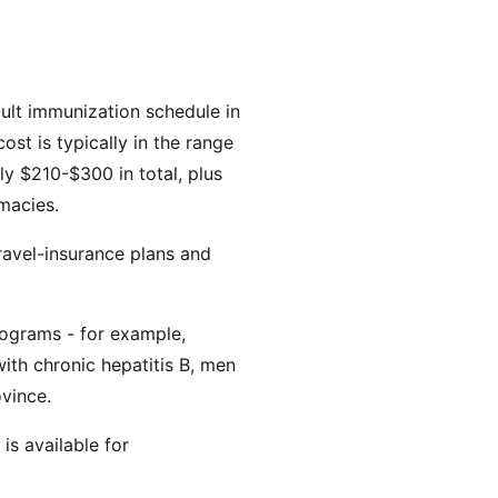
dult immunization schedule in
st is typically in the range
ly $210-$300 in total, plus
macies.
Travel-insurance plans and
rograms - for example,
ith chronic hepatitis B, men
ovince.
is available for