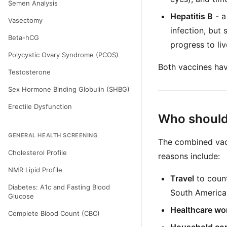
Semen Analysis
Hepatitis B
- a
Vasectomy
infection, but
Beta-hCG
progress to liv
Polycystic Ovary Syndrome (PCOS)
Both vaccines hav
Testosterone
Sex Hormone Binding Globulin (SHBG)
Erectile Dysfunction
Who should 
GENERAL HEALTH SCREENING
The combined vac
Cholesterol Profile
reasons include:
NMR Lipid Profile
Travel
to count
Diabetes: A1c and Fasting Blood
South America
Glucose
Healthcare wo
Complete Blood Count (CBC)