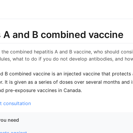
s A and B combined vaccine
 the combined hepatitis A and B vaccine, who should consid
ules, what to do if you do not develop antibodies, and how
nd B combined vaccine is an injected vaccine that protects 
ver. It is given as a series of doses over several months an
nd pre-exposure vaccines in Canada.
t consultation
you need