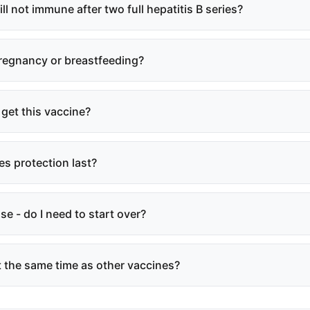
till not immune after two full hepatitis B series?
 pregnancy or breastfeeding?
 get this vaccine?
s protection last?
se - do I need to start over?
at the same time as other vaccines?