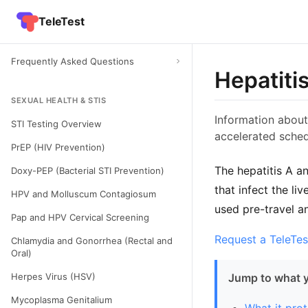
TeleTest
Frequently Asked Questions
Hepatiti
SEXUAL HEALTH & STIS
Information about
STI Testing Overview
accelerated sched
PrEP (HIV Prevention)
The hepatitis A a
Doxy-PEP (Bacterial STI Prevention)
that infect the li
HPV and Molluscum Contagiosum
used pre-travel a
Pap and HPV Cervical Screening
Request a TeleTes
Chlamydia and Gonorrhea (Rectal and
Oral)
Herpes Virus (HSV)
Jump to what 
Mycoplasma Genitalium