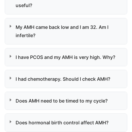
useful?
My AMH came back low and I am 32. Am I
infertile?
I have PCOS and my AMH is very high. Why?
I had chemotherapy. Should I check AMH?
Does AMH need to be timed to my cycle?
Does hormonal birth control affect AMH?