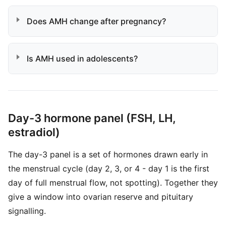
Does AMH change after pregnancy?
Is AMH used in adolescents?
Day-3 hormone panel (FSH, LH,
estradiol)
The day-3 panel is a set of hormones drawn early in
the menstrual cycle (day 2, 3, or 4 - day 1 is the first
day of full menstrual flow, not spotting). Together they
give a window into ovarian reserve and pituitary
signalling.