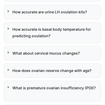
How accurate are urine LH ovulation kits?
How accurate is basal body temperature for
predicting ovulation?
What about cervical mucus changes?
How does ovarian reserve change with age?
What is premature ovarian insufficiency (POI)?