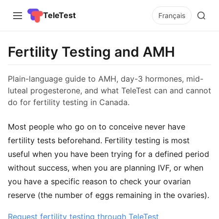
TeleTest
Français
Fertility Testing and AMH
Plain-language guide to AMH, day-3 hormones, mid-
luteal progesterone, and what TeleTest can and cannot
do for fertility testing in Canada.
Most people who go on to conceive never have
fertility tests beforehand. Fertility testing is most
useful when you have been trying for a defined period
without success, when you are planning IVF, or when
you have a specific reason to check your ovarian
reserve (the number of eggs remaining in the ovaries).
Request fertility testing through TeleTest