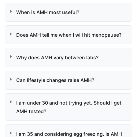
When is AMH most useful?
Does AMH tell me when I will hit menopause?
Why does AMH vary between labs?
Can lifestyle changes raise AMH?
I am under 30 and not trying yet. Should I get
AMH tested?
I am 35 and considering egg freezing. Is AMH