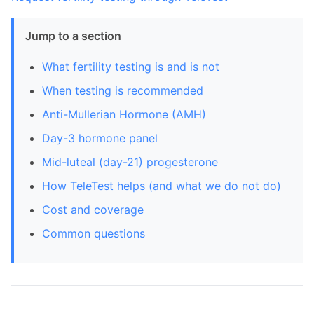
Jump to a section
What fertility testing is and is not
When testing is recommended
Anti-Mullerian Hormone (AMH)
Day-3 hormone panel
Mid-luteal (day-21) progesterone
How TeleTest helps (and what we do not do)
Cost and coverage
Common questions