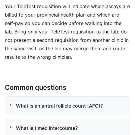
Your TeleTest requisition will indicate which assays are
billed to your provincial health plan and which are
self-pay so you can decide before walking into the
lab. Bring only your TeleTest requisition to the lab; do
not present a second requisition from another clinic in
the same visit, as the lab may merge them and route
results to the wrong clinician.
Common questions
What is an antral follicle count (AFC)?
What is timed intercourse?