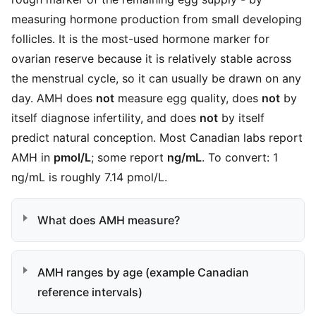
measuring hormone production from small developing
follicles. It is the most-used hormone marker for
ovarian reserve because it is relatively stable across
the menstrual cycle, so it can usually be drawn on any
day. AMH does
not
measure egg quality, does
not
by
itself diagnose infertility, and does
not
by itself
predict natural conception. Most Canadian labs report
AMH in
pmol/L
; some report
ng/mL
. To convert: 1
ng/mL is roughly 7.14 pmol/L.
What does AMH measure?
AMH ranges by age (example Canadian
reference intervals)