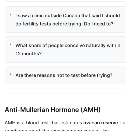
I saw a clinic outside Canada that said I should
do fertility tests before trying. Do I need to?
What share of people conceive naturally within
12 months?
Are there reasons not to test before trying?
Anti-Mullerian Hormone (AMH)
AMH is a blood test that estimates
ovarian reserve
- a
rough marker of the remaining egg supply - by