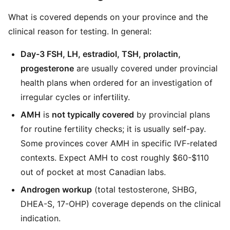
What is covered depends on your province and the
clinical reason for testing. In general:
Day-3 FSH, LH, estradiol, TSH, prolactin,
progesterone
are usually covered under provincial
health plans when ordered for an investigation of
irregular cycles or infertility.
AMH
is
not typically covered
by provincial plans
for routine fertility checks; it is usually self-pay.
Some provinces cover AMH in specific IVF-related
contexts. Expect AMH to cost roughly $60-$110
out of pocket at most Canadian labs.
Androgen workup
(total testosterone, SHBG,
DHEA-S, 17-OHP) coverage depends on the clinical
indication.