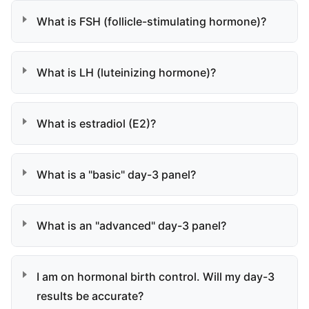
What is FSH (follicle-stimulating hormone)?
What is LH (luteinizing hormone)?
What is estradiol (E2)?
What is a "basic" day-3 panel?
What is an "advanced" day-3 panel?
I am on hormonal birth control. Will my day-3
results be accurate?