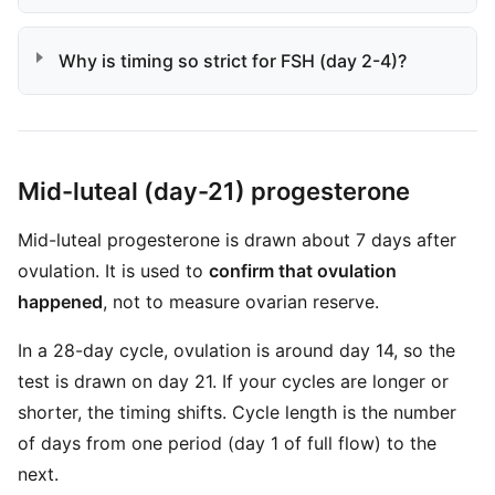
Why is timing so strict for FSH (day 2-4)?
Mid-luteal (day-21) progesterone
Mid-luteal progesterone is drawn about 7 days after
ovulation. It is used to
confirm that ovulation
happened
, not to measure ovarian reserve.
In a 28-day cycle, ovulation is around day 14, so the
test is drawn on day 21. If your cycles are longer or
shorter, the timing shifts. Cycle length is the number
of days from one period (day 1 of full flow) to the
next.