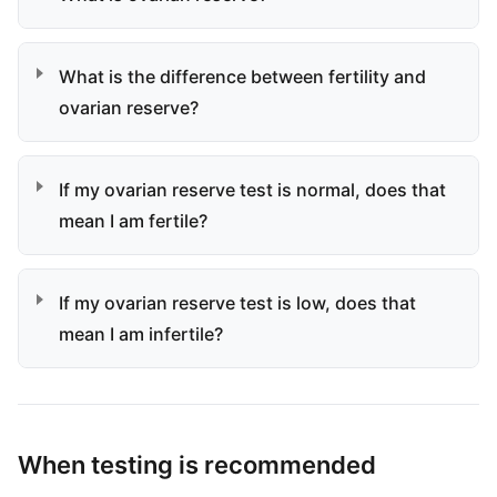
What is the difference between fertility and
ovarian reserve?
If my ovarian reserve test is normal, does that
mean I am fertile?
If my ovarian reserve test is low, does that
mean I am infertile?
When testing is recommended