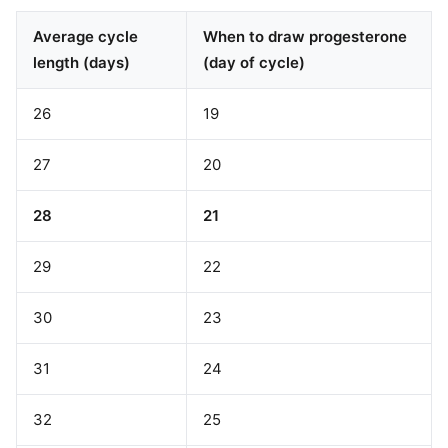
Average cycle
When to draw progesterone
length (days)
(day of cycle)
26
19
27
20
28
21
29
22
30
23
31
24
32
25