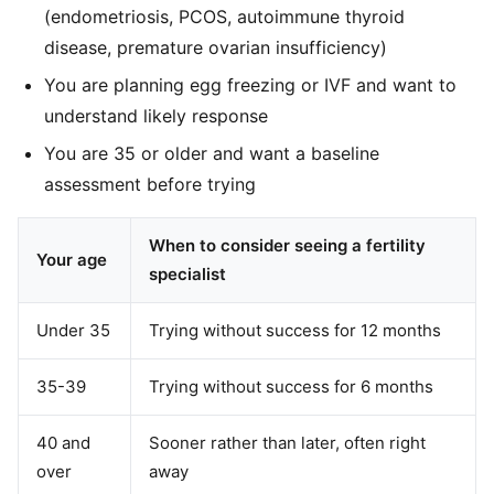
(endometriosis, PCOS, autoimmune thyroid
disease, premature ovarian insufficiency)
You are planning egg freezing or IVF and want to
understand likely response
You are 35 or older and want a baseline
assessment before trying
When to consider seeing a fertility
Your age
specialist
Under 35
Trying without success for 12 months
35-39
Trying without success for 6 months
40 and
Sooner rather than later, often right
over
away