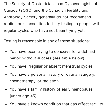
The Society of Obstetricians and Gynaecologists of
Canada (SOGC) and the Canadian Fertility and
Andrology Society generally do not recommend
routine pre-conception fertility testing in people with
regular cycles who have not been trying yet.
Testing is reasonable in any of these situations:
You have been trying to conceive for a defined
period without success (see table below)
You have irregular or absent menstrual cycles
You have a personal history of ovarian surgery,
chemotherapy, or radiation
You have a family history of early menopause
(under age 45)
You have a known condition that can affect fertility