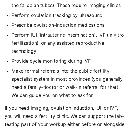
the fallopian tubes). These require imaging clinics
Perform ovulation tracking by ultrasound
Prescribe ovulation-induction medications
Perform IUI (intrauterine insemination), IVF (in vitro
fertilization), or any assisted reproductive
technology
Provide cycle monitoring during IVF
Make formal referrals into the public fertility-
specialist system in most provinces (you generally
need a family-doctor or walk-in referral for that).
We can guide you on what to ask for
If you need imaging, ovulation induction, IUI, or IVF,
you will need a fertility clinic. We can support the lab-
testing part of your workup either before or alongside