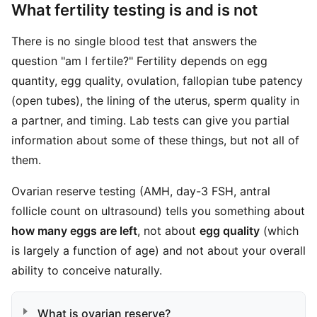
What fertility testing is and is not
There is no single blood test that answers the
question "am I fertile?" Fertility depends on egg
quantity, egg quality, ovulation, fallopian tube patency
(open tubes), the lining of the uterus, sperm quality in
a partner, and timing. Lab tests can give you partial
information about some of these things, but not all of
them.
Ovarian reserve testing (AMH, day-3 FSH, antral
follicle count on ultrasound) tells you something about
how many eggs are left
, not about
egg quality
(which
is largely a function of age) and not about your overall
ability to conceive naturally.
What is ovarian reserve?