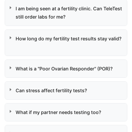
I am being seen at a fertility clinic. Can TeleTest
still order labs for me?
How long do my fertility test results stay valid?
What is a "Poor Ovarian Responder" (POR)?
Can stress affect fertility tests?
What if my partner needs testing too?