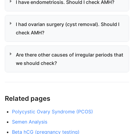
I have endometriosis. Should I check AMH?
I had ovarian surgery (cyst removal). Should I
check AMH?
Are there other causes of irregular periods that
we should check?
Related pages
Polycystic Ovary Syndrome (PCOS)
Semen Analysis
Beta hCG (pregnancy testing)