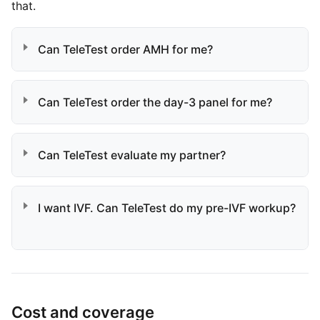
that.
Can TeleTest order AMH for me?
Can TeleTest order the day-3 panel for me?
Can TeleTest evaluate my partner?
I want IVF. Can TeleTest do my pre-IVF workup?
Cost and coverage