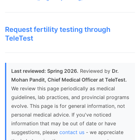
Request fertility testing through
TeleTest
Last reviewed: Spring 2026.
Reviewed by
Dr.
Mohan Pandit, Chief Medical Officer at TeleTest.
We review this page periodically as medical
guidelines, lab practices, and provincial programs
evolve. This page is for general information, not
personal medical advice. If you've noticed
information that may be out of date or have
suggestions, please
contact us
- we appreciate