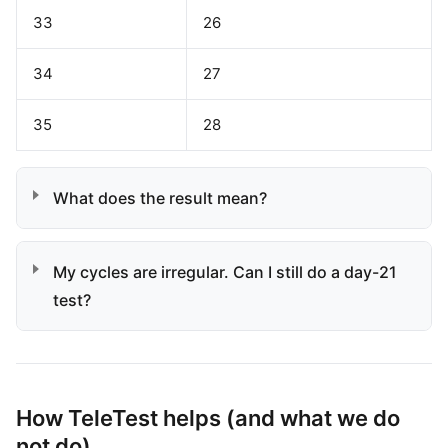
33
26
34
27
35
28
What does the result mean?
My cycles are irregular. Can I still do a day-21
test?
How TeleTest helps (and what we do
not do)