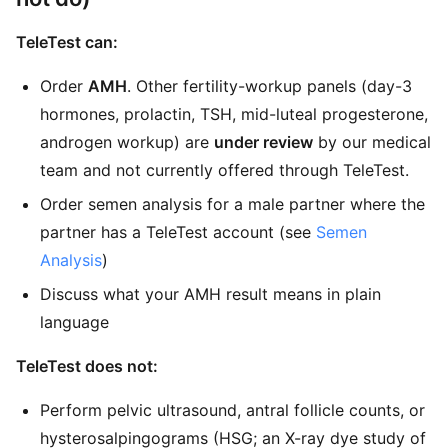
TeleTest can:
Order
AMH
. Other fertility-workup panels (day-3
hormones, prolactin, TSH, mid-luteal progesterone,
androgen workup) are
under review
by our medical
team and not currently offered through TeleTest.
Order semen analysis for a male partner where the
partner has a TeleTest account (see
Semen
Analysis
)
Discuss what your AMH result means in plain
language
TeleTest does not:
Perform pelvic ultrasound, antral follicle counts, or
hysterosalpingograms (HSG; an X-ray dye study of