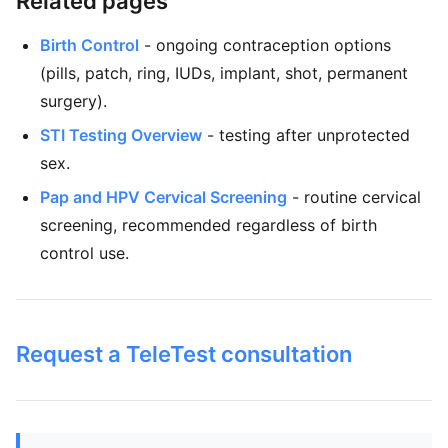
Related pages
Birth Control
- ongoing contraception options
(pills, patch, ring, IUDs, implant, shot, permanent
surgery).
STI Testing Overview
- testing after unprotected
sex.
Pap and HPV Cervical Screening
- routine cervical
screening, recommended regardless of birth
control use.
Request a TeleTest consultation