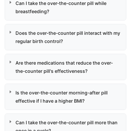
Can I take the over-the-counter pill while
breastfeeding?
Does the over-the-counter pill interact with my
regular birth control?
Are there medications that reduce the over-
the-counter pill's effectiveness?
Is the over-the-counter morning-after pill
effective if I have a higher BMI?
Can I take the over-the-counter pill more than
once in a cycle?