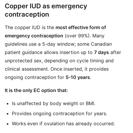
Copper IUD as emergency
contraception
The copper IUD is the
most effective form of
emergency contraception
(over 99%). Many
guidelines use a 5-day window; some Canadian
patient guidance allows insertion up to
7 days
after
unprotected sex, depending on cycle timing and
clinical assessment. Once inserted, it provides
ongoing contraception for
5-10 years
.
It is the only EC option that:
Is unaffected by body weight or BMI.
Provides ongoing contraception for years.
Works even if ovulation has already occurred.