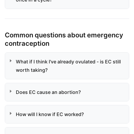
Common questions about emergency
contraception
What if I think I've already ovulated - is EC still
worth taking?
Does EC cause an abortion?
How will I know if EC worked?