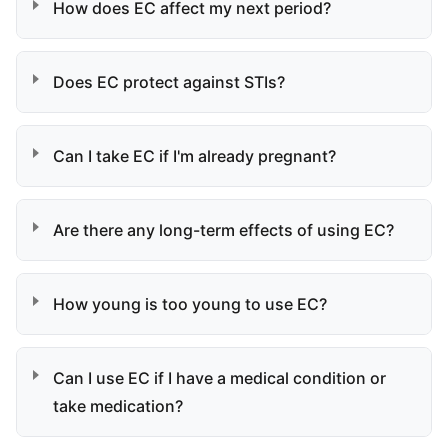
How does EC affect my next period?
Does EC protect against STIs?
Can I take EC if I'm already pregnant?
Are there any long-term effects of using EC?
How young is too young to use EC?
Can I use EC if I have a medical condition or
take medication?