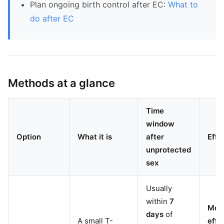
Plan ongoing birth control after EC:
What to
do after EC
Methods at a glance
Time
window
Option
What it is
after
Effe
unprotected
sex
Usually
within
7
Mos
days
of
A small T-
effe