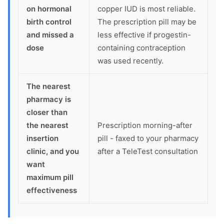
on hormonal
copper IUD is most reliable.
birth control
The prescription pill may be
and missed a
less effective if progestin-
dose
containing contraception
was used recently.
The nearest
pharmacy is
closer than
the nearest
Prescription morning-after
insertion
pill - faxed to your pharmacy
clinic, and you
after a TeleTest consultation
want
maximum pill
effectiveness