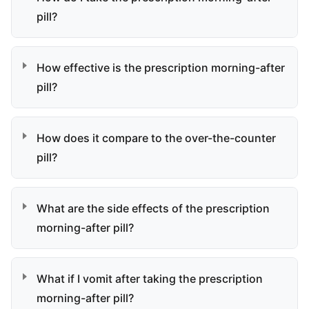
pill?
How effective is the prescription morning-after
pill?
How does it compare to the over-the-counter
pill?
What are the side effects of the prescription
morning-after pill?
What if I vomit after taking the prescription
morning-after pill?