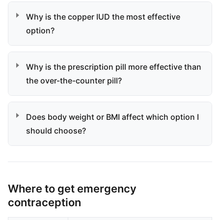
Why is the copper IUD the most effective
option?
Why is the prescription pill more effective than
the over-the-counter pill?
Does body weight or BMI affect which option I
should choose?
Where to get emergency
contraception