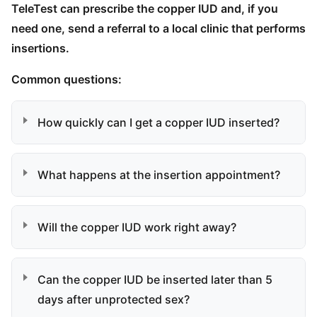
TeleTest can prescribe the copper IUD and, if you
need one, send a referral to a local clinic that performs
insertions.
Common questions:
How quickly can I get a copper IUD inserted?
What happens at the insertion appointment?
Will the copper IUD work right away?
Can the copper IUD be inserted later than 5
days after unprotected sex?