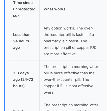
Time since
unprotected
What works
sex
Any option works. The over-
Less than
the-counter pill is fastest if a
24 hours
pharmacy is closest. The
ago
prescription pill or copper IUD
are more effective.
The prescription morning-after
1-3 days
pill is more effective than the
ago (24-72
over-the-counter pill. The
hours)
copper IUD is most effective
overall.
The prescription morning-after