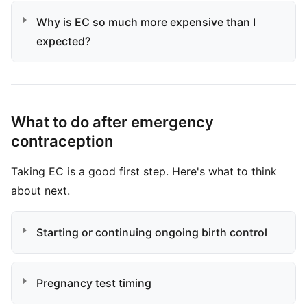
Why is EC so much more expensive than I
expected?
What to do after emergency
contraception
Taking EC is a good first step. Here's what to think
about next.
Starting or continuing ongoing birth control
Pregnancy test timing