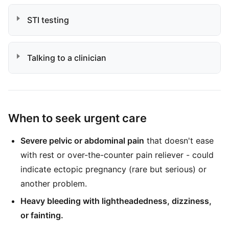
STI testing
Talking to a clinician
When to seek urgent care
Severe pelvic or abdominal pain
that doesn't ease
with rest or over-the-counter pain reliever - could
indicate ectopic pregnancy (rare but serious) or
another problem.
Heavy bleeding with lightheadedness, dizziness,
or fainting.