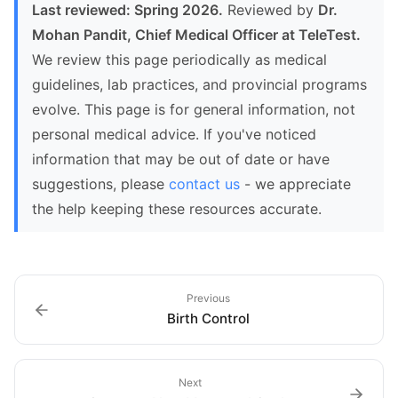
Last reviewed: Spring 2026.
Reviewed by
Dr.
Mohan Pandit, Chief Medical Officer at TeleTest.
We review this page periodically as medical
guidelines, lab practices, and provincial programs
evolve. This page is for general information, not
personal medical advice. If you've noticed
information that may be out of date or have
suggestions, please
contact us
- we appreciate
the help keeping these resources accurate.
Previous
Birth Control
Next