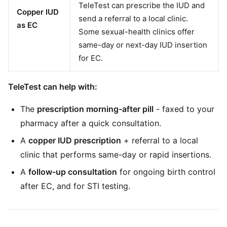
TeleTest can prescribe the IUD and
Copper IUD
send a referral to a local clinic.
as EC
Some sexual-health clinics offer
same-day or next-day IUD insertion
for EC.
TeleTest can help with:
The
prescription morning-after pill
- faxed to your
pharmacy after a quick consultation.
A
copper IUD prescription
+ referral to a local
clinic that performs same-day or rapid insertions.
A
follow-up consultation
for ongoing birth control
after EC, and for STI testing.