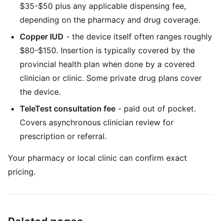
$35-$50 plus any applicable dispensing fee,
depending on the pharmacy and drug coverage.
Copper IUD
- the device itself often ranges roughly
$80-$150. Insertion is typically covered by the
provincial health plan when done by a covered
clinician or clinic. Some private drug plans cover
the device.
TeleTest consultation fee
- paid out of pocket.
Covers asynchronous clinician review for
prescription or referral.
Your pharmacy or local clinic can confirm exact
pricing.