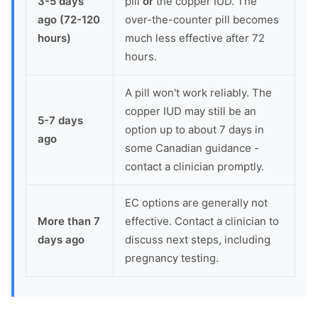
3-5 days
pill
or
the copper IUD. The
ago (72-120
over-the-counter pill becomes
hours)
much less effective after 72
hours.
A pill won't work reliably. The
copper IUD may still be an
5-7 days
option up to about 7 days in
ago
some Canadian guidance -
contact a clinician promptly.
EC options are generally not
More than 7
effective. Contact a clinician to
days ago
discuss next steps, including
pregnancy testing.