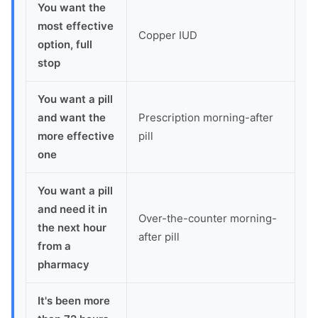
You want the
most effective
Copper IUD
option, full
stop
You want a pill
and want the
Prescription morning-after
more effective
pill
one
You want a pill
and need it in
Over-the-counter morning-
the next hour
after pill
from a
pharmacy
It's been more