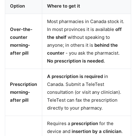
Option
Where to get it
Most pharmacies in Canada stock it.
Over-the-
In most provinces it is available
off
counter
the shelf
without speaking to
morning-
anyone; in others it is
behind the
after pill
counter
- you ask the pharmacist.
No prescription is needed.
A prescription is required
in
Prescription
Canada. Submit a TeleTest
morning-
consultation (or visit any clinician).
after pill
TeleTest can fax the prescription
directly to your pharmacy.
Requires a
prescription
for the
device and
insertion by a clinician
.