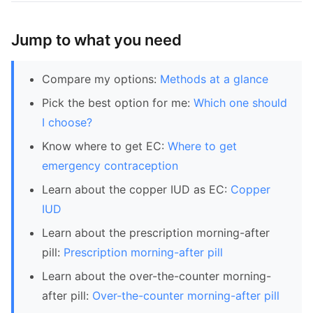
Jump to what you need
Compare my options:
Methods at a glance
Pick the best option for me:
Which one should
I choose?
Know where to get EC:
Where to get
emergency contraception
Learn about the copper IUD as EC:
Copper
IUD
Learn about the prescription morning-after
pill:
Prescription morning-after pill
Learn about the over-the-counter morning-
after pill:
Over-the-counter morning-after pill