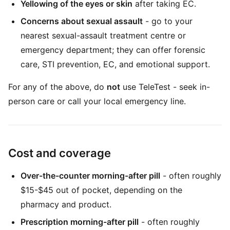
Yellowing of the eyes or skin
after taking EC.
Concerns about sexual assault
- go to your
nearest sexual-assault treatment centre or
emergency department; they can offer forensic
care, STI prevention, EC, and emotional support.
For any of the above, do
not
use TeleTest - seek in-
person care or call your local emergency line.
Cost and coverage
Over-the-counter morning-after pill
- often roughly
$15-$45 out of pocket, depending on the
pharmacy and product.
Prescription morning-after pill
- often roughly