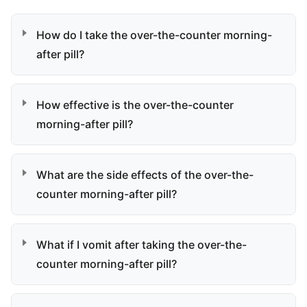
How do I take the over-the-counter morning-
after pill?
How effective is the over-the-counter
morning-after pill?
What are the side effects of the over-the-
counter morning-after pill?
What if I vomit after taking the over-the-
counter morning-after pill?