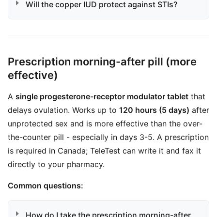
Will the copper IUD protect against STIs?
Prescription morning-after pill (more
effective)
A
single progesterone-receptor modulator tablet
that
delays ovulation. Works up to
120 hours (5 days)
after
unprotected sex and is more effective than the over-
the-counter pill - especially in days 3-5. A prescription
is required in Canada; TeleTest can write it and fax it
directly to your pharmacy.
Common questions:
How do I take the prescription morning-after