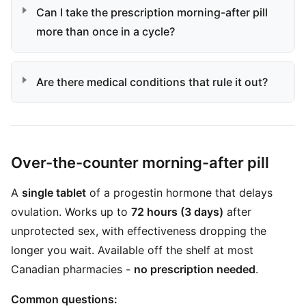
Can I take the prescription morning-after pill
more than once in a cycle?
Are there medical conditions that rule it out?
Over-the-counter morning-after pill
A
single tablet
of a progestin hormone that delays
ovulation. Works up to
72 hours (3 days)
after
unprotected sex, with effectiveness dropping the
longer you wait. Available off the shelf at most
Canadian pharmacies -
no prescription needed
.
Common questions: