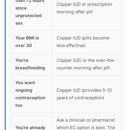
than 72 hours
Copper IUD or prescription
since
morning-after pill
unprotected
sex
Your BMI is
Copper IUD (pills become
over 30
less effective)
You're
Copper IUD, or the over-the-
breastfeeding
counter morning-after pill
You want
ongoing
Copper IUD (provides 5-10
contraception
years of contraception)
too
Ask a clinician or pharmacist
You're already
which EC option is best. The