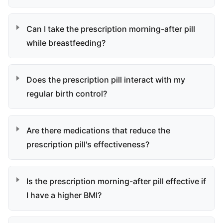
Can I take the prescription morning-after pill
while breastfeeding?
Does the prescription pill interact with my
regular birth control?
Are there medications that reduce the
prescription pill's effectiveness?
Is the prescription morning-after pill effective if
I have a higher BMI?