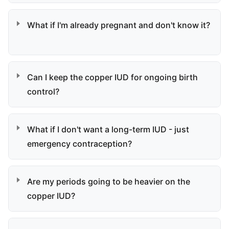
What if I'm already pregnant and don't know it?
Can I keep the copper IUD for ongoing birth
control?
What if I don't want a long-term IUD - just
emergency contraception?
Are my periods going to be heavier on the
copper IUD?