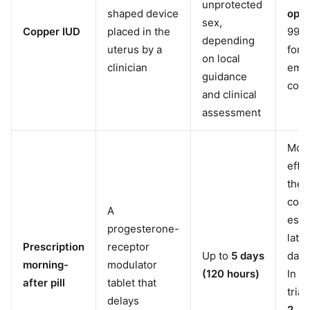
unprotected
shaped device
opti
sex,
Copper IUD
placed in the
99% 
depending
uterus by a
for
on local
clinician
eme
guidance
cont
and clinical
assessment
Mor
effe
the 
count
A
espe
progesterone-
later
Prescription
receptor
Up to
5 days
day 
morning-
modulator
(120 hours)
In cl
after pill
tablet that
tria
delays
2