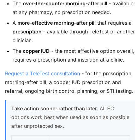
The
over-the-counter morning-after pill
- available
at any pharmacy, no prescription needed.
A
more-effective morning-after pill
that requires a
prescription
- available through TeleTest or another
clinician.
The
copper IUD
- the most effective option overall,
requires a prescription and insertion at a clinic.
Request a TeleTest consultation
- for the prescription
morning-after pill, a copper IUD prescription and
referral, ongoing birth control planning, or STI testing.
Take action sooner rather than later.
All EC
options work best when used as soon as possible
after unprotected sex.