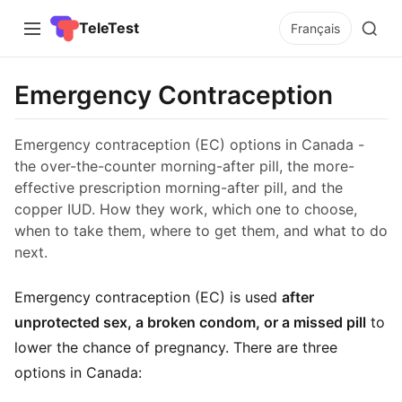
TeleTest
Français
Emergency Contraception
Emergency contraception (EC) options in Canada -
the over-the-counter morning-after pill, the more-
effective prescription morning-after pill, and the
copper IUD. How they work, which one to choose,
when to take them, where to get them, and what to do
next.
Emergency contraception (EC) is used
after
unprotected sex, a broken condom, or a missed pill
to
lower the chance of pregnancy. There are three
options in Canada: