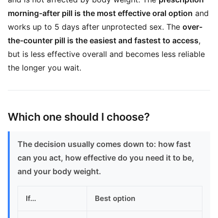
morning-after pill is the most effective oral option
and
works up to 5 days after unprotected sex. The
over-
the-counter pill is the easiest and fastest to access
,
but is less effective overall and becomes less reliable
the longer you wait.
Which one should I choose?
The decision usually comes down to: how fast
can you act, how effective do you need it to be,
and your body weight.
If...
Best option