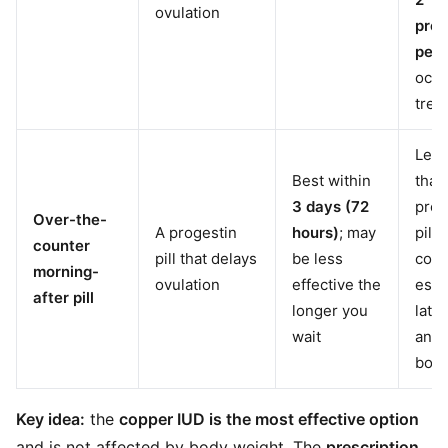
ovulation
preg
per 
occu
trea
Less
Best within
than
3 days (72
pres
Over-the-
A progestin
hours)
; may
pill 
counter
pill that delays
be less
copp
morning-
ovulation
effective the
espe
after pill
longer you
later
wait
and 
body
Key idea:
the
copper IUD is the most effective option
and is not affected by body weight. The
prescription