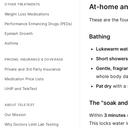
OTHER TREATMENTS
At-home and
Weight Loss Medications
These are the fou
Performance Enhancing Drugs (PEDs)
Eyelash Growth
Bathing
Asthma
Lukewarm wate
Short showers
PRICING, INSURANCE & COVERAGE
Gentle, fragra
Private and 3rd Party Insurance
whole body dai
Medication Price Lists
Pat dry
with a 
UHIP and TeleTest
The "soak and 
ABOUT TELETEST
Our Mission
Within
3 minutes
o
This locks water i
Why Doctors Limit Lab Testing