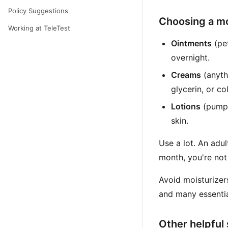
Policy Suggestions
Choosing a mo
Working at TeleTest
Ointments
(pet
overnight.
Creams
(anyth
glycerin, or co
Lotions
(pump b
skin.
Use a lot. An ad
month, you're not
Avoid moisturizers
and many essentia
Other helpful