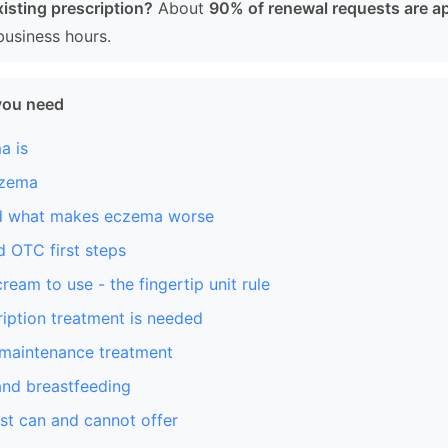
isting prescription?
About
90% of renewal requests are a
business hours.
you need
a is
czema
nd what makes eczema worse
 OTC first steps
eam to use - the fingertip unit rule
iption treatment is needed
 maintenance treatment
nd breastfeeding
st can and cannot offer