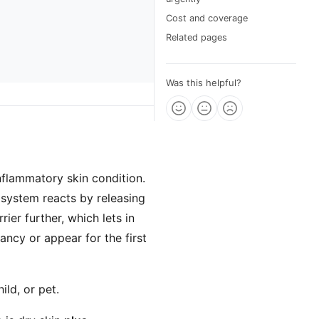
Cost and coverage
Related pages
Was this helpful?
inflammatory skin condition.
e system reacts by releasing
ier further, which lets in
fancy or appear for the first
ild, or pet.