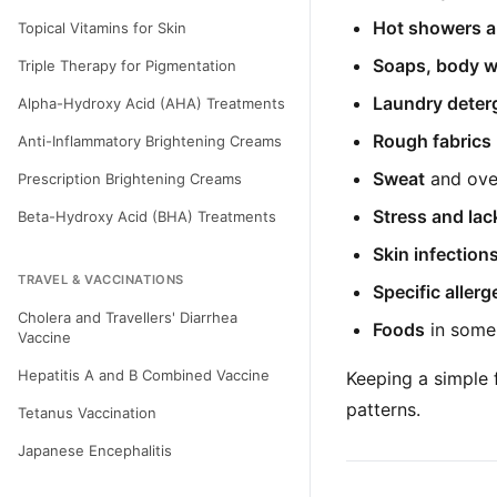
Hot showers a
Topical Vitamins for Skin
Soaps, body w
Triple Therapy for Pigmentation
Laundry deterg
Alpha-Hydroxy Acid (AHA) Treatments
Rough fabrics
Anti-Inflammatory Brightening Creams
Sweat
and ove
Prescription Brightening Creams
Stress and lac
Beta-Hydroxy Acid (BHA) Treatments
Skin infection
TRAVEL & VACCINATIONS
Specific aller
Cholera and Travellers' Diarrhea
Foods
in some 
Vaccine
Hepatitis A and B Combined Vaccine
Keeping a simple 
patterns.
Tetanus Vaccination
Japanese Encephalitis