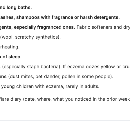
nd long baths.
ashes, shampoos with fragrance or harsh detergents.
ents, especially fragranced ones.
Fabric softeners and dry
(wool, scratchy synthetics).
rheating.
k of sleep.
s
(especially staph bacteria). If eczema oozes yellow or crus
gens
(dust mites, pet dander, pollen in some people).
young children with eczema, rarely in adults.
flare diary (date, where, what you noticed in the prior wee