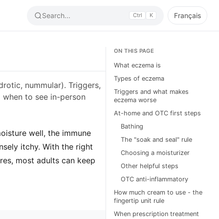
Search...
Français
Ctrl
K
ON THIS PAGE
What eczema is
Types of eczema
drotic, nummular). Triggers,
Triggers and what makes
d when to see in-person
eczema worse
At-home and OTC first steps
Bathing
moisture well, the immune
The "soak and seal" rule
sely itchy. With the right
Choosing a moisturizer
ares, most adults can keep
Other helpful steps
OTC anti-inflammatory
How much cream to use - the
fingertip unit rule
When prescription treatment