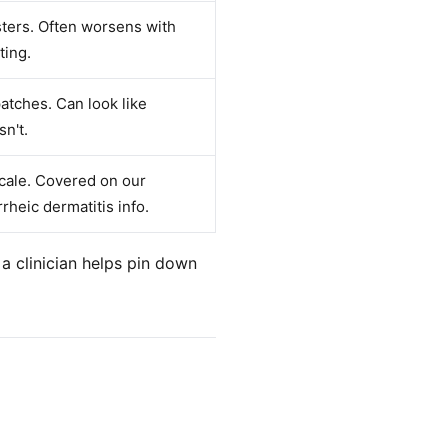
isters. Often worsens with
ting.
tches. Can look like
sn't.
scale. Covered on our
rheic dermatitis info.
a clinician helps pin down