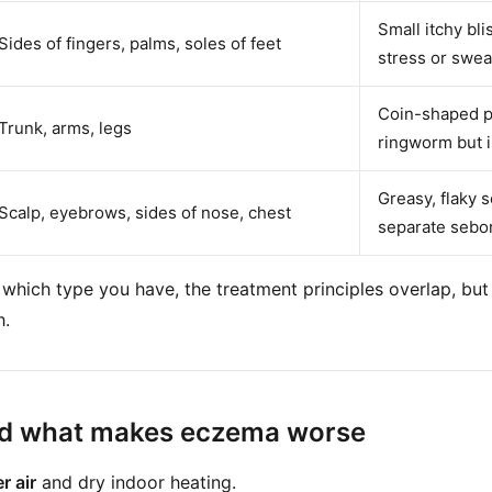
Small itchy bl
Sides of fingers, palms, soles of feet
stress or swea
Coin-shaped pa
Trunk, arms, legs
ringworm but i
Greasy, flaky 
Scalp, eyebrows, sides of nose, chest
separate sebor
 which type you have, the treatment principles overlap, but 
h.
nd what makes eczema worse
r air
and dry indoor heating.