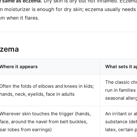
he same as eczema.
Dry skin is dry but not inflamed. Eczema
ain moisturizer is enough for dry skin; eczema usually needs
m when it flares.
czema
Where it appears
What sets it a
The classic ch
Often the folds of elbows and knees in kids;
run in familie
hands, neck, eyelids, face in adults
seasonal aller
Wherever skin touches the trigger (hands,
An irritant or a
face, around the navel from belt buckles,
substance (det
ear lobes from earrings)
latex, certain p