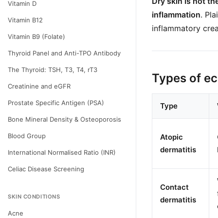
Dry skin is not t
Vitamin D
inflammation
. Pl
Vitamin B12
inflammatory crea
Vitamin B9 (Folate)
Thyroid Panel and Anti-TPO Antibody
The Thyroid: TSH, T3, T4, rT3
Types of e
Creatinine and eGFR
Prostate Specific Antigen (PSA)
Type
Bone Mineral Density & Osteoporosis
Blood Group
Atopic
dermatitis
International Normalised Ratio (INR)
Celiac Disease Screening
Contact
SKIN CONDITIONS
dermatitis
Acne