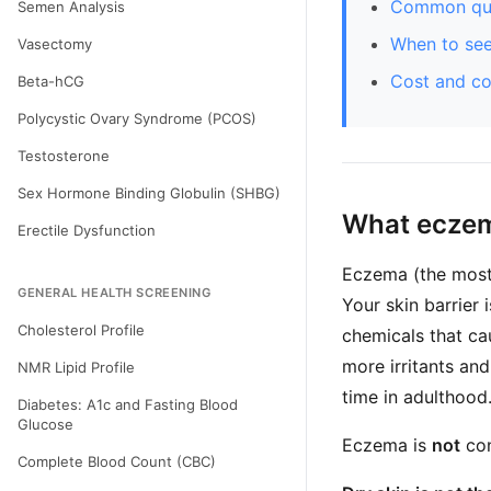
Common que
Semen Analysis
When to see
Vasectomy
Cost and c
Beta-hCG
Polycystic Ovary Syndrome (PCOS)
Testosterone
Sex Hormone Binding Globulin (SHBG)
What eczem
Erectile Dysfunction
Eczema (the most
GENERAL HEALTH SCREENING
Your skin barrier 
Cholesterol Profile
chemicals that cau
more irritants and 
NMR Lipid Profile
time in adulthood
Diabetes: A1c and Fasting Blood
Glucose
Eczema is
not
con
Complete Blood Count (CBC)