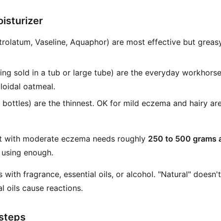
isturizer
rolatum, Vaseline, Aquaphor) are most effective but greasy
ing sold in a tub or large tube) are the everyday workhors
lloidal oatmeal.
ottles) are the thinnest. OK for mild eczema and hairy area
ult with moderate eczema needs roughly
250 to 500 grams 
 using enough.
 with fragrance, essential oils, or alcohol. "Natural" doesn't
l oils cause reactions.
 steps