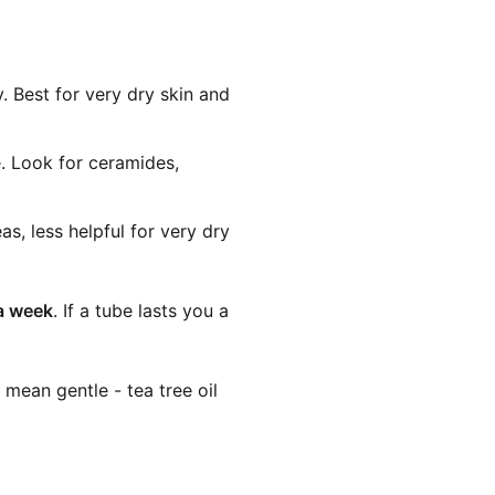
. Best for very dry skin and
e. Look for ceramides,
s, less helpful for very dry
a week
. If a tube lasts you a
 mean gentle - tea tree oil