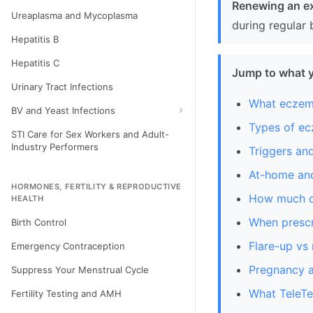
Renewing an ex
Ureaplasma and Mycoplasma
during regular 
Hepatitis B
Hepatitis C
Jump to what 
Urinary Tract Infections
What eczem
BV and Yeast Infections
Types of e
STI Care for Sex Workers and Adult-
Industry Performers
Triggers a
At-home and
HORMONES, FERTILITY & REPRODUCTIVE
How much cr
HEALTH
When prescr
Birth Control
Flare-up vs
Emergency Contraception
Pregnancy a
Suppress Your Menstrual Cycle
What TeleTe
Fertility Testing and AMH