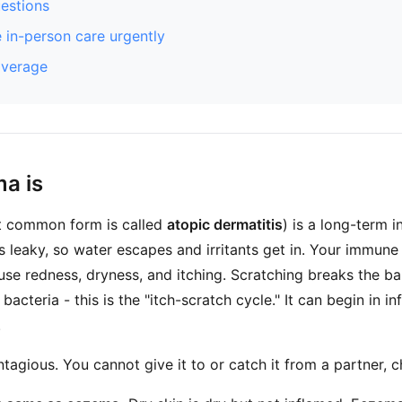
stions
 in-person care urgently
overage
a is
 common form is called
atopic dermatitis
) is a long-term 
is leaky, so water escapes and irritants get in. Your immun
se redness, dryness, and itching. Scratching breaks the barr
bacteria - this is the "itch-scratch cycle." It can begin in in
.
tagious. You cannot give it to or catch it from a partner, ch