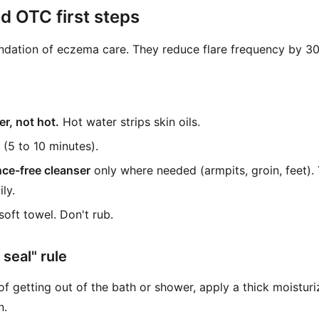
 OTC first steps
ndation of eczema care. They reduce flare frequency by 30
r, not hot.
Hot water strips skin oils.
(5 to 10 minutes).
nce-free cleanser
only where needed (armpits, groin, feet).
ly.
soft towel. Don't rub.
seal" rule
f getting out of the bath or shower, apply a thick moisturi
n.