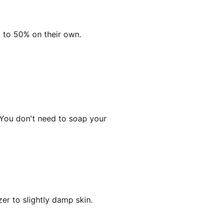
 to 50% on their own.
 You don't need to soap your
zer to slightly damp skin.