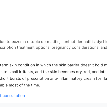
ide to eczema (atopic dermatitis, contact dermatitis, dyshi
scription treatment options, pregnancy considerations, an
term skin condition in which the skin barrier doesn't hold 
 to small irritants, and the skin becomes dry, red, and inten
 short bursts of prescription anti-inflammatory cream for fl
table most of the time.
t consultation