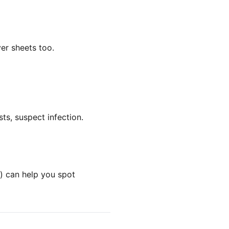
er sheets too.
ts, suspect infection.
k) can help you spot