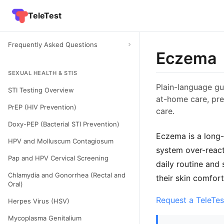
TeleTest
Frequently Asked Questions
Eczema
SEXUAL HEALTH & STIS
Plain-language gu
STI Testing Overview
at-home care, pre
PrEP (HIV Prevention)
care.
Doxy-PEP (Bacterial STI Prevention)
Eczema is a long-
HPV and Molluscum Contagiosum
system over-reacts
Pap and HPV Cervical Screening
daily routine and
Chlamydia and Gonorrhea (Rectal and
their skin comfor
Oral)
Request a TeleTes
Herpes Virus (HSV)
Mycoplasma Genitalium