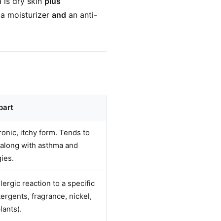
 is dry skin
plus
 a moisturizer
and
an anti-
part
ronic, itchy form. Tends to
s along with asthma and
gies.
llergic reaction to a specific
ergents, fragrance, nickel,
lants).