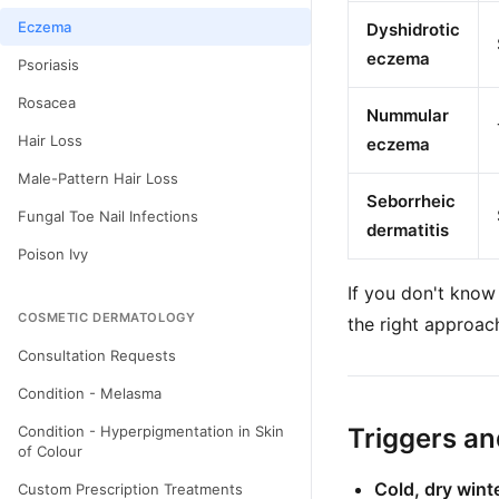
Eczema
Dyshidrotic
eczema
Psoriasis
Rosacea
Nummular
Hair Loss
eczema
Male-Pattern Hair Loss
Seborrheic
Fungal Toe Nail Infections
dermatitis
Poison Ivy
If you don't know
COSMETIC DERMATOLOGY
the right approac
Consultation Requests
Condition - Melasma
Condition - Hyperpigmentation in Skin
Triggers a
of Colour
Cold, dry winte
Custom Prescription Treatments