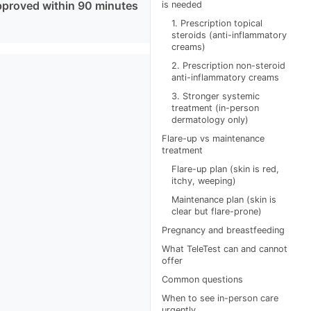
pproved within 90 minutes
is needed
1. Prescription topical
steroids (anti-inflammatory
creams)
2. Prescription non-steroid
anti-inflammatory creams
3. Stronger systemic
treatment (in-person
dermatology only)
Flare-up vs maintenance
treatment
Flare-up plan (skin is red,
itchy, weeping)
Maintenance plan (skin is
clear but flare-prone)
Pregnancy and breastfeeding
What TeleTest can and cannot
offer
Common questions
When to see in-person care
urgently