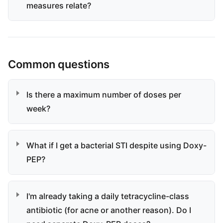
measures relate?
Common questions
Is there a maximum number of doses per
week?
What if I get a bacterial STI despite using Doxy-
PEP?
I'm already taking a daily tetracycline-class
antibiotic (for acne or another reason). Do I