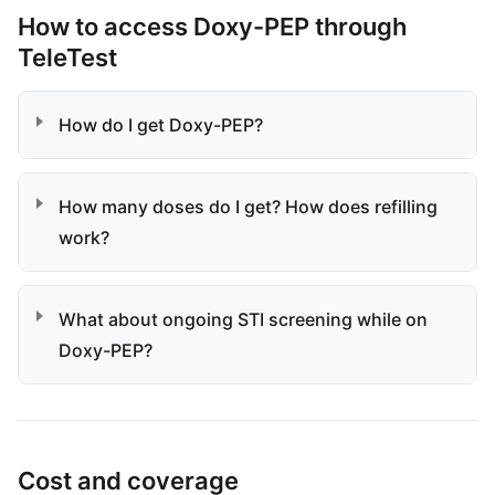
How to access Doxy-PEP through
TeleTest
How do I get Doxy-PEP?
How many doses do I get? How does refilling
work?
What about ongoing STI screening while on
Doxy-PEP?
Cost and coverage