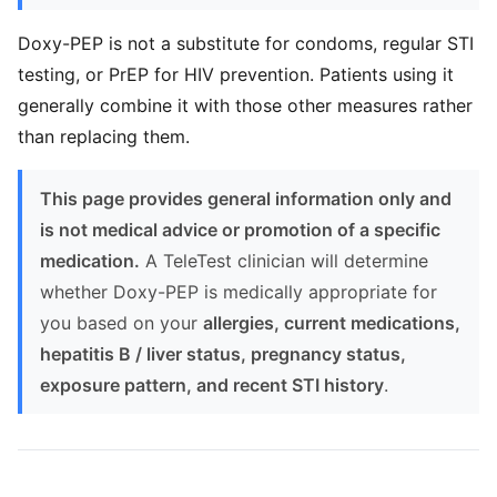
Doxy-PEP is not a substitute for condoms, regular STI
testing, or PrEP for HIV prevention. Patients using it
generally combine it with those other measures rather
than replacing them.
This page provides general information only and
is not medical advice or promotion of a specific
medication.
A TeleTest clinician will determine
whether Doxy-PEP is medically appropriate for
you based on your
allergies, current medications,
hepatitis B / liver status, pregnancy status,
exposure pattern, and recent STI history
.