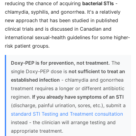
reducing the chance of acquiring
bacterial STIs
-
chlamydia, syphilis, and gonorrhea. It's a relatively
new approach that has been studied in published
clinical trials and is discussed in Canadian and
international sexual-health guidelines for some higher-
risk patient groups.
Doxy-PEP is for prevention, not treatment.
The
single Doxy-PEP dose is
not sufficient to treat an
established infection
- chlamydia and gonorrhea
treatment requires a longer or different antibiotic
regimen.
If you already have symptoms of an STI
(discharge, painful urination, sores, etc.), submit a
standard STI Testing and Treatment consultation
instead - the clinician will arrange testing and
appropriate treatment.