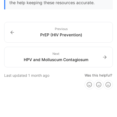
the help keeping these resources accurate.
Previous
PrEP (HIV Prevention)
Next
HPV and Molluscum Contagiosum
Last updated
1 month ago
Was this helpful?