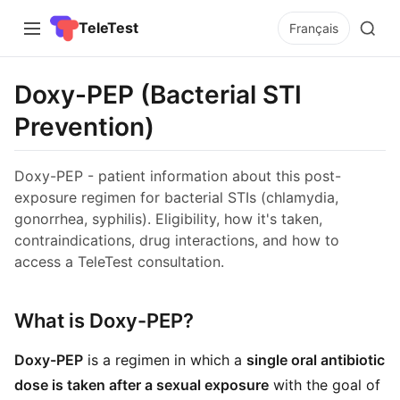
TeleTest
Français
Doxy-PEP (Bacterial STI
Prevention)
Doxy-PEP - patient information about this post-
exposure regimen for bacterial STIs (chlamydia,
gonorrhea, syphilis). Eligibility, how it's taken,
contraindications, drug interactions, and how to
access a TeleTest consultation.
What is Doxy-PEP?
Doxy-PEP
is a regimen in which a
single oral antibiotic
dose is taken after a sexual exposure
with the goal of