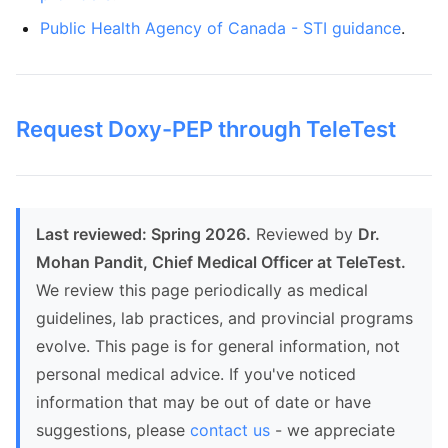
Public Health Agency of Canada - STI guidance
.
Request Doxy-PEP through TeleTest
Last reviewed: Spring 2026.
Reviewed by
Dr.
Mohan Pandit, Chief Medical Officer at TeleTest.
We review this page periodically as medical
guidelines, lab practices, and provincial programs
evolve. This page is for general information, not
personal medical advice. If you've noticed
information that may be out of date or have
suggestions, please
contact us
- we appreciate