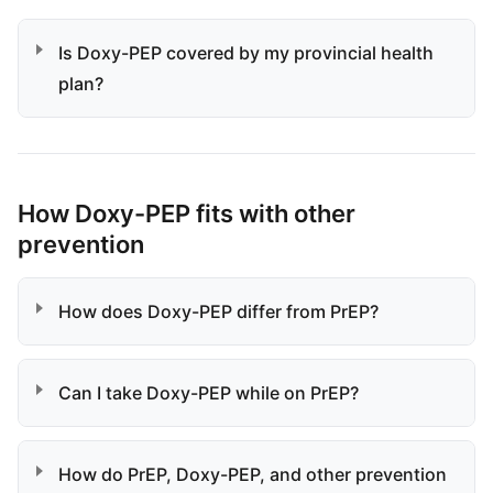
Is Doxy-PEP covered by my provincial health
plan?
How Doxy-PEP fits with other
prevention
How does Doxy-PEP differ from PrEP?
Can I take Doxy-PEP while on PrEP?
How do PrEP, Doxy-PEP, and other prevention