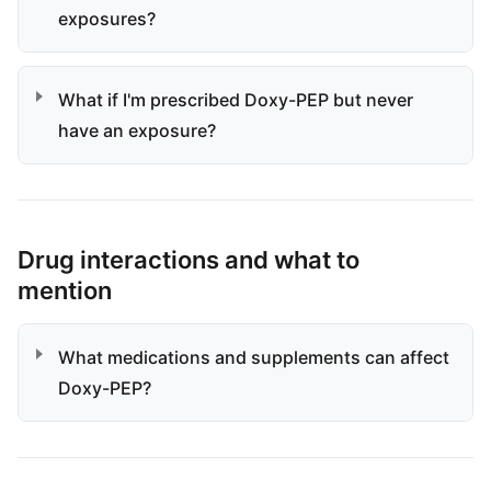
exposures?
What if I'm prescribed Doxy-PEP but never
have an exposure?
Drug interactions and what to
mention
What medications and supplements can affect
Doxy-PEP?