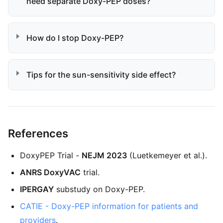
need separate Doxy-PEP doses?
How do I stop Doxy-PEP?
Tips for the sun-sensitivity side effect?
References
DoxyPEP Trial -
NEJM 2023
(Luetkemeyer et al.).
ANRS DoxyVAC
trial.
IPERGAY
substudy on Doxy-PEP.
CATIE - Doxy-PEP information for patients and
providers
.