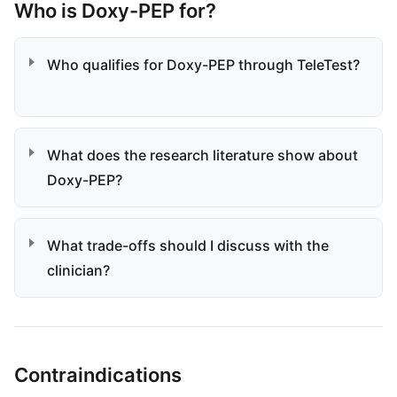
Who is Doxy-PEP for?
Who qualifies for Doxy-PEP through TeleTest?
What does the research literature show about
Doxy-PEP?
What trade-offs should I discuss with the
clinician?
Contraindications