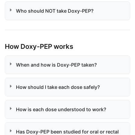
Who should NOT take Doxy-PEP?
How Doxy-PEP works
When and how is Doxy-PEP taken?
How should I take each dose safely?
How is each dose understood to work?
Has Doxy-PEP been studied for oral or rectal