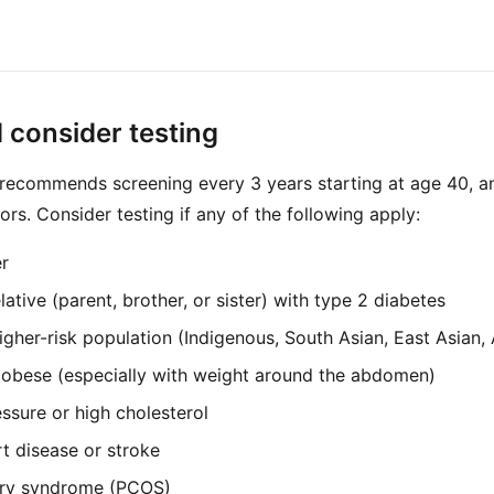
 consider testing
ecommends screening every 3 years starting at age 40, an
ors. Consider testing if any of the following apply:
r
lative (parent, brother, or sister) with type 2 diabetes
gher-risk population (Indigenous, South Asian, East Asian, 
 obese (especially with weight around the abdomen)
ssure or high cholesterol
rt disease or stroke
ary syndrome (PCOS)