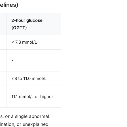
elines)
2-hour glucose
(OGTT)
< 7.8 mmol/L
-
7.8 to 11.0 mmol/L
11.1 mmol/L or higher
s, or a single abnormal
ination, or unexplained