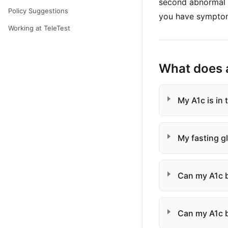
second abnormal t
Policy Suggestions
you have sympto
Working at TeleTest
What does 
My A1c is in
My fasting g
Can my A1c b
Can my A1c b