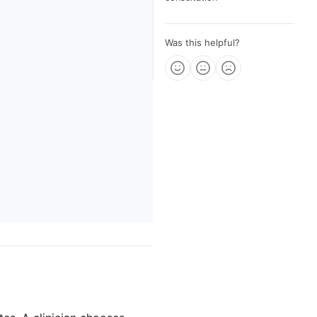
Was this helpful?