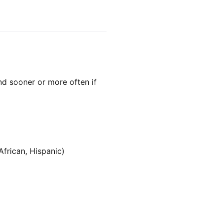
d sooner or more often if
African, Hispanic)