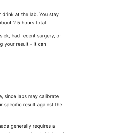
 drink at the lab. You stay
about 2.5 hours total.
sick, had recent surgery, or
g your result - it can
, since labs may calibrate
r specific result against the
nada generally requires a