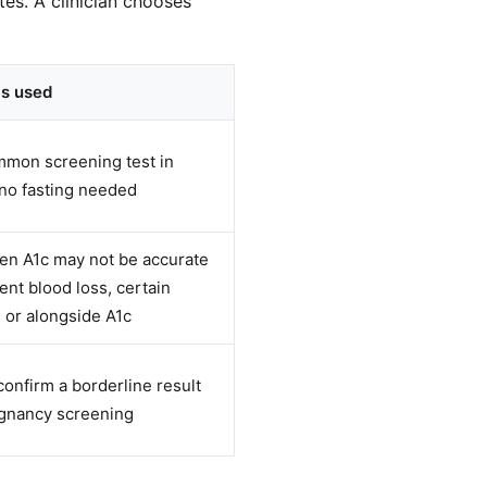
es. A clinician chooses
is used
mon screening test in
no fasting needed
n A1c may not be accurate
cent blood loss, certain
 or alongside A1c
confirm a borderline result
egnancy screening