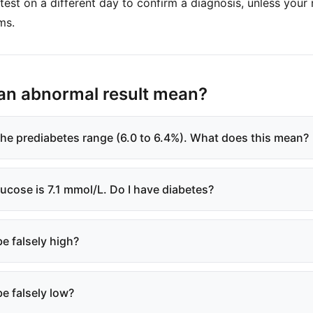
est on a different day to confirm a diagnosis, unless your
ms.
an abnormal result mean?
 the prediabetes range (6.0 to 6.4%). What does this mean?
lucose is 7.1 mmol/L. Do I have diabetes?
e falsely high?
e falsely low?