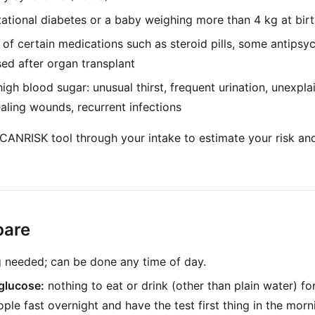
tational diabetes or a baby weighing more than 4 kg at bir
of certain medications such as steroid pills, some antipsy
ed after organ transplant
gh blood sugar: unusual thirst, frequent urination, unexpla
ealing wounds, recurrent infections
 CANRISK tool through your intake to estimate your risk 
pare
g needed; can be done any time of day.
glucose:
nothing to eat or drink (other than plain water) fo
ple fast overnight and have the test first thing in the morn