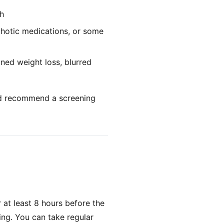
th
chotic medications, or some
ined weight loss, blurred
and recommend a screening
r at least 8 hours before the
ing. You can take regular