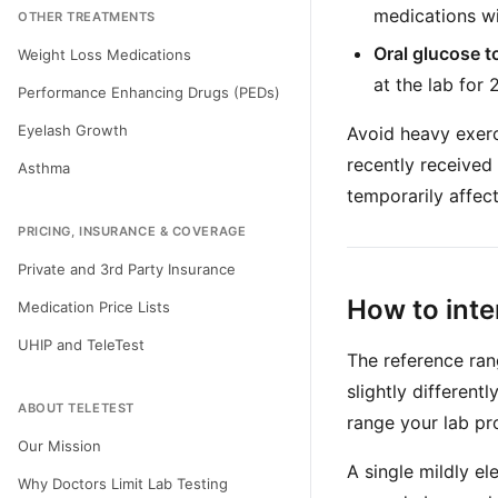
medications wit
OTHER TREATMENTS
Oral glucose t
Weight Loss Medications
at the lab for 
Performance Enhancing Drugs (PEDs)
Eyelash Growth
Avoid heavy exerci
recently received 
Asthma
temporarily affec
PRICING, INSURANCE & COVERAGE
Private and 3rd Party Insurance
How to inte
Medication Price Lists
UHIP and TeleTest
The reference ran
slightly different
ABOUT TELETEST
range your lab pr
Our Mission
A single mildly e
Why Doctors Limit Lab Testing