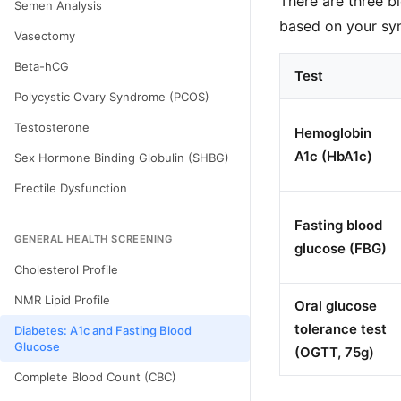
There are three b
Semen Analysis
based on your sym
Vasectomy
Beta-hCG
Test
Polycystic Ovary Syndrome (PCOS)
Testosterone
Hemoglobin
A1c (HbA1c)
Sex Hormone Binding Globulin (SHBG)
Erectile Dysfunction
Fasting blood
GENERAL HEALTH SCREENING
glucose (FBG)
Cholesterol Profile
NMR Lipid Profile
Oral glucose
tolerance test
Diabetes: A1c and Fasting Blood
Glucose
(OGTT, 75g)
Complete Blood Count (CBC)