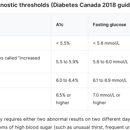
nostic thresholds (Diabetes Canada 2018 guid
A1c
Fasting glucose
< 5.5%
< 5.6 mmol/L
es called "increased
5.5 to 5.9%
5.6 to 6.0 mmol/L
6.0 to 6.4%
6.1 to 6.9 mmol/L
6.5% or
7.0 mmol/L or
higher
higher
ly requires either two abnormal results on two different day
ms of high blood sugar (such as unusual thirst, frequent ur