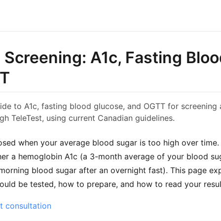
 Screening: A1c, Fasting Blo
TT
ide to A1c, fasting blood glucose, and OGTT for screening
gh TeleTest, using current Canadian guidelines.
osed when your average blood sugar is too high over time.
her a hemoglobin A1c (a 3-month average of your blood sug
 morning blood sugar after an overnight fast). This page ex
uld be tested, how to prepare, and how to read your resul
t consultation