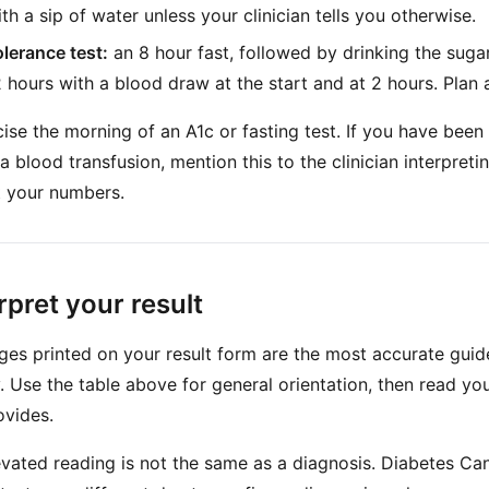
h a sip of water unless your clinician tells you otherwise.
olerance test:
an 8 hour fast, followed by drinking the sugar
2 hours with a blood draw at the start and at 2 hours. Plan 
se the morning of an A1c or fasting test. If you have been 
a blood transfusion, mention this to the clinician interpretin
t your numbers.
rpret your result
ges printed on your result form are the most accurate guide
ly. Use the table above for general orientation, then read you
ovides.
levated reading is not the same as a diagnosis. Diabetes Ca