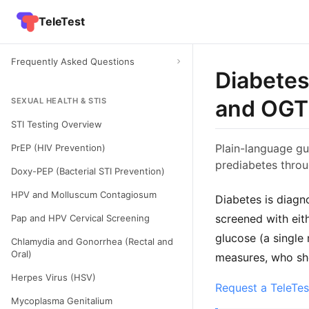
TeleTest
Frequently Asked Questions
Diabetes
and OG
SEXUAL HEALTH & STIS
STI Testing Overview
Plain-language gu
PrEP (HIV Prevention)
prediabetes throu
Doxy-PEP (Bacterial STI Prevention)
HPV and Molluscum Contagiosum
Diabetes is diagn
screened with eit
Pap and HPV Cervical Screening
glucose (a single
Chlamydia and Gonorrhea (Rectal and
Oral)
measures, who sho
Herpes Virus (HSV)
Request a TeleTes
Mycoplasma Genitalium