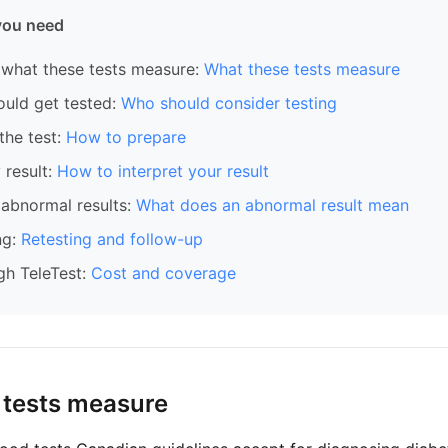
you need
what these tests measure:
What these tests measure
ould get tested:
Who should consider testing
the test:
How to prepare
 result:
How to interpret your result
abnormal results:
What does an abnormal result mean
ng:
Retesting and follow-up
gh TeleTest:
Cost and coverage
 tests measure