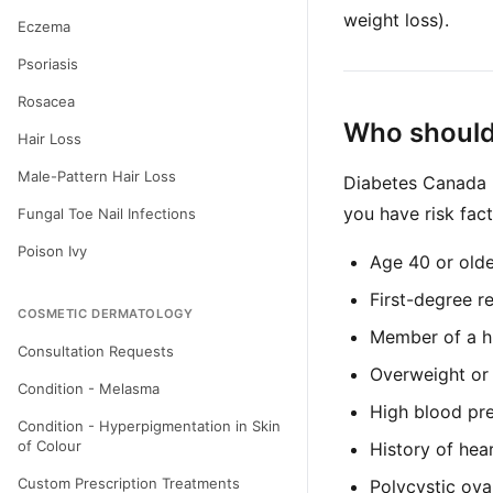
weight loss).
Eczema
Psoriasis
Rosacea
Who should
Hair Loss
Male-Pattern Hair Loss
Diabetes Canada r
you have risk fact
Fungal Toe Nail Infections
Poison Ivy
Age 40 or olde
First-degree re
COSMETIC DERMATOLOGY
Member of a hi
Consultation Requests
Overweight or
Condition - Melasma
High blood pre
Condition - Hyperpigmentation in Skin
of Colour
History of hea
Custom Prescription Treatments
Polycystic ov