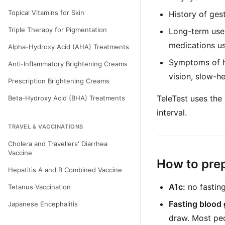
Topical Vitamins for Skin
History of ges
Triple Therapy for Pigmentation
Long-term use 
medications us
Alpha-Hydroxy Acid (AHA) Treatments
Symptoms of hi
Anti-Inflammatory Brightening Creams
vision, slow-h
Prescription Brightening Creams
TeleTest uses the
Beta-Hydroxy Acid (BHA) Treatments
interval.
TRAVEL & VACCINATIONS
Cholera and Travellers' Diarrhea
Vaccine
How to pre
Hepatitis A and B Combined Vaccine
A1c:
no fastin
Tetanus Vaccination
Fasting blood 
Japanese Encephalitis
draw. Most peo