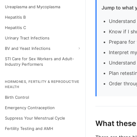
Ureaplasma and Mycoplasma
Jump to what 
Hepatitis B
Understand 
Hepatitis C
Know if I sh
Urinary Tract Infections
Prepare for 
BV and Yeast Infections
Interpret my
STI Care for Sex Workers and Adult-
Understand 
Industry Performers
Plan retesti
HORMONES, FERTILITY & REPRODUCTIVE
Order throu
HEALTH
Birth Control
Emergency Contraception
Suppress Your Menstrual Cycle
What these
Fertility Testing and AMH