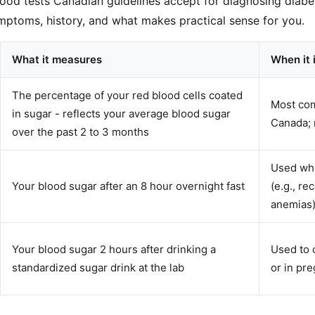
lood tests Canadian guidelines accept for diagnosing diabet
ptoms, history, and what makes practical sense for you.
What it measures
When it 
The percentage of your red blood cells coated
Most com
in sugar - reflects your average blood sugar
Canada; 
over the past 2 to 3 months
Used whe
Your blood sugar after an 8 hour overnight fast
(e.g., re
anemias)
Your blood sugar 2 hours after drinking a
Used to 
standardized sugar drink at the lab
or in pr