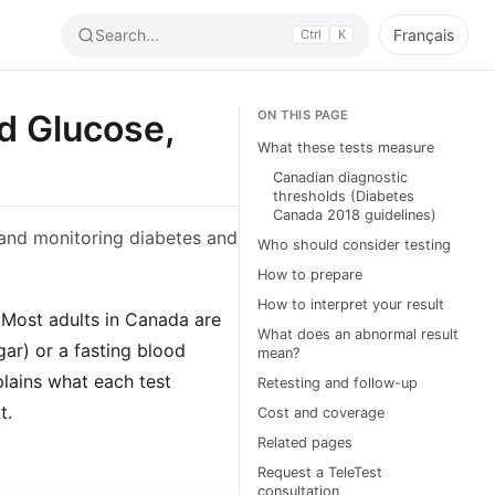
Search...
Français
Ctrl
K
od Glucose,
ON THIS PAGE
What these tests measure
Canadian diagnostic
thresholds (Diabetes
Canada 2018 guidelines)
 and monitoring diabetes and
Who should consider testing
How to prepare
How to interpret your result
 Most adults in Canada are
What does an abnormal result
ar) or a fasting blood
mean?
plains what each test
Retesting and follow-up
t.
Cost and coverage
Related pages
Request a TeleTest
consultation