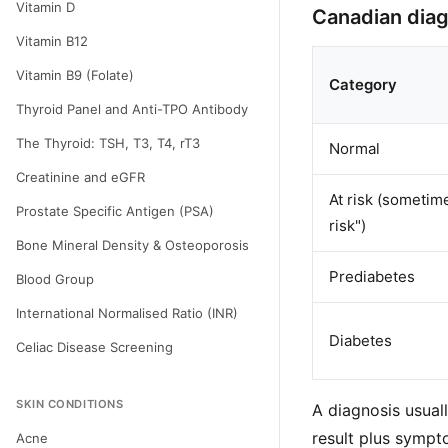
Vitamin D
Canadian diag
Vitamin B12
Vitamin B9 (Folate)
Category
Thyroid Panel and Anti-TPO Antibody
The Thyroid: TSH, T3, T4, rT3
Normal
Creatinine and eGFR
At risk (sometim
Prostate Specific Antigen (PSA)
risk")
Bone Mineral Density & Osteoporosis
Prediabetes
Blood Group
International Normalised Ratio (INR)
Diabetes
Celiac Disease Screening
SKIN CONDITIONS
A diagnosis usual
result plus sympto
Acne