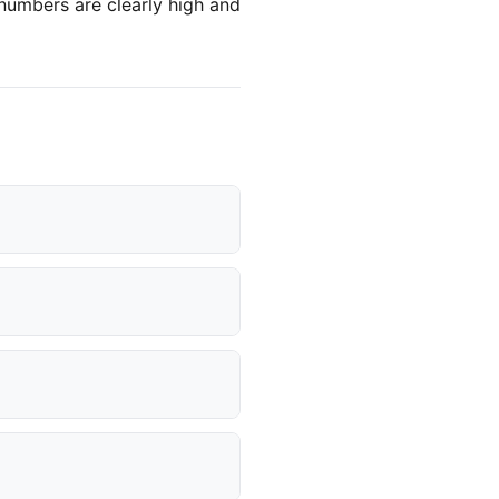
 numbers are clearly high and