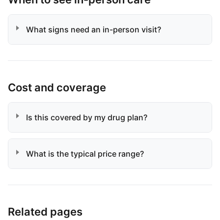
What signs need an in-person visit?
Cost and coverage
Is this covered by my drug plan?
What is the typical price range?
Related pages