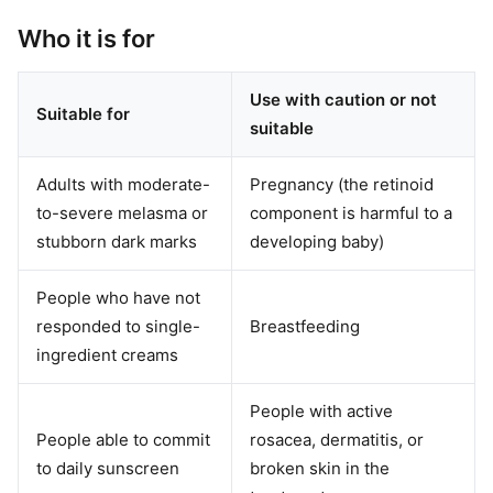
Who it is for
Use with caution or not
Suitable for
suitable
Adults with moderate-
Pregnancy (the retinoid
to-severe melasma or
component is harmful to a
stubborn dark marks
developing baby)
People who have not
responded to single-
Breastfeeding
ingredient creams
People with active
People able to commit
rosacea, dermatitis, or
to daily sunscreen
broken skin in the