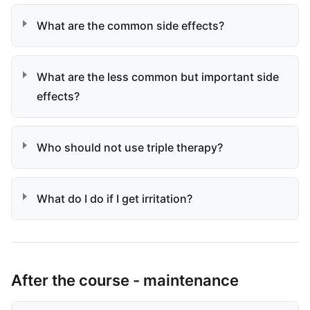
What are the common side effects?
What are the less common but important side
effects?
Who should not use triple therapy?
What do I do if I get irritation?
After the course - maintenance