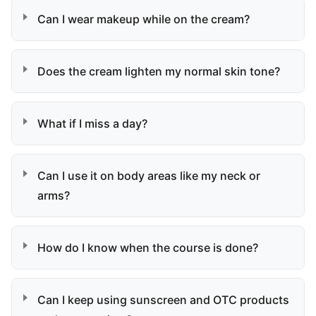
Can I wear makeup while on the cream?
Does the cream lighten my normal skin tone?
What if I miss a day?
Can I use it on body areas like my neck or
arms?
How do I know when the course is done?
Can I keep using sunscreen and OTC products