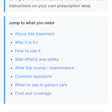
instructions on your own prescription label.
Jump to what you need
About this treatment
Who it is for
How to use it
Side effects and safety
After the course - maintenance
Common questions
When to see in-person care
Cost and coverage