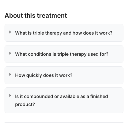
About this treatment
What is triple therapy and how does it work?
What conditions is triple therapy used for?
How quickly does it work?
Is it compounded or available as a finished
product?