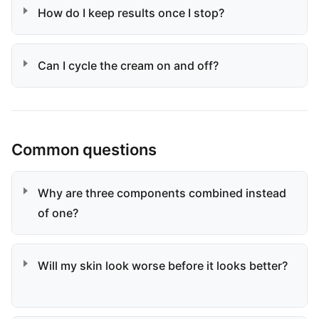
How do I keep results once I stop?
Can I cycle the cream on and off?
Common questions
Why are three components combined instead
of one?
Will my skin look worse before it looks better?