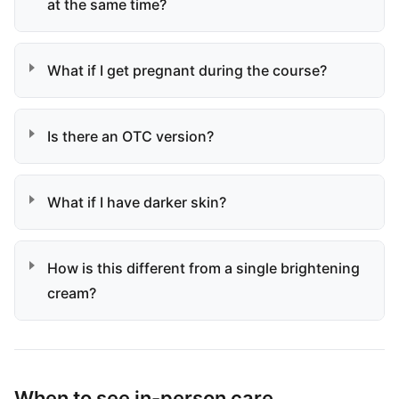
at the same time?
What if I get pregnant during the course?
Is there an OTC version?
What if I have darker skin?
How is this different from a single brightening
cream?
When to see in-person care