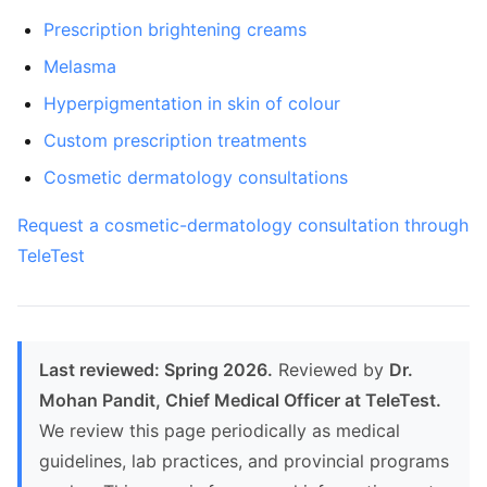
Prescription brightening creams
Melasma
Hyperpigmentation in skin of colour
Custom prescription treatments
Cosmetic dermatology consultations
Request a cosmetic-dermatology consultation through
TeleTest
Last reviewed: Spring 2026.
Reviewed by
Dr.
Mohan Pandit, Chief Medical Officer at TeleTest.
We review this page periodically as medical
guidelines, lab practices, and provincial programs