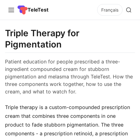
TeleTest
Français
Triple Therapy for
Pigmentation
Patient education for people prescribed a three-
ingredient compounded cream for stubborn
pigmentation and melasma through TeleTest. How the
three components work together, how to use the
cream, and what to watch for.
Triple therapy is a custom-compounded prescription
cream that combines three components in one
product to fade stubborn pigmentation. The three
components - a prescription retinoid, a prescription