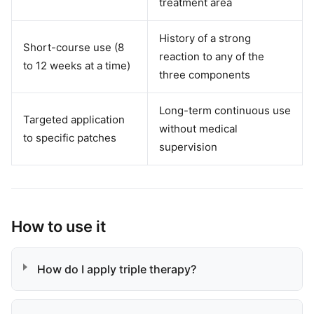
treatment area
History of a strong
Short-course use (8
reaction to any of the
to 12 weeks at a time)
three components
Long-term continuous use
Targeted application
without medical
to specific patches
supervision
How to use it
How do I apply triple therapy?