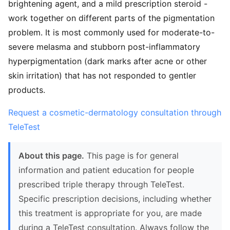
brightening agent, and a mild prescription steroid -
work together on different parts of the pigmentation
problem. It is most commonly used for moderate-to-
severe melasma and stubborn post-inflammatory
hyperpigmentation (dark marks after acne or other
skin irritation) that has not responded to gentler
products.
Request a cosmetic-dermatology consultation through
TeleTest
About this page.
This page is for general
information and patient education for people
prescribed triple therapy through TeleTest.
Specific prescription decisions, including whether
this treatment is appropriate for you, are made
during a TeleTest consultation. Always follow the