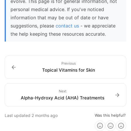
evolve. This page is for general information, not
personal medical advice. If you've noticed
information that may be out of date or have
suggestions, please
contact us
- we appreciate
the help keeping these resources accurate.
Previous
Topical Vitamins for Skin
Next
Alpha-Hydroxy Acid (AHA) Treatments
Last updated
2 months ago
Was this helpful?