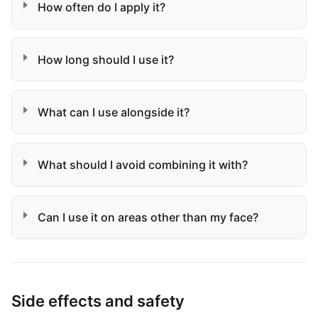
How often do I apply it?
How long should I use it?
What can I use alongside it?
What should I avoid combining it with?
Can I use it on areas other than my face?
Side effects and safety