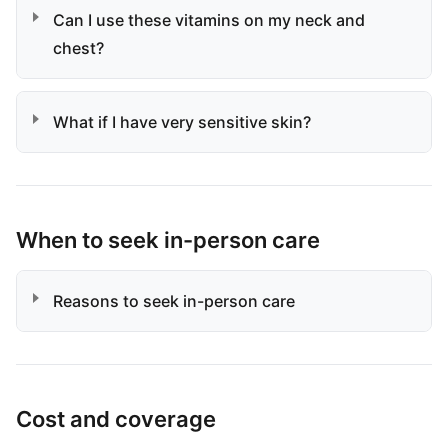
Can I use these vitamins on my neck and
chest?
What if I have very sensitive skin?
When to seek in-person care
Reasons to seek in-person care
Cost and coverage