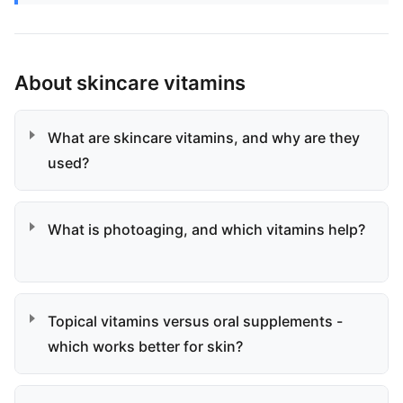
About skincare vitamins
What are skincare vitamins, and why are they
used?
What is photoaging, and which vitamins help?
Topical vitamins versus oral supplements -
which works better for skin?