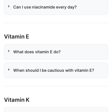
Can I use niacinamide every day?
Vitamin E
What does vitamin E do?
When should I be cautious with vitamin E?
Vitamin K