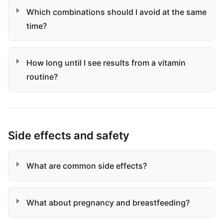
Which combinations should I avoid at the same
time?
How long until I see results from a vitamin
routine?
Side effects and safety
What are common side effects?
What about pregnancy and breastfeeding?