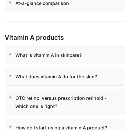
At-a-glance comparison
Vitamin A products
What is vitamin A in skincare?
What does vitamin A do for the skin?
OTC retinol versus prescription retinoid -
which one is right?
How do I start using a vitamin A product?