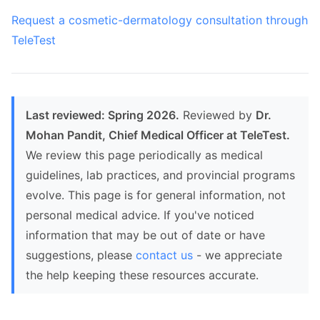
Request a cosmetic-dermatology consultation through
TeleTest
Last reviewed: Spring 2026.
Reviewed by
Dr.
Mohan Pandit, Chief Medical Officer at TeleTest.
We review this page periodically as medical
guidelines, lab practices, and provincial programs
evolve. This page is for general information, not
personal medical advice. If you've noticed
information that may be out of date or have
suggestions, please
contact us
- we appreciate
the help keeping these resources accurate.