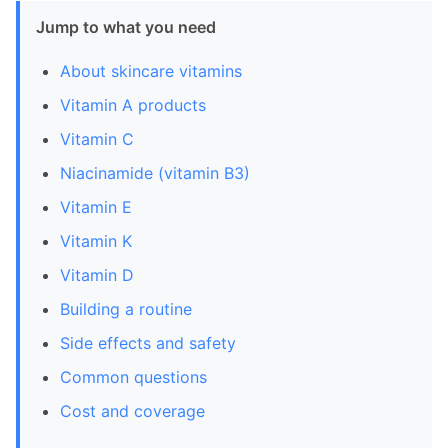
Jump to what you need
About skincare vitamins
Vitamin A products
Vitamin C
Niacinamide (vitamin B3)
Vitamin E
Vitamin K
Vitamin D
Building a routine
Side effects and safety
Common questions
Cost and coverage