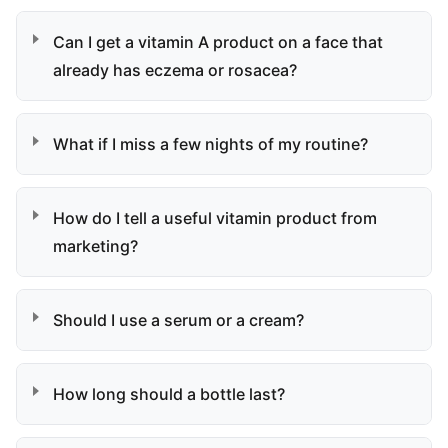
Can I get a vitamin A product on a face that
already has eczema or rosacea?
What if I miss a few nights of my routine?
How do I tell a useful vitamin product from
marketing?
Should I use a serum or a cream?
How long should a bottle last?