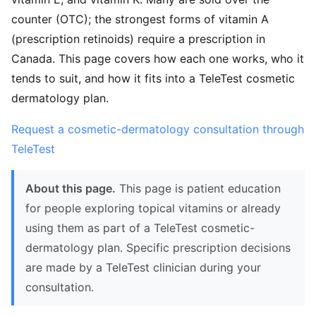
counter (OTC); the strongest forms of vitamin A
(prescription retinoids) require a prescription in
Canada. This page covers how each one works, who it
tends to suit, and how it fits into a TeleTest cosmetic
dermatology plan.
Request a cosmetic-dermatology consultation through
TeleTest
About this page.
This page is patient education
for people exploring topical vitamins or already
using them as part of a TeleTest cosmetic-
dermatology plan. Specific prescription decisions
are made by a TeleTest clinician during your
consultation.