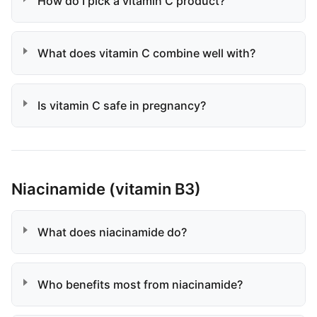
How do I pick a vitamin C product?
What does vitamin C combine well with?
Is vitamin C safe in pregnancy?
Niacinamide (vitamin B3)
What does niacinamide do?
Who benefits most from niacinamide?