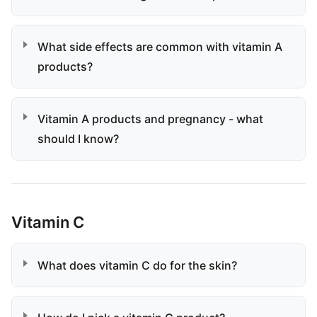
What side effects are common with vitamin A
products?
Vitamin A products and pregnancy - what
should I know?
Vitamin C
What does vitamin C do for the skin?