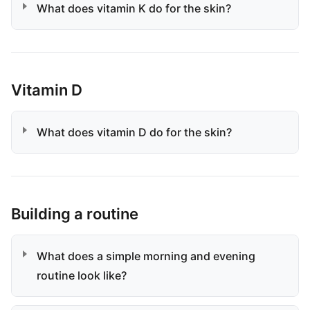
What does vitamin K do for the skin?
Vitamin D
What does vitamin D do for the skin?
Building a routine
What does a simple morning and evening
routine look like?