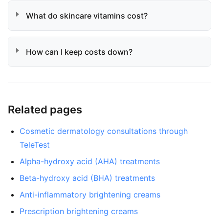
What do skincare vitamins cost?
How can I keep costs down?
Related pages
Cosmetic dermatology consultations through
TeleTest
Alpha-hydroxy acid (AHA) treatments
Beta-hydroxy acid (BHA) treatments
Anti-inflammatory brightening creams
Prescription brightening creams