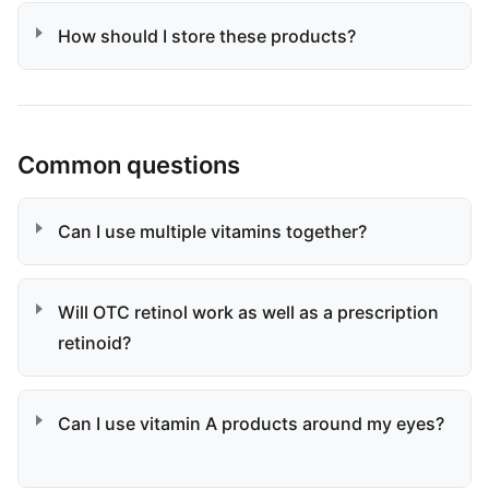
How should I store these products?
Common questions
Can I use multiple vitamins together?
Will OTC retinol work as well as a prescription
retinoid?
Can I use vitamin A products around my eyes?