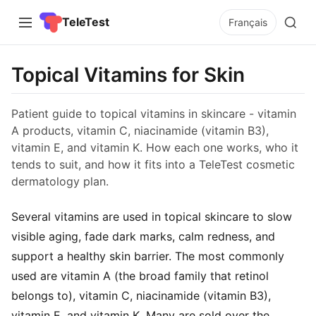
TeleTest
Français
Topical Vitamins for Skin
Patient guide to topical vitamins in skincare - vitamin
A products, vitamin C, niacinamide (vitamin B3),
vitamin E, and vitamin K. How each one works, who it
tends to suit, and how it fits into a TeleTest cosmetic
dermatology plan.
Several vitamins are used in topical skincare to slow
visible aging, fade dark marks, calm redness, and
support a healthy skin barrier. The most commonly
used are vitamin A (the broad family that retinol
belongs to), vitamin C, niacinamide (vitamin B3),
vitamin E, and vitamin K. Many are sold over the