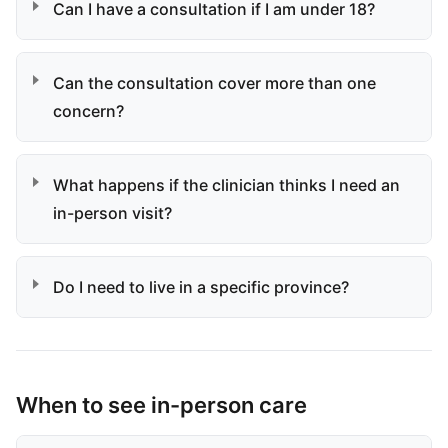
Can I have a consultation if I am under 18?
Can the consultation cover more than one
concern?
What happens if the clinician thinks I need an
in-person visit?
Do I need to live in a specific province?
When to see in-person care