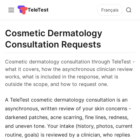
TeleTest
Français
Cosmetic Dermatology
Consultation Requests
Cosmetic dermatology consultation through TeleTest -
what it covers, how the asynchronous clinician review
works, what is included in the response, what is
outside the scope, and how to request one.
A TeleTest cosmetic dermatology consultation is an
asynchronous, written review of your skin concerns -
darkened patches, acne scarring, fine lines, redness,
and uneven tone. Your intake (history, photos, current
routine, goals) is reviewed by a clinician, who replies