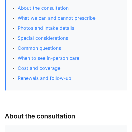
About the consultation
What we can and cannot prescribe
Photos and intake details
Special considerations
Common questions
When to see in-person care
Cost and coverage
Renewals and follow-up
About the consultation