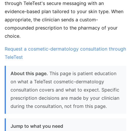
through TeleTest's secure messaging with an
evidence-based plan tailored to your skin type. When
appropriate, the clinician sends a custom-
compounded prescription to the pharmacy of your
choice.
Request a cosmetic-dermatology consultation through
TeleTest
About this page.
This page is patient education
on what a TeleTest cosmetic-dermatology
consultation covers and what to expect. Specific
prescription decisions are made by your clinician
during the consultation, not from this page.
Jump to what you need