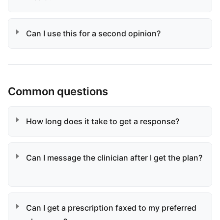
Can I use this for a second opinion?
Common questions
How long does it take to get a response?
Can I message the clinician after I get the plan?
Can I get a prescription faxed to my preferred