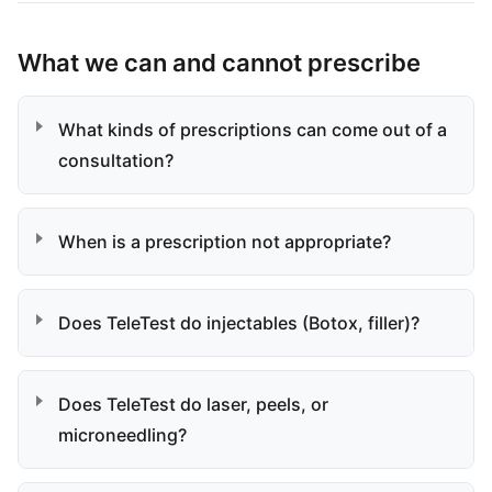
What we can and cannot prescribe
What kinds of prescriptions can come out of a
consultation?
When is a prescription not appropriate?
Does TeleTest do injectables (Botox, filler)?
Does TeleTest do laser, peels, or
microneedling?