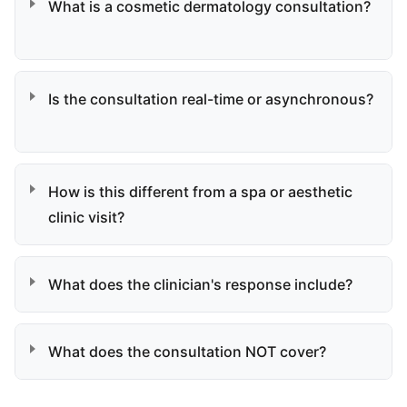
What is a cosmetic dermatology consultation?
Is the consultation real-time or asynchronous?
How is this different from a spa or aesthetic
clinic visit?
What does the clinician's response include?
What does the consultation NOT cover?