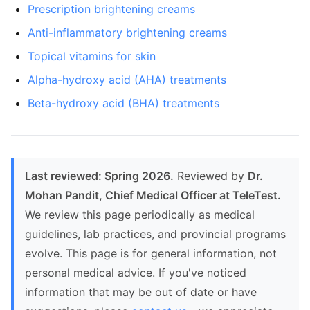
Prescription brightening creams
Anti-inflammatory brightening creams
Topical vitamins for skin
Alpha-hydroxy acid (AHA) treatments
Beta-hydroxy acid (BHA) treatments
Last reviewed: Spring 2026.
Reviewed by
Dr.
Mohan Pandit, Chief Medical Officer at TeleTest.
We review this page periodically as medical
guidelines, lab practices, and provincial programs
evolve. This page is for general information, not
personal medical advice. If you've noticed
information that may be out of date or have