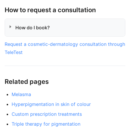
How to request a consultation
How do I book?
Request a cosmetic-dermatology consultation through
TeleTest
Related pages
Melasma
Hyperpigmentation in skin of colour
Custom prescription treatments
Triple therapy for pigmentation