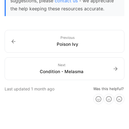
suggestions, please
contact us
- we appreciate
the help keeping these resources accurate.
Previous
Poison Ivy
Next
Condition - Melasma
Last updated
1 month ago
Was this helpful?