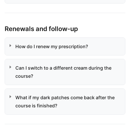
Renewals and follow-up
How do I renew my prescription?
Can I switch to a different cream during the
course?
What if my dark patches come back after the
course is finished?