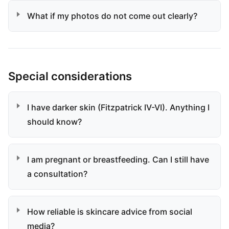
What if my photos do not come out clearly?
Special considerations
I have darker skin (Fitzpatrick IV-VI). Anything I
should know?
I am pregnant or breastfeeding. Can I still have
a consultation?
How reliable is skincare advice from social
media?