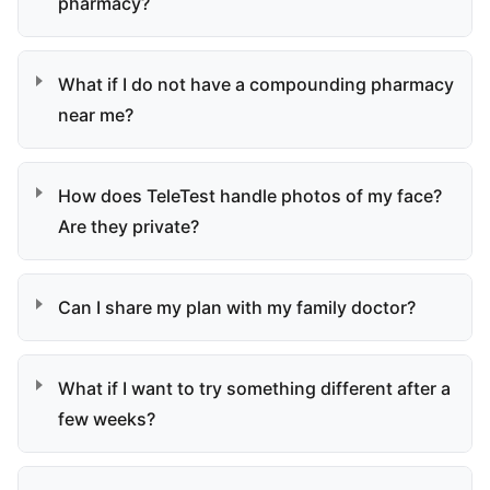
pharmacy?
What if I do not have a compounding pharmacy
near me?
How does TeleTest handle photos of my face?
Are they private?
Can I share my plan with my family doctor?
What if I want to try something different after a
few weeks?