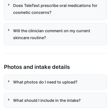
Does TeleTest prescribe oral medications for
cosmetic concerns?
Will the clinician comment on my current
skincare routine?
Photos and intake details
What photos do I need to upload?
What should I include in the intake?