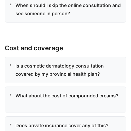
When should I skip the online consultation and
see someone in person?
Cost and coverage
Is a cosmetic dermatology consultation
covered by my provincial health plan?
What about the cost of compounded creams?
Does private insurance cover any of this?