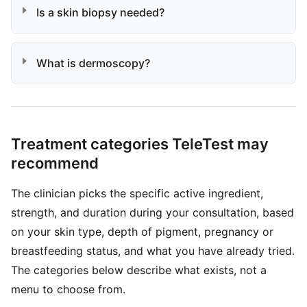
Is a skin biopsy needed?
What is dermoscopy?
Treatment categories TeleTest may
recommend
The clinician picks the specific active ingredient,
strength, and duration during your consultation, based
on your skin type, depth of pigment, pregnancy or
breastfeeding status, and what you have already tried.
The categories below describe what exists, not a
menu to choose from.