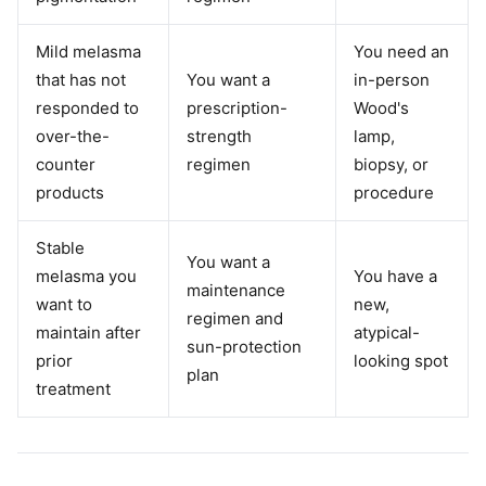
Mild melasma
You need an
that has not
You want a
in-person
responded to
prescription-
Wood's
over-the-
strength
lamp,
counter
regimen
biopsy, or
products
procedure
Stable
You want a
melasma you
You have a
maintenance
want to
new,
regimen and
maintain after
atypical-
sun-protection
prior
looking spot
plan
treatment