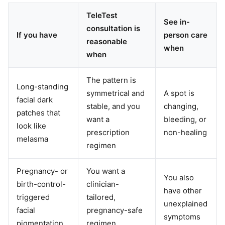
TeleTest
See in-
consultation is
If you have
person care
reasonable
when
when
The pattern is
Long-standing
symmetrical and
A spot is
facial dark
stable, and you
changing,
patches that
want a
bleeding, or
look like
prescription
non-healing
melasma
regimen
Pregnancy- or
You want a
You also
birth-control-
clinician-
have other
triggered
tailored,
unexplained
facial
pregnancy-safe
symptoms
pigmentation
regimen