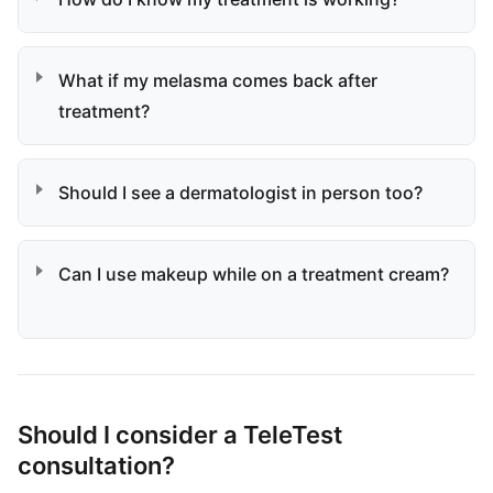
What if my melasma comes back after
treatment?
Should I see a dermatologist in person too?
Can I use makeup while on a treatment cream?
Should I consider a TeleTest
consultation?