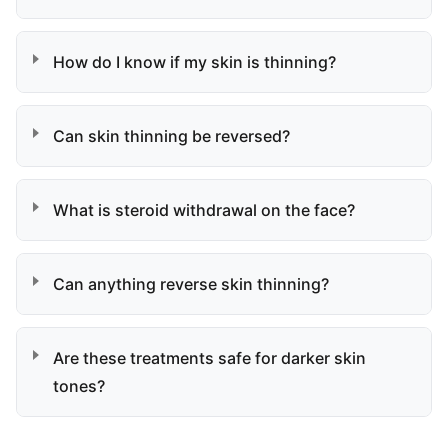
How do I know if my skin is thinning?
Can skin thinning be reversed?
What is steroid withdrawal on the face?
Can anything reverse skin thinning?
Are these treatments safe for darker skin
tones?