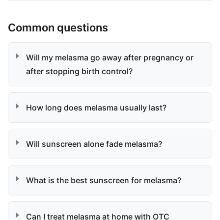
Common questions
Will my melasma go away after pregnancy or
after stopping birth control?
How long does melasma usually last?
Will sunscreen alone fade melasma?
What is the best sunscreen for melasma?
Can I treat melasma at home with OTC