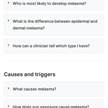
Who is most likely to develop melasma?
What is the difference between epidermal and
dermal melasma?
How can a clinician tell which type I have?
Causes and triggers
What causes melasma?
How does sun exposure cause melasma?