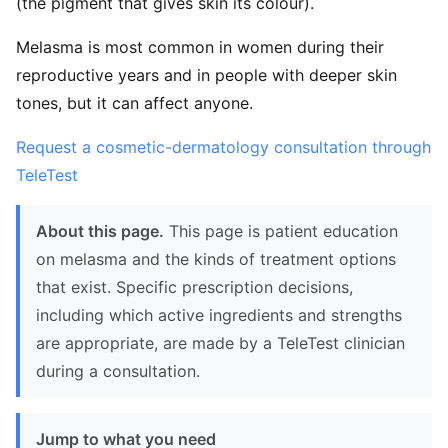
(the pigment that gives skin its colour).
Melasma is most common in women during their
reproductive years and in people with deeper skin
tones, but it can affect anyone.
Request a cosmetic-dermatology consultation through
TeleTest
About this page.
This page is patient education
on melasma and the kinds of treatment options
that exist. Specific prescription decisions,
including which active ingredients and strengths
are appropriate, are made by a TeleTest clinician
during a consultation.
Jump to what you need