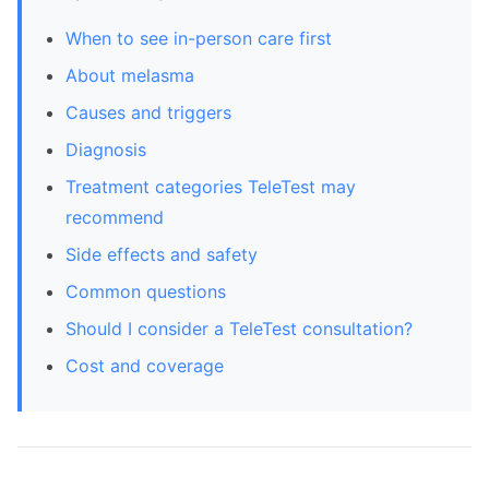
When to see in-person care first
About melasma
Causes and triggers
Diagnosis
Treatment categories TeleTest may
recommend
Side effects and safety
Common questions
Should I consider a TeleTest consultation?
Cost and coverage