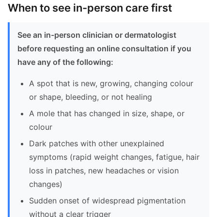
When to see in-person care first
See an in-person clinician or dermatologist
before requesting an online consultation if you
have any of the following:
A spot that is new, growing, changing colour
or shape, bleeding, or not healing
A mole that has changed in size, shape, or
colour
Dark patches with other unexplained
symptoms (rapid weight changes, fatigue, hair
loss in patches, new headaches or vision
changes)
Sudden onset of widespread pigmentation
without a clear trigger