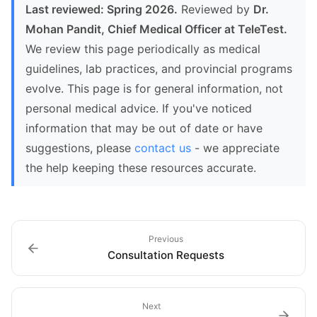
Last reviewed: Spring 2026.
Reviewed by
Dr.
Mohan Pandit, Chief Medical Officer at TeleTest.
We review this page periodically as medical
guidelines, lab practices, and provincial programs
evolve. This page is for general information, not
personal medical advice. If you've noticed
information that may be out of date or have
suggestions, please
contact us
- we appreciate
the help keeping these resources accurate.
Previous
Consultation Requests
Next