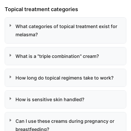
Topical treatment categories
What categories of topical treatment exist for
melasma?
What is a "triple combination" cream?
How long do topical regimens take to work?
How is sensitive skin handled?
Can I use these creams during pregnancy or
breastfeeding?