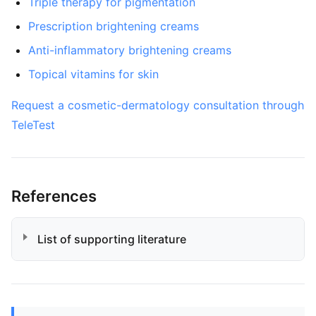
Triple therapy for pigmentation
Prescription brightening creams
Anti-inflammatory brightening creams
Topical vitamins for skin
Request a cosmetic-dermatology consultation through
TeleTest
References
List of supporting literature