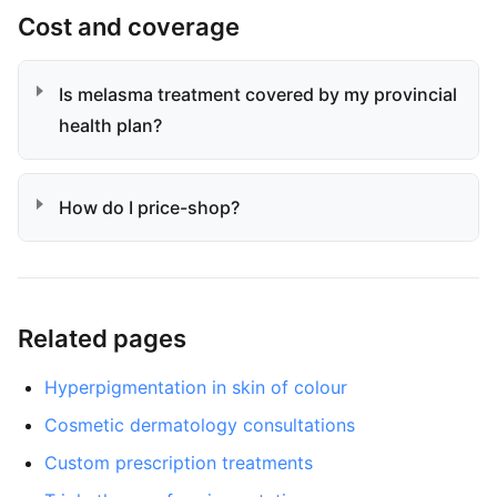
Cost and coverage
Is melasma treatment covered by my provincial
health plan?
How do I price-shop?
Related pages
Hyperpigmentation in skin of colour
Cosmetic dermatology consultations
Custom prescription treatments