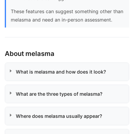
These features can suggest something other than
melasma and need an in-person assessment.
About melasma
What is melasma and how does it look?
What are the three types of melasma?
Where does melasma usually appear?