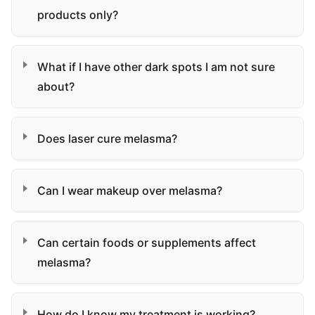
products only?
What if I have other dark spots I am not sure
about?
Does laser cure melasma?
Can I wear makeup over melasma?
Can certain foods or supplements affect
melasma?
How do I know my treatment is working?