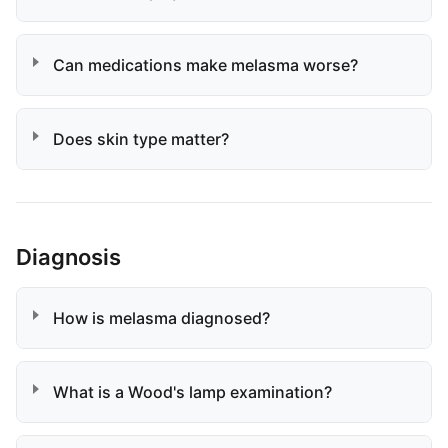
Can medications make melasma worse?
Does skin type matter?
Diagnosis
How is melasma diagnosed?
What is a Wood's lamp examination?