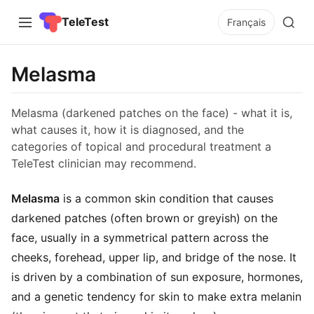
TeleTest
Français
Melasma
Melasma (darkened patches on the face) - what it is,
what causes it, how it is diagnosed, and the
categories of topical and procedural treatment a
TeleTest clinician may recommend.
Melasma
is a common skin condition that causes
darkened patches (often brown or greyish) on the
face, usually in a symmetrical pattern across the
cheeks, forehead, upper lip, and bridge of the nose. It
is driven by a combination of sun exposure, hormones,
and a genetic tendency for skin to make extra melanin