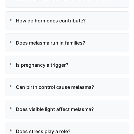
How do hormones contribute?
Does melasma run in families?
Is pregnancy a trigger?
Can birth control cause melasma?
Does visible light affect melasma?
Does stress play a role?