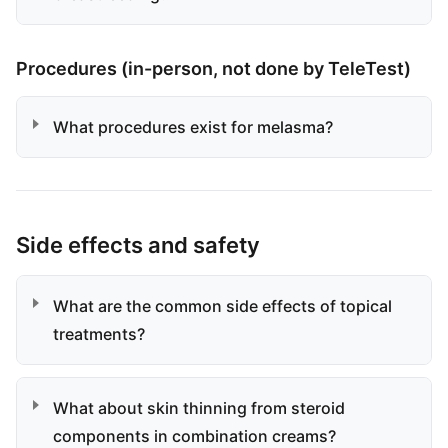
Procedures (in-person, not done by TeleTest)
What procedures exist for melasma?
Side effects and safety
What are the common side effects of topical
treatments?
What about skin thinning from steroid
components in combination creams?