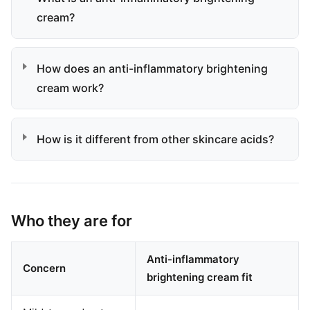
cream?
How does an anti-inflammatory brightening
cream work?
How is it different from other skincare acids?
Who they are for
Anti-inflammatory
Concern
brightening cream fit