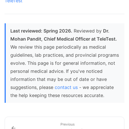
TeleTest
Last reviewed: Spring 2026.
Reviewed by
Dr.
Mohan Pandit, Chief Medical Officer at TeleTest.
We review this page periodically as medical
guidelines, lab practices, and provincial programs
evolve. This page is for general information, not
personal medical advice. If you've noticed
information that may be out of date or have
suggestions, please
contact us
- we appreciate
the help keeping these resources accurate.
Previous