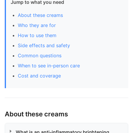
Jump to what you need
About these creams
Who they are for
How to use them
Side effects and safety
Common questions
When to see in-person care
Cost and coverage
About these creams
What is an anti-inflammatory brightening