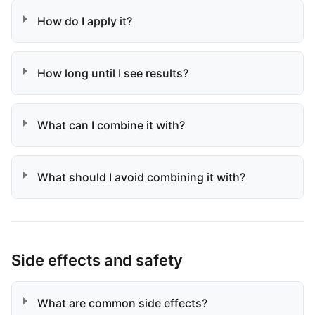
How do I apply it?
How long until I see results?
What can I combine it with?
What should I avoid combining it with?
Side effects and safety
What are common side effects?