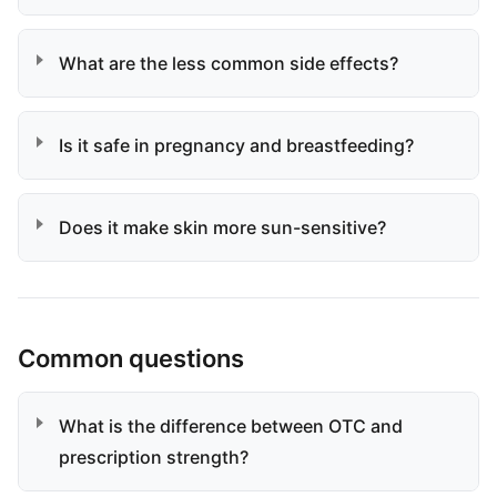
What are the less common side effects?
Is it safe in pregnancy and breastfeeding?
Does it make skin more sun-sensitive?
Common questions
What is the difference between OTC and
prescription strength?