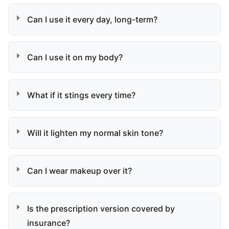
Can I use it every day, long-term?
Can I use it on my body?
What if it stings every time?
Will it lighten my normal skin tone?
Can I wear makeup over it?
Is the prescription version covered by
insurance?