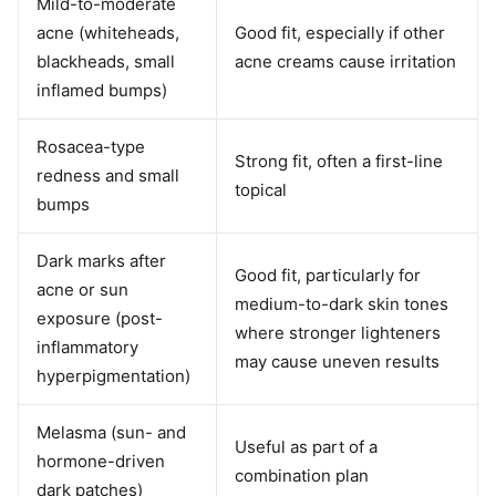
Mild-to-moderate
acne (whiteheads,
Good fit, especially if other
blackheads, small
acne creams cause irritation
inflamed bumps)
Rosacea-type
Strong fit, often a first-line
redness and small
topical
bumps
Dark marks after
Good fit, particularly for
acne or sun
medium-to-dark skin tones
exposure (post-
where stronger lighteners
inflammatory
may cause uneven results
hyperpigmentation)
Melasma (sun- and
Useful as part of a
hormone-driven
combination plan
dark patches)