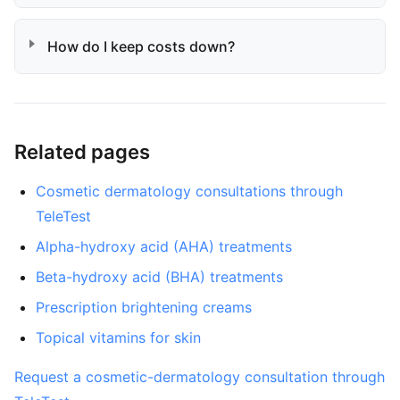
How do I keep costs down?
Related pages
Cosmetic dermatology consultations through
TeleTest
Alpha-hydroxy acid (AHA) treatments
Beta-hydroxy acid (BHA) treatments
Prescription brightening creams
Topical vitamins for skin
Request a cosmetic-dermatology consultation through