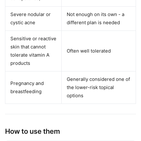
Severe nodular or
Not enough on its own - a
cystic acne
different plan is needed
Sensitive or reactive
skin that cannot
Often well tolerated
tolerate vitamin A
products
Generally considered one of
Pregnancy and
the lower-risk topical
breastfeeding
options
How to use them