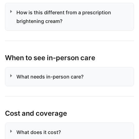
How is this different from a prescription
brightening cream?
When to see in-person care
What needs in-person care?
Cost and coverage
What does it cost?