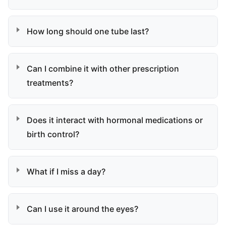
How long should one tube last?
Can I combine it with other prescription
treatments?
Does it interact with hormonal medications or
birth control?
What if I miss a day?
Can I use it around the eyes?