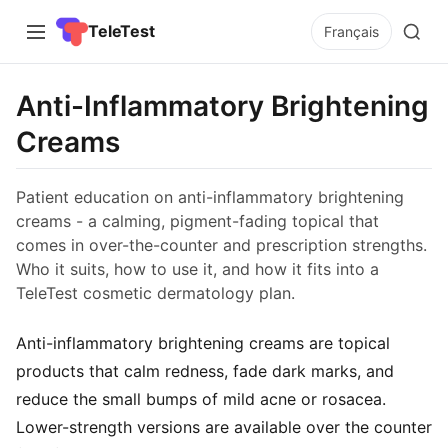
TeleTest
Français
Anti-Inflammatory Brightening
Creams
Patient education on anti-inflammatory brightening
creams - a calming, pigment-fading topical that
comes in over-the-counter and prescription strengths.
Who it suits, how to use it, and how it fits into a
TeleTest cosmetic dermatology plan.
Anti-inflammatory brightening creams are topical
products that calm redness, fade dark marks, and
reduce the small bumps of mild acne or rosacea.
Lower-strength versions are available over the counter