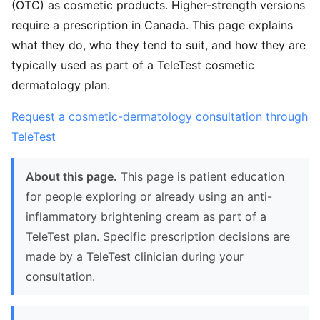
(OTC) as cosmetic products. Higher-strength versions
require a prescription in Canada. This page explains
what they do, who they tend to suit, and how they are
typically used as part of a TeleTest cosmetic
dermatology plan.
Request a cosmetic-dermatology consultation through
TeleTest
About this page.
This page is patient education
for people exploring or already using an anti-
inflammatory brightening cream as part of a
TeleTest plan. Specific prescription decisions are
made by a TeleTest clinician during your
consultation.