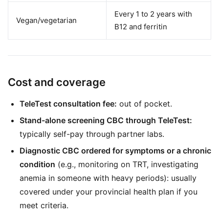
Every 1 to 2 years with
Vegan/vegetarian
B12 and ferritin
Cost and coverage
TeleTest consultation fee:
out of pocket.
Stand-alone screening CBC through TeleTest:
typically self-pay through partner labs.
Diagnostic CBC ordered for symptoms or a chronic
condition
(e.g., monitoring on TRT, investigating
anemia in someone with heavy periods): usually
covered under your provincial health plan if you
meet criteria.