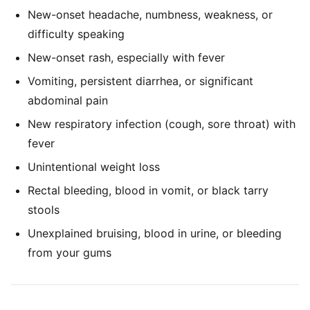
New-onset headache, numbness, weakness, or
difficulty speaking
New-onset rash, especially with fever
Vomiting, persistent diarrhea, or significant
abdominal pain
New respiratory infection (cough, sore throat) with
fever
Unintentional weight loss
Rectal bleeding, blood in vomit, or black tarry
stools
Unexplained bruising, blood in urine, or bleeding
from your gums