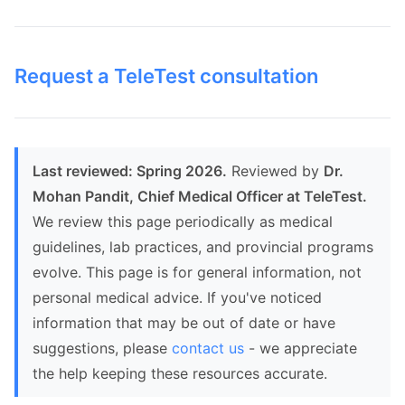
Request a TeleTest consultation
Last reviewed: Spring 2026.
Reviewed by
Dr.
Mohan Pandit, Chief Medical Officer at TeleTest.
We review this page periodically as medical
guidelines, lab practices, and provincial programs
evolve. This page is for general information, not
personal medical advice. If you've noticed
information that may be out of date or have
suggestions, please
contact us
- we appreciate
the help keeping these resources accurate.