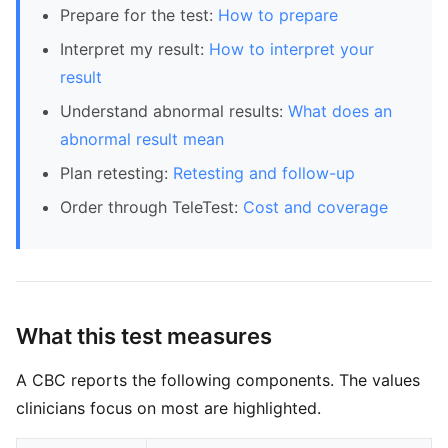
Prepare for the test:
How to prepare
Interpret my result:
How to interpret your
result
Understand abnormal results:
What does an
abnormal result mean
Plan retesting:
Retesting and follow-up
Order through TeleTest:
Cost and coverage
What this test measures
A CBC reports the following components. The values
clinicians focus on most are highlighted.