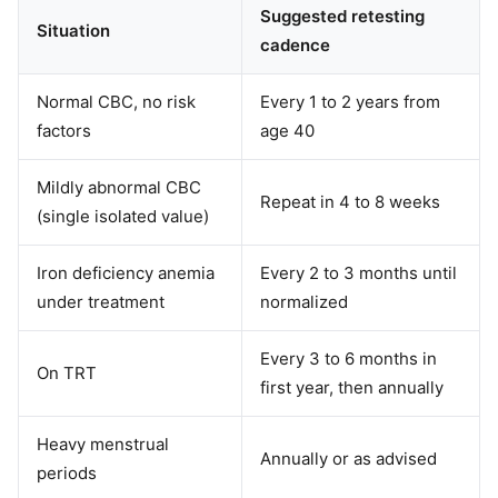
Suggested retesting
Situation
cadence
Normal CBC, no risk
Every 1 to 2 years from
factors
age 40
Mildly abnormal CBC
Repeat in 4 to 8 weeks
(single isolated value)
Iron deficiency anemia
Every 2 to 3 months until
under treatment
normalized
Every 3 to 6 months in
On TRT
first year, then annually
Heavy menstrual
Annually or as advised
periods