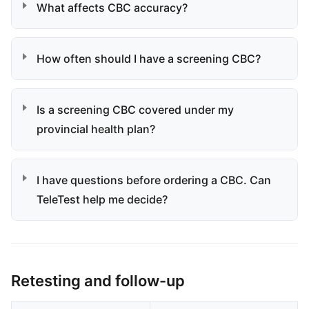
What affects CBC accuracy?
How often should I have a screening CBC?
Is a screening CBC covered under my
provincial health plan?
I have questions before ordering a CBC. Can
TeleTest help me decide?
Retesting and follow-up