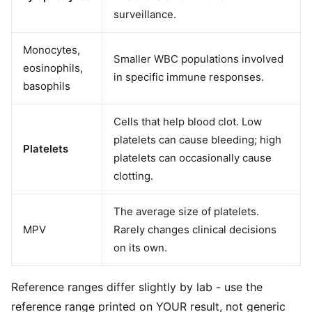
surveillance.
Monocytes,
Smaller WBC populations involved
eosinophils,
in specific immune responses.
basophils
Cells that help blood clot. Low
platelets can cause bleeding; high
Platelets
platelets can occasionally cause
clotting.
The average size of platelets.
MPV
Rarely changes clinical decisions
on its own.
Reference ranges differ slightly by lab - use the
reference range printed on YOUR result, not generic