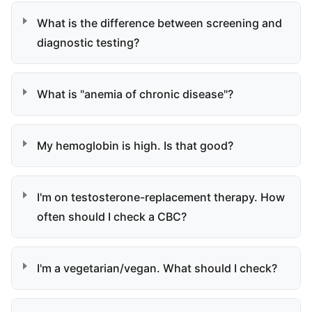
What is the difference between screening and
diagnostic testing?
What is "anemia of chronic disease"?
My hemoglobin is high. Is that good?
I'm on testosterone-replacement therapy. How
often should I check a CBC?
I'm a vegetarian/vegan. What should I check?