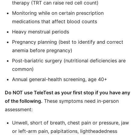
therapy (TRT can raise red cell count)
Monitoring while on certain prescription
medications that affect blood counts
Heavy menstrual periods
Pregnancy planning (best to identify and correct
anemia before pregnancy)
Post-bariatric surgery (nutritional deficiencies are
common)
Annual general-health screening, age 40+
Do NOT use TeleTest as your first stop if you have any
of the following.
These symptoms need in-person
assessment:
Unwell, short of breath, chest pain or pressure, jaw
or left-arm pain, palpitations, lightheadedness