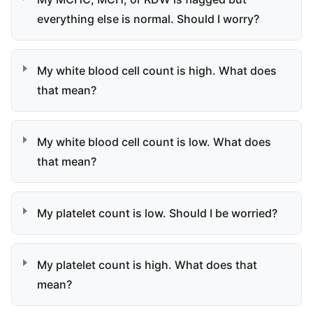
everything else is normal. Should I worry?
My white blood cell count is high. What does
that mean?
My white blood cell count is low. What does
that mean?
My platelet count is low. Should I be worried?
My platelet count is high. What does that
mean?