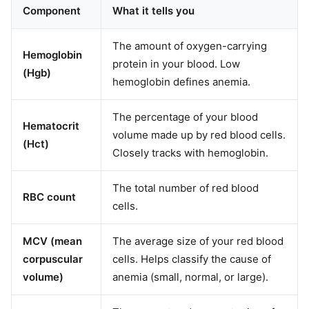
Component
What it tells you
The amount of oxygen-carrying
Hemoglobin
protein in your blood. Low
(Hgb)
hemoglobin defines anemia.
The percentage of your blood
Hematocrit
volume made up by red blood cells.
(Hct)
Closely tracks with hemoglobin.
The total number of red blood
RBC count
cells.
MCV (mean
The average size of your red blood
corpuscular
cells. Helps classify the cause of
volume)
anemia (small, normal, or large).