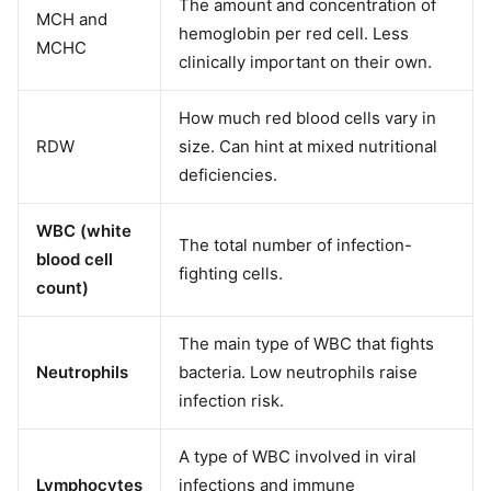
The amount and concentration of
MCH and
hemoglobin per red cell. Less
MCHC
clinically important on their own.
How much red blood cells vary in
RDW
size. Can hint at mixed nutritional
deficiencies.
WBC (white
The total number of infection-
blood cell
fighting cells.
count)
The main type of WBC that fights
Neutrophils
bacteria. Low neutrophils raise
infection risk.
A type of WBC involved in viral
Lymphocytes
infections and immune