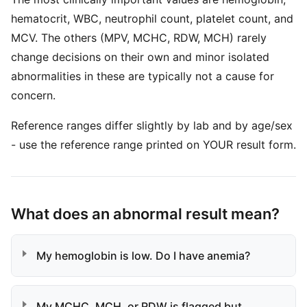
hematocrit, WBC, neutrophil count, platelet count, and
MCV. The others (MPV, MCHC, RDW, MCH) rarely
change decisions on their own and minor isolated
abnormalities in these are typically not a cause for
concern.
Reference ranges differ slightly by lab and by age/sex
- use the reference range printed on YOUR result form.
What does an abnormal result mean?
My hemoglobin is low. Do I have anemia?
My MCHC, MCH, or RDW is flagged but