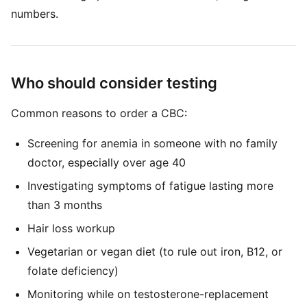
numbers.
Who should consider testing
Common reasons to order a CBC:
Screening for anemia in someone with no family
doctor, especially over age 40
Investigating symptoms of fatigue lasting more
than 3 months
Hair loss workup
Vegetarian or vegan diet (to rule out iron, B12, or
folate deficiency)
Monitoring while on testosterone-replacement