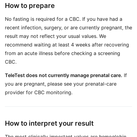
How to prepare
No fasting is required for a CBC. If you have had a
recent infection, surgery, or are currently pregnant, the
result may not reflect your usual values. We
recommend waiting at least 4 weeks after recovering
from an acute illness before checking a screening
CBC.
TeleTest does not currently manage prenatal care.
If
you are pregnant, please see your prenatal-care
provider for CBC monitoring.
How to interpret your result
The most clinically important values are hemoglobin,