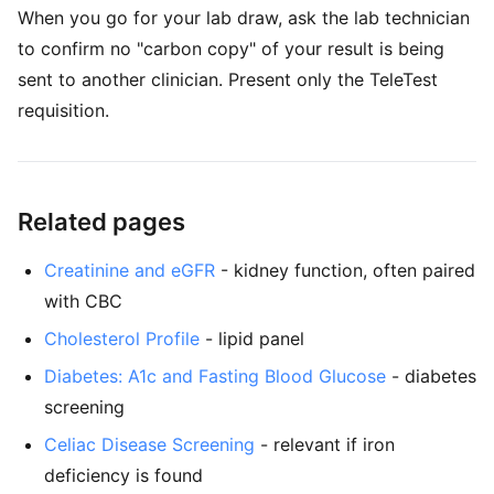
When you go for your lab draw, ask the lab technician
to confirm no "carbon copy" of your result is being
sent to another clinician. Present only the TeleTest
requisition.
Related pages
Creatinine and eGFR
- kidney function, often paired
with CBC
Cholesterol Profile
- lipid panel
Diabetes: A1c and Fasting Blood Glucose
- diabetes
screening
Celiac Disease Screening
- relevant if iron
deficiency is found