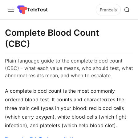
TeleTest
Français
Complete Blood Count
(CBC)
Plain-language guide to the complete blood count
(CBC) - what each value means, who should test, what
abnormal results mean, and when to escalate.
A complete blood count is the most commonly
ordered blood test. It counts and characterizes the
three main cell types in your blood: red blood cells
(which carry oxygen), white blood cells (which fight
infection), and platelets (which help blood clot).