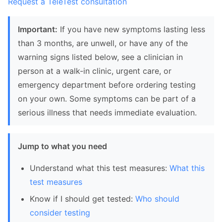
Request a TeleTest consultation
Important:
If you have new symptoms lasting less
than 3 months, are unwell, or have any of the
warning signs listed below, see a clinician in
person at a walk-in clinic, urgent care, or
emergency department before ordering testing
on your own. Some symptoms can be part of a
serious illness that needs immediate evaluation.
Jump to what you need
Understand what this test measures:
What this
test measures
Know if I should get tested:
Who should
consider testing