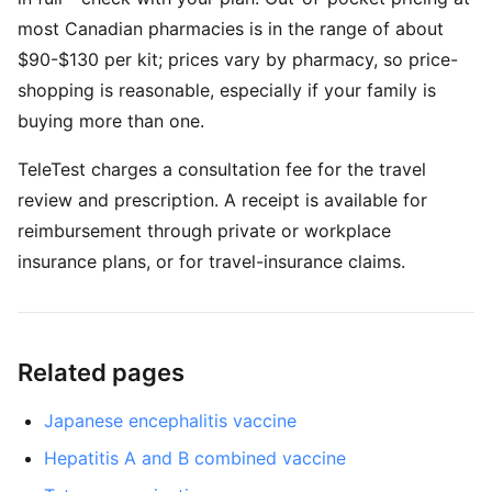
most Canadian pharmacies is in the range of about
$90-$130 per kit; prices vary by pharmacy, so price-
shopping is reasonable, especially if your family is
buying more than one.
TeleTest charges a consultation fee for the travel
review and prescription. A receipt is available for
reimbursement through private or workplace
insurance plans, or for travel-insurance claims.
Related pages
Japanese encephalitis vaccine
Hepatitis A and B combined vaccine