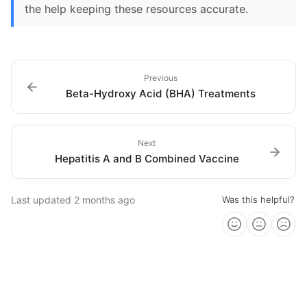
the help keeping these resources accurate.
Previous
Beta-Hydroxy Acid (BHA) Treatments
Next
Hepatitis A and B Combined Vaccine
Last updated
2 months ago
Was this helpful?