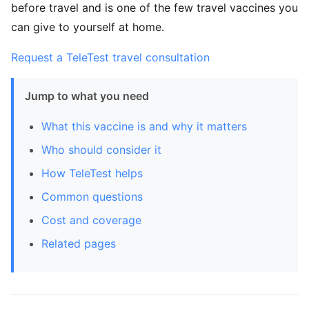
before travel and is one of the few travel vaccines you
can give to yourself at home.
Request a TeleTest travel consultation
Jump to what you need
What this vaccine is and why it matters
Who should consider it
How TeleTest helps
Common questions
Cost and coverage
Related pages