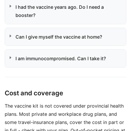
I had the vaccine years ago. Do I need a
booster?
Can I give myself the vaccine at home?
I am immunocompromised. Can I take it?
Cost and coverage
The vaccine kit is not covered under provincial health
plans. Most private and workplace drug plans, and
some travel-insurance plans, cover the cost in part or
in full - check with your plan. Out-of-pocket pricing at