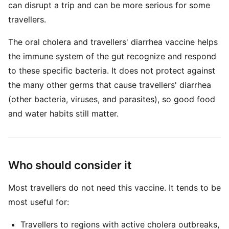
can disrupt a trip and can be more serious for some
travellers.
The oral cholera and travellers' diarrhea vaccine helps
the immune system of the gut recognize and respond
to these specific bacteria. It does not protect against
the many other germs that cause travellers' diarrhea
(other bacteria, viruses, and parasites), so good food
and water habits still matter.
Who should consider it
Most travellers do not need this vaccine. It tends to be
most useful for:
Travellers to regions with active cholera outbreaks,