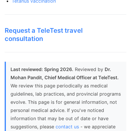
Tetanus vaccination
Request a TeleTest travel
consultation
Last reviewed: Spring 2026.
Reviewed by
Dr.
Mohan Pandit, Chief Medical Officer at TeleTest.
We review this page periodically as medical
guidelines, lab practices, and provincial programs
evolve. This page is for general information, not
personal medical advice. If you've noticed
information that may be out of date or have
suggestions, please
contact us
- we appreciate