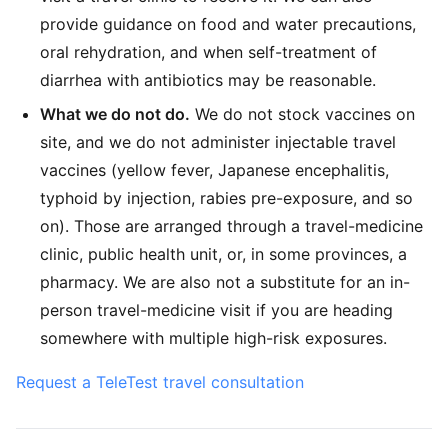
provide guidance on food and water precautions,
oral rehydration, and when self-treatment of
diarrhea with antibiotics may be reasonable.
What we do not do.
We do not stock vaccines on
site, and we do not administer injectable travel
vaccines (yellow fever, Japanese encephalitis,
typhoid by injection, rabies pre-exposure, and so
on). Those are arranged through a travel-medicine
clinic, public health unit, or, in some provinces, a
pharmacy. We are also not a substitute for an in-
person travel-medicine visit if you are heading
somewhere with multiple high-risk exposures.
Request a TeleTest travel consultation