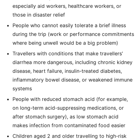
especially aid workers, healthcare workers, or
those in disaster relief
People who cannot easily tolerate a brief illness
during the trip (work or performance commitments
where being unwell would be a big problem)
Travellers with conditions that make travellers'
diarrhea more dangerous, including chronic kidney
disease, heart failure, insulin-treated diabetes,
inflammatory bowel disease, or weakened immune
systems
People with reduced stomach acid (for example,
on long-term acid-suppressing medications, or
after stomach surgery), as low stomach acid
makes infection from contaminated food easier
Children aged 2 and older travelling to high-risk