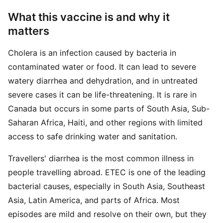
What this vaccine is and why it
matters
Cholera is an infection caused by bacteria in
contaminated water or food. It can lead to severe
watery diarrhea and dehydration, and in untreated
severe cases it can be life-threatening. It is rare in
Canada but occurs in some parts of South Asia, Sub-
Saharan Africa, Haiti, and other regions with limited
access to safe drinking water and sanitation.
Travellers' diarrhea is the most common illness in
people travelling abroad. ETEC is one of the leading
bacterial causes, especially in South Asia, Southeast
Asia, Latin America, and parts of Africa. Most
episodes are mild and resolve on their own, but they