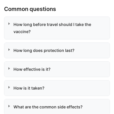
Common questions
How long before travel should I take the
vaccine?
How long does protection last?
How effective is it?
How is it taken?
What are the common side effects?