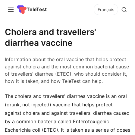
TeleTest
Français
Cholera and travellers'
diarrhea vaccine
Information about the oral vaccine that helps protect
against cholera and the most common bacterial cause
of travellers' diarrhea (ETEC), who should consider it,
how it is taken, and how TeleTest can help.
The cholera and travellers' diarrhea vaccine is an oral
(drunk, not injected) vaccine that helps protect
against cholera and against travellers' diarrhea caused
by a common bacteria called Enterotoxigenic
Escherichia coli (ETEC). It is taken as a series of doses