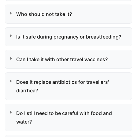
Who should not take it?
Is it safe during pregnancy or breastfeeding?
Can I take it with other travel vaccines?
Does it replace antibiotics for travellers'
diarrhea?
Do I still need to be careful with food and
water?