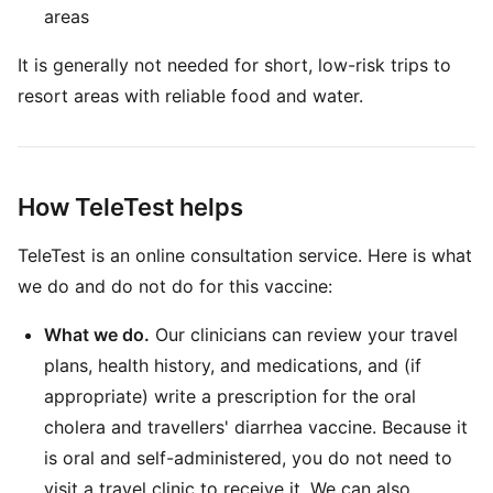
areas
It is generally not needed for short, low-risk trips to
resort areas with reliable food and water.
How TeleTest helps
TeleTest is an online consultation service. Here is what
we do and do not do for this vaccine:
What we do.
Our clinicians can review your travel
plans, health history, and medications, and (if
appropriate) write a prescription for the oral
cholera and travellers' diarrhea vaccine. Because it
is oral and self-administered, you do not need to
visit a travel clinic to receive it. We can also