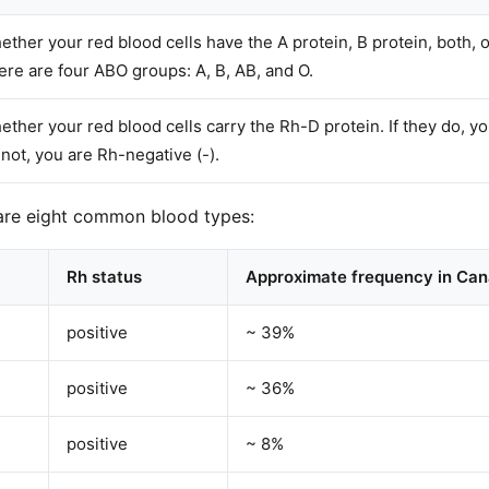
ther your red blood cells have the A protein, B protein, both, o
ere are four ABO groups: A, B, AB, and O.
ther your red blood cells carry the Rh-D protein. If they do, you
not, you are Rh-negative (-).
are eight common blood types:
Rh status
Approximate frequency in Ca
positive
~ 39%
positive
~ 36%
positive
~ 8%