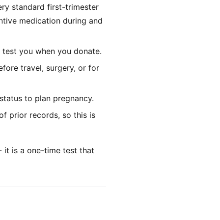
ry standard first-trimester
ntive medication during and
 test you when you donate.
ore travel, surgery, or for
status to plan pregnancy.
 prior records, so this is
it is a one-time test that