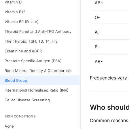
Vitamin D
AB+
Vitamin B12
O-
Vitamin B9 (Folate)
Thyroid Panel and Anti-TPO Antibody
A-
The Thyroid: TSH, T3, T4, rT3
B-
Creatinine and eGFR
Prostate Specific Antigen (PSA)
AB-
Bone Mineral Density & Osteoporosis
Frequencies vary 
Blood Group
International Normalised Ratio (INR)
Celiac Disease Screening
Who should
SKIN CONDITIONS
Common reasons t
Acne