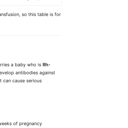
nsfusion, so this table is for
rries a baby who is
Rh-
evelop antibodies against
t can cause serious
 weeks of pregnancy