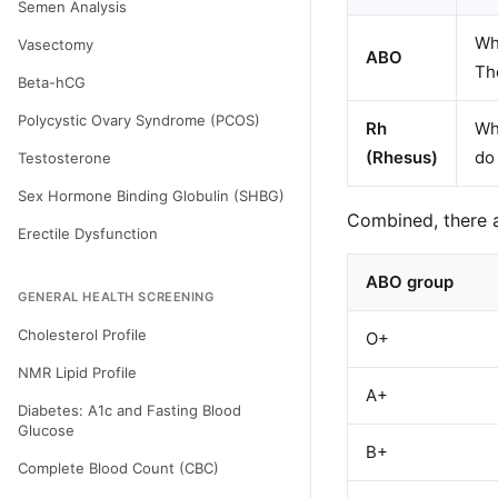
Semen Analysis
Whe
Vasectomy
ABO
Th
Beta-hCG
Polycystic Ovary Syndrome (PCOS)
Rh
Whe
(Rhesus)
do 
Testosterone
Sex Hormone Binding Globulin (SHBG)
Combined, there 
Erectile Dysfunction
ABO group
GENERAL HEALTH SCREENING
Cholesterol Profile
O+
NMR Lipid Profile
A+
Diabetes: A1c and Fasting Blood
Glucose
B+
Complete Blood Count (CBC)