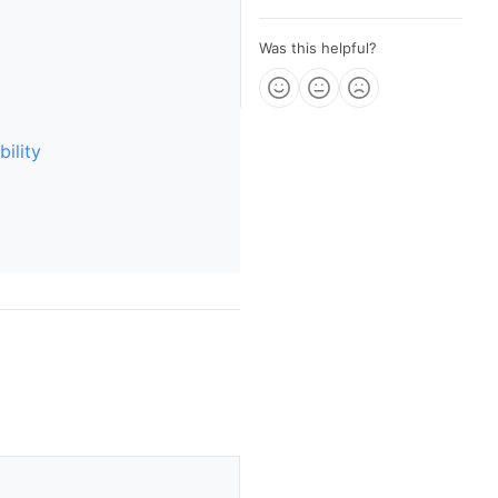
Was this helpful?
ility