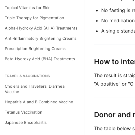
Topical Vitamins for Skin
No fasting is r
Triple Therapy for Pigmentation
No medication
Alpha-Hydroxy Acid (AHA) Treatments
A single standa
Anti-Inflammatory Brightening Creams
Prescription Brightening Creams
Beta-Hydroxy Acid (BHA) Treatments
How to inte
The result is str
TRAVEL & VACCINATIONS
"A positive" or "O
Cholera and Travellers' Diarrhea
Vaccine
Hepatitis A and B Combined Vaccine
Tetanus Vaccination
Donor and r
Japanese Encephalitis
The table below s