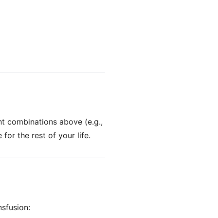
ht combinations above (e.g.,
or the rest of your life.
sfusion: