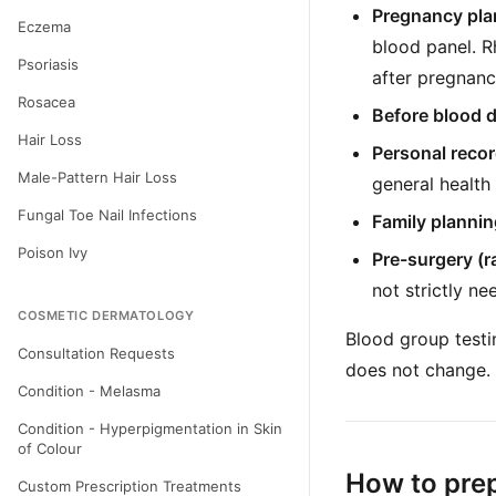
Pregnancy pla
Eczema
blood panel. R
Psoriasis
after pregnanc
Rosacea
Before blood 
Hair Loss
Personal reco
Male-Pattern Hair Loss
general health
Fungal Toe Nail Infections
Family plannin
Poison Ivy
Pre-surgery (ra
not strictly n
COSMETIC DERMATOLOGY
Blood group testi
Consultation Requests
does not change.
Condition - Melasma
Condition - Hyperpigmentation in Skin
of Colour
How to pre
Custom Prescription Treatments