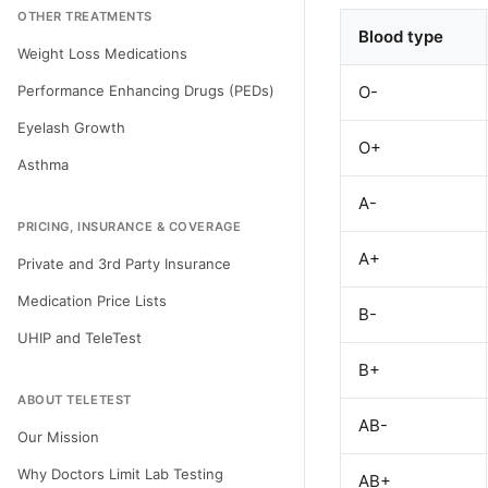
OTHER TREATMENTS
Blood type
Weight Loss Medications
Performance Enhancing Drugs (PEDs)
O-
Eyelash Growth
O+
Asthma
A-
PRICING, INSURANCE & COVERAGE
A+
Private and 3rd Party Insurance
Medication Price Lists
B-
UHIP and TeleTest
B+
ABOUT TELETEST
AB-
Our Mission
Why Doctors Limit Lab Testing
AB+