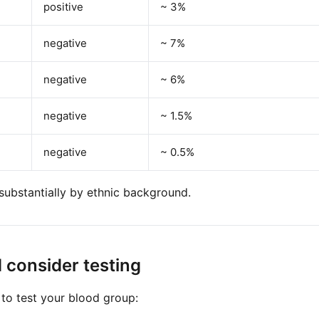
positive
~ 3%
negative
~ 7%
negative
~ 6%
negative
~ 1.5%
negative
~ 0.5%
substantially by ethnic background.
 consider testing
o test your blood group: