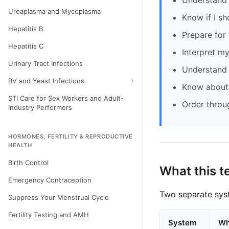
Understand 
Ureaplasma and Mycoplasma
Know if I sh
Hepatitis B
Prepare for 
Hepatitis C
Interpret my
Urinary Tract Infections
Understand 
BV and Yeast Infections
Know about 
STI Care for Sex Workers and Adult-
Order throu
Industry Performers
HORMONES, FERTILITY & REPRODUCTIVE
HEALTH
Birth Control
What this t
Emergency Contraception
Two separate syst
Suppress Your Menstrual Cycle
Fertility Testing and AMH
System
Wh