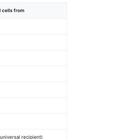
 cells from
(universal recipient)