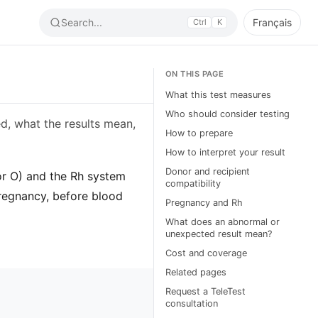
Search...
Français
Ctrl
K
ON THIS PAGE
What this test measures
Who should consider testing
d, what the results mean,
How to prepare
How to interpret your result
Donor and recipient
or O) and the Rh system
compatibility
regnancy, before blood
Pregnancy and Rh
What does an abnormal or
unexpected result mean?
Cost and coverage
Related pages
Request a TeleTest
consultation