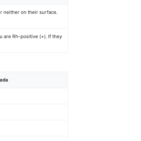
r neither on their surface.
 are Rh-positive (+). If they
nada