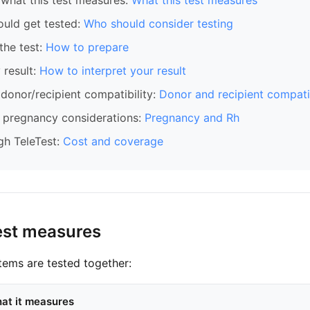
what this test measures:
What this test measures
ould get tested:
Who should consider testing
the test:
How to prepare
 result:
How to interpret your result
donor/recipient compatibility:
Donor and recipient compatib
pregnancy considerations:
Pregnancy and Rh
gh TeleTest:
Cost and coverage
est measures
ems are tested together:
at it measures