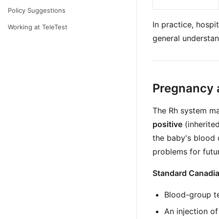
Policy Suggestions
In practice, hospi
Working at TeleTest
general understan
Pregnancy 
The Rh system mat
positive
(inherite
the baby's blood 
problems for futu
Standard Canadian
Blood-group tes
An injection o