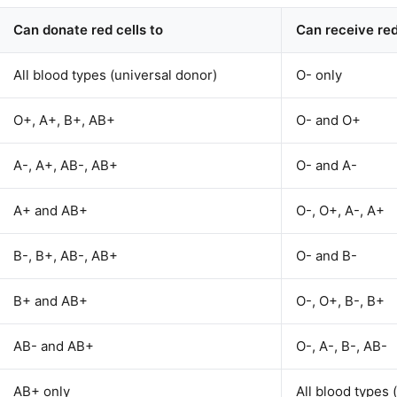
Can donate red cells to
Can receive red
All blood types (universal donor)
O- only
O+, A+, B+, AB+
O- and O+
A-, A+, AB-, AB+
O- and A-
A+ and AB+
O-, O+, A-, A+
B-, B+, AB-, AB+
O- and B-
B+ and AB+
O-, O+, B-, B+
AB- and AB+
O-, A-, B-, AB-
AB+ only
All blood types 