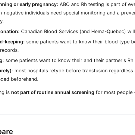
nning or early pregnancy:
ABO and Rh testing is part of eve
h-negative individuals need special monitoring and a preve
y.
donation:
Canadian Blood Services (and Hema-Quebec) will
rd-keeping:
some patients want to know their blood type bef
 records.
g:
some patients want to know their and their partner's Rh 
rely):
most hospitals retype before transfusion regardless of
eeded beforehand.
ng is
not part of routine annual screening
for most people - 
pare