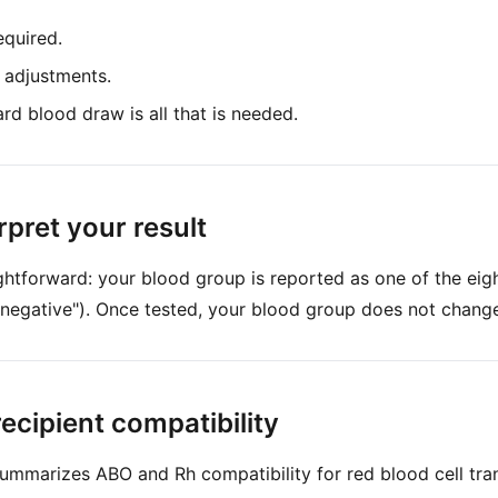
equired.
 adjustments.
rd blood draw is all that is needed.
rpret your result
aightforward: your blood group is reported as one of the eig
 negative"). Once tested, your blood group does not change f
ecipient compatibility
ummarizes ABO and Rh compatibility for red blood cell tran