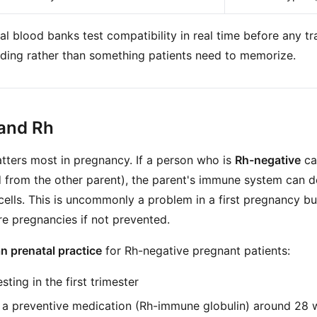
tal blood banks test compatibility in real time before any tra
ding rather than something patients need to memorize.
and Rh
ters most in pregnancy. If a person who is
Rh-negative
ca
d from the other parent), the parent's immune system can d
cells. This is uncommonly a problem in a first pregnancy bu
re pregnancies if not prevented.
 prenatal practice
for Rh-negative pregnant patients:
ting in the first trimester
f a preventive medication (Rh-immune globulin) around 28