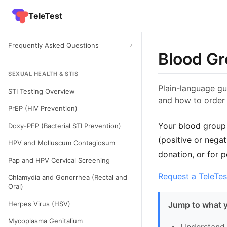
TeleTest
Frequently Asked Questions
Blood Gr
SEXUAL HEALTH & STIS
Plain-language gu
STI Testing Overview
and how to order 
PrEP (HIV Prevention)
Your blood group 
Doxy-PEP (Bacterial STI Prevention)
(positive or nega
HPV and Molluscum Contagiosum
donation, or for 
Pap and HPV Cervical Screening
Request a TeleTes
Chlamydia and Gonorrhea (Rectal and
Oral)
Herpes Virus (HSV)
Jump to what 
Mycoplasma Genitalium