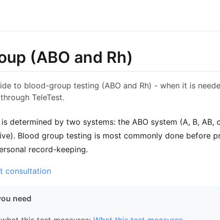
oup (ABO and Rh)
ide to blood-group testing (ABO and Rh) - when it is neede
through TeleTest.
is determined by two systems: the ABO system (A, B, AB, 
tive). Blood group testing is most commonly done before p
personal record-keeping.
t consultation
you need