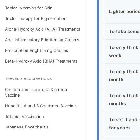
Topical Vitamins for Skin
Lighter perio
Triple Therapy for Pigmentation
Alpha-Hydroxy Acid (AHA) Treatments
To take some
Anti-Inflammatory Brightening Creams
To only think
Prescription Brightening Creams
week
Beta-Hydroxy Acid (BHA) Treatments
To only think
TRAVEL & VACCINATIONS
month
Cholera and Travellers' Diarrhea
Vaccine
To only think
months
Hepatitis A and B Combined Vaccine
Tetanus Vaccination
To set it and 
Japanese Encephalitis
for years