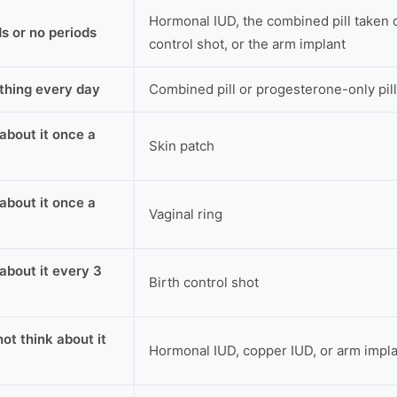
Hormonal IUD, the combined pill taken c
ds or no periods
control shot, or the arm implant
thing every day
Combined pill or progesterone-only pill
 about it once a
Skin patch
 about it once a
Vaginal ring
 about it every 3
Birth control shot
not think about it
Hormonal IUD, copper IUD, or arm impl