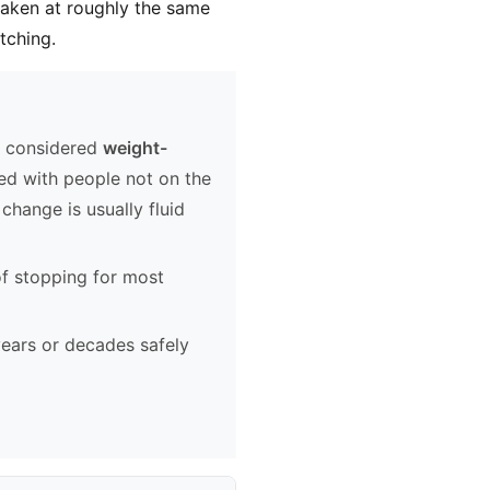
taken at roughly the same
tching.
e considered
weight-
ed with people not on the
change is usually fluid
of stopping for most
ears or decades safely