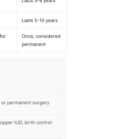
Lasts 5-8 years
Lasts 5-10 years
for
Once, considered
permanent
, or permanent surgery
opper IUD, birth control