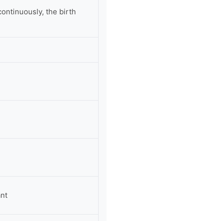
ontinuously, the birth
ant