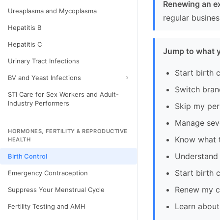
Renewing an ex
Ureaplasma and Mycoplasma
regular busine
Hepatitis B
Hepatitis C
Jump to what 
Urinary Tract Infections
Start birth c
BV and Yeast Infections
Switch bran
STI Care for Sex Workers and Adult-
Industry Performers
Skip my per
Manage sev
HORMONES, FERTILITY & REPRODUCTIVE
Know what to
HEALTH
Understand m
Birth Control
Start birth 
Emergency Contraception
Renew my cu
Suppress Your Menstrual Cycle
Learn about 
Fertility Testing and AMH