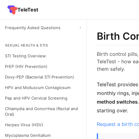
TeleTest
Frequently Asked Questions
Birth Co
SEXUAL HEALTH & STIS
Birth control pill
STI Testing Overview
TeleTest - how ea
PrEP (HIV Prevention)
them safely.
Doxy-PEP (Bacterial STI Prevention)
TeleTest provides
HPV and Molluscum Contagiosum
monthly rings, inj
Pap and HPV Cervical Screening
method switches
Chlamydia and Gonorrhea (Rectal and
starting over.
Oral)
Request a birth c
Herpes Virus (HSV)
Mycoplasma Genitalium