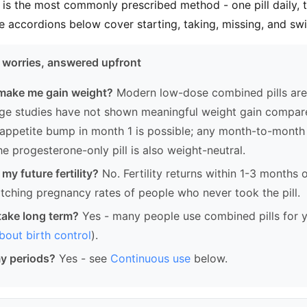
 is the most commonly prescribed method - one pill daily, 
e accordions below cover starting, taking, missing, and swi
worries, answered upfront
l make me gain weight?
Modern low-dose combined pills ar
rge studies have not shown meaningful weight gain compar
l appetite bump in month 1 is possible; any month-to-month 
he progesterone-only pill is also weight-neutral.
t my future fertility?
No. Fertility returns within 1-3 months 
atching pregnancy rates of people who never took the pill.
o take long term?
Yes - many people use combined pills for y
out birth control
).
my periods?
Yes - see
Continuous use
below.