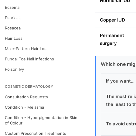
Hormonal IUD
Eczema
Psoriasis
Copper IUD
Rosacea
Permanent
Hair Loss
surgery
Male-Pattern Hair Loss
Fungal Toe Nail Infections
Which one migh
Poison Ivy
If you want...
COSMETIC DERMATOLOGY
The most reli
Consultation Requests
the least to 
Condition - Melasma
Condition - Hyperpigmentation in Skin
of Colour
To avoid estr
Custom Prescription Treatments