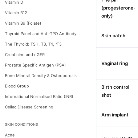
Vitamin D
(progesterone-
Vitamin B12
only)
Vitamin B9 (Folate)
Thyroid Panel and Anti-TPO Antibody
Skin patch
The Thyroid: TSH, T3, T4, rT3
Creatinine and eGFR
Vaginal ring
Prostate Specific Antigen (PSA)
Bone Mineral Density & Osteoporosis
Blood Group
Birth control
shot
International Normalised Ratio (INR)
Celiac Disease Screening
Arm implant
SKIN CONDITIONS
Acne