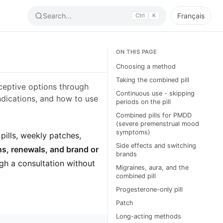
Search...
Français
Ctrl
K
ON THIS PAGE
Choosing a method
Taking the combined pill
raceptive options through
Continuous use - skipping
dications, and how to use
periods on the pill
Combined pills for PMDD
(severe premenstrual mood
symptoms)
 pills, weekly patches,
Side effects and switching
ns, renewals, and brand or
brands
ugh a consultation without
Migraines, aura, and the
combined pill
Progesterone-only pill
Patch
Long-acting methods