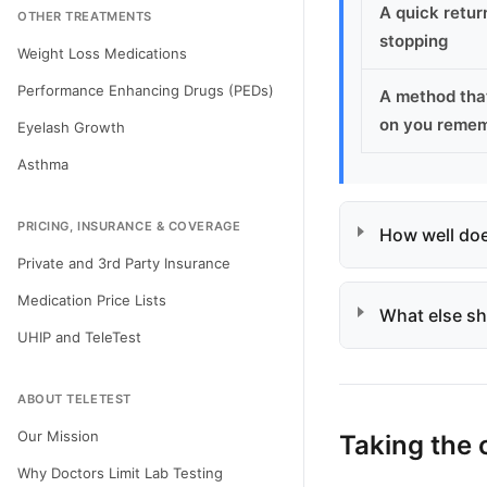
A quick return
OTHER TREATMENTS
stopping
Weight Loss Medications
Performance Enhancing Drugs (PEDs)
A method tha
on you reme
Eyelash Growth
Asthma
PRICING, INSURANCE & COVERAGE
How well does
Private and 3rd Party Insurance
Medication Price Lists
What else sh
UHIP and TeleTest
ABOUT TELETEST
Our Mission
Taking the 
Why Doctors Limit Lab Testing