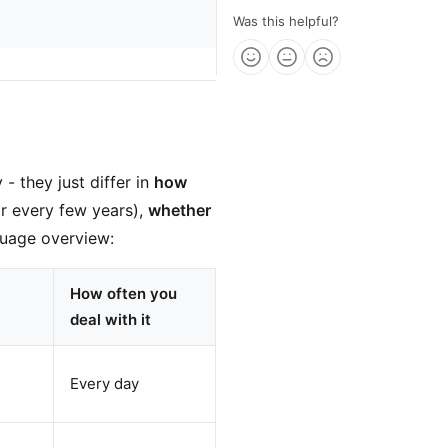
Was this helpful?
- they just differ in
how
or every few years),
whether
guage overview:
How often you
deal with it
Every day