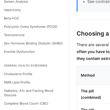
See contrai
Semen Analysis
Vasectomy
Beta-hCG
Polycystic Ovary Syndrome (PCOS)
Choosing a
Testosterone
Sex Hormone Binding Globulin (SHBG)
There are several 
often you have t
Erectile Dysfunction
they contain est
GENERAL HEALTH SCREENING
Cholesterol Profile
Method
NMR Lipid Profile
Diabetes: A1c and Fasting Blood
The pill
Glucose
(combined)
Complete Blood Count (CBC)
The pill