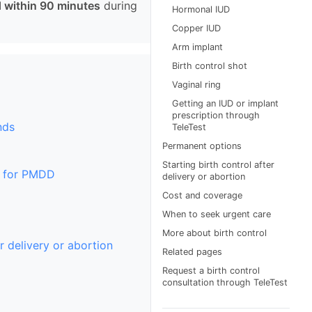
 within 90 minutes
during
Hormonal IUD
Copper IUD
Arm implant
Birth control shot
Vaginal ring
Getting an IUD or implant
prescription through
nds
TeleTest
Permanent options
Starting birth control after
s for PMDD
delivery or abortion
Cost and coverage
When to seek urgent care
More about birth control
r delivery or abortion
Related pages
Request a birth control
consultation through TeleTest