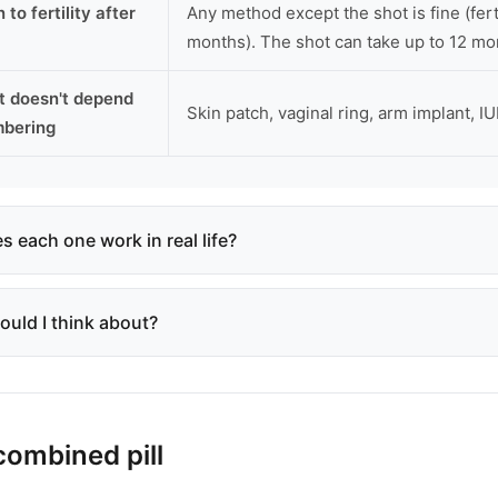
 to fertility after
Any method except the shot is fine (ferti
months). The shot can take up to 12 mo
t doesn't depend
Skin patch, vaginal ring, arm implant, IU
mbering
 each one work in real life?
ould I think about?
combined pill