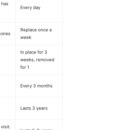
n has
Every day
Replace once a
rmones
week
In place for 3
weeks, removed
for 1
Every 3 months
Lasts 3 years
visit.