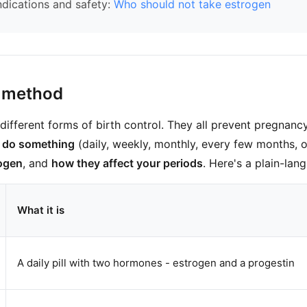
ndications and safety:
Who should not take estrogen
 method
different forms of birth control. They all prevent pregnancy 
o do something
(daily, weekly, monthly, every few months, 
rogen
, and
how they affect your periods
. Here's a plain-lan
What it is
A daily pill with two hormones - estrogen and a progestin