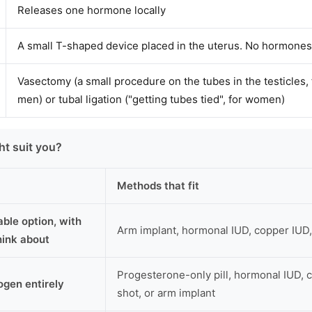
Releases one hormone locally
A small T-shaped device placed in the uterus. No hormones
Vasectomy (a small procedure on the tubes in the testicles, 
men) or tubal ligation ("getting tubes tied", for women)
t suit you?
Methods that fit
able option, with
Arm implant, hormonal IUD, copper IUD
think about
Progesterone-only pill, hormonal IUD, c
ogen entirely
shot, or arm implant