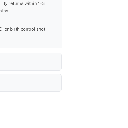
lity returns within 1-3
nths
D, or birth control shot