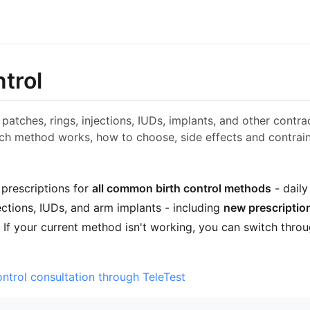
ntrol
s, patches, rings, injections, IUDs, implants, and other cont
ch method works, how to choose, side effects and contrain
 prescriptions for
all common birth control methods
- daily
ections, IUDs, and arm implants - including
new prescriptio
. If your current method isn't working, you can switch thro
ontrol consultation through TeleTest