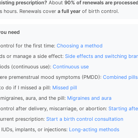
isting prescription?
About
90% of renewals are processed
ss hours. Renewals cover
a full year
of birth control.
you need
ontrol for the first time:
Choosing a method
ds or manage a side effect:
Side effects and switching bra
iods (continuous use):
Continuous use
ere premenstrual mood symptoms (PMDD):
Combined pill
 do if I missed a pill:
Missed pill
igraines, aura, and the pill:
Migraines and aura
control after delivery, miscarriage, or abortion:
Starting afte
rrent prescription:
Start a birth control consultation
IUDs, implants, or injections:
Long-acting methods