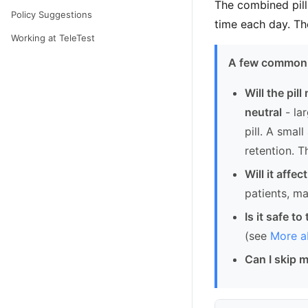
The combined pill
Policy Suggestions
time each day. Th
Working at TeleTest
A few common 
Will the pil
neutral
- la
pill. A smal
retention. T
Will it affec
patients, m
Is it safe t
(see
More ab
Can I skip 