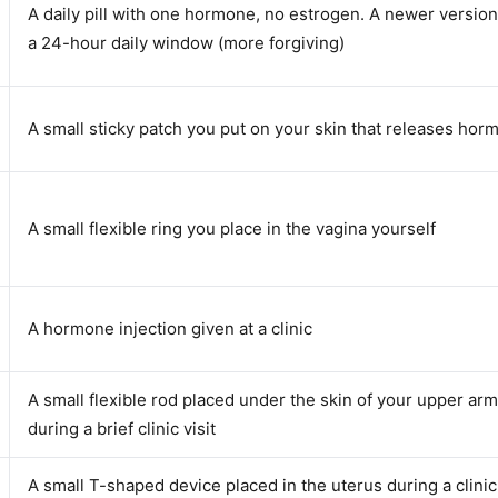
A daily pill with one hormone, no estrogen. A newer versio
a 24-hour daily window (more forgiving)
A small sticky patch you put on your skin that releases ho
A small flexible ring you place in the vagina yourself
A hormone injection given at a clinic
A small flexible rod placed under the skin of your upper arm
during a brief clinic visit
A small T-shaped device placed in the uterus during a clinic 