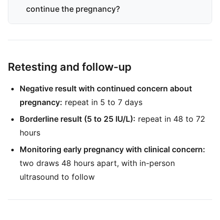
continue the pregnancy?
Retesting and follow-up
Negative result with continued concern about
pregnancy:
repeat in 5 to 7 days
Borderline result (5 to 25 IU/L):
repeat in 48 to 72
hours
Monitoring early pregnancy with clinical concern:
two draws 48 hours apart, with in-person
ultrasound to follow