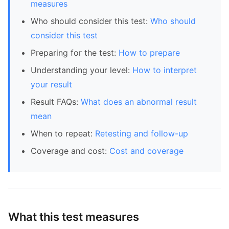
measures
Who should consider this test:
Who should
consider this test
Preparing for the test:
How to prepare
Understanding your level:
How to interpret
your result
Result FAQs:
What does an abnormal result
mean
When to repeat:
Retesting and follow-up
Coverage and cost:
Cost and coverage
What this test measures