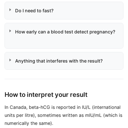
Do I need to fast?
How early can a blood test detect pregnancy?
Anything that interferes with the result?
How to interpret your result
In Canada, beta-hCG is reported in IU/L (international
units per litre), sometimes written as mIU/mL (which is
numerically the same).