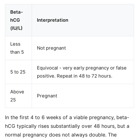
Beta-
hCG
Interpretation
(IU/L)
Less
Not pregnant
than 5
Equivocal - very early pregnancy or false
5 to 25
positive. Repeat in 48 to 72 hours.
Above
Pregnant
25
In the first 4 to 6 weeks of a viable pregnancy, beta-
hCG typically rises substantially over 48 hours, but a
normal pregnancy does not always double. The