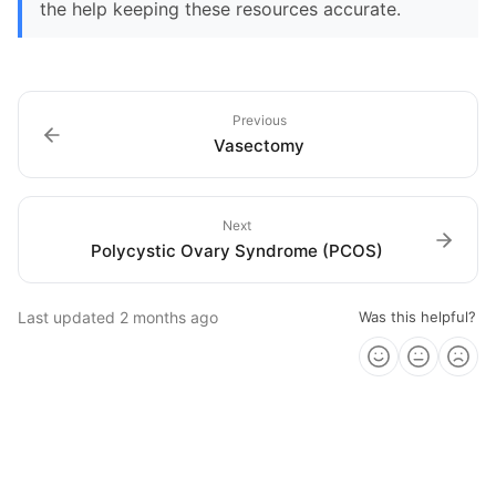
the help keeping these resources accurate.
Previous
Vasectomy
Next
Polycystic Ovary Syndrome (PCOS)
Last updated
2 months ago
Was this helpful?