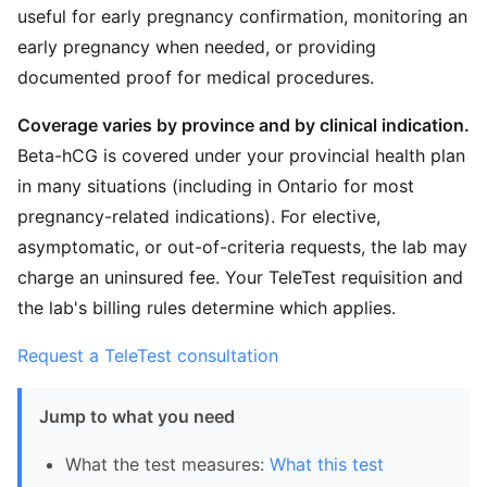
useful for early pregnancy confirmation, monitoring an
early pregnancy when needed, or providing
documented proof for medical procedures.
Coverage varies by province and by clinical indication.
Beta-hCG is covered under your provincial health plan
in many situations (including in Ontario for most
pregnancy-related indications). For elective,
asymptomatic, or out-of-criteria requests, the lab may
charge an uninsured fee. Your TeleTest requisition and
the lab's billing rules determine which applies.
Request a TeleTest consultation
Jump to what you need
What the test measures:
What this test