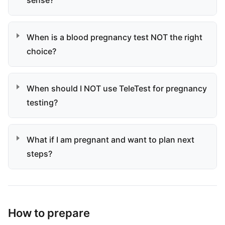
sense?
When is a blood pregnancy test NOT the right
choice?
When should I NOT use TeleTest for pregnancy
testing?
What if I am pregnant and want to plan next
steps?
How to prepare