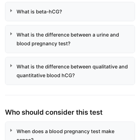
What is beta-hCG?
What is the difference between a urine and
blood pregnancy test?
What is the difference between qualitative and
quantitative blood hCG?
Who should consider this test
When does a blood pregnancy test make