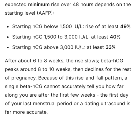
expected
minimum
rise over 48 hours depends on the
starting level (AAFP):
Starting hCG below 1,500 IU/L: rise of at least
49%
Starting hCG 1,500 to 3,000 IU/L: at least
40%
Starting hCG above 3,000 IU/L: at least
33%
After about 6 to 8 weeks, the rise slows; beta-hCG
peaks around 8 to 10 weeks, then declines for the rest
of pregnancy. Because of this rise-and-fall pattern, a
single beta-hCG cannot accurately tell you how far
along you are after the first few weeks - the first day
of your last menstrual period or a dating ultrasound is
far more accurate.