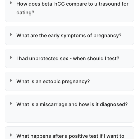
How does beta-hCG compare to ultrasound for
dating?
What are the early symptoms of pregnancy?
I had unprotected sex - when should I test?
What is an ectopic pregnancy?
What is a miscarriage and how is it diagnosed?
What happens after a positive test if I want to