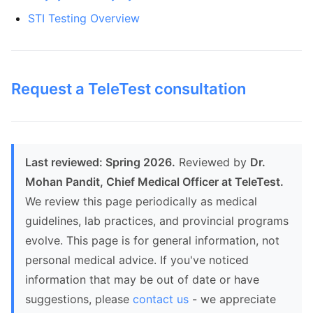
STI Testing Overview
Request a TeleTest consultation
Last reviewed: Spring 2026.
Reviewed by
Dr.
Mohan Pandit, Chief Medical Officer at TeleTest.
We review this page periodically as medical
guidelines, lab practices, and provincial programs
evolve. This page is for general information, not
personal medical advice. If you've noticed
information that may be out of date or have
suggestions, please
contact us
- we appreciate