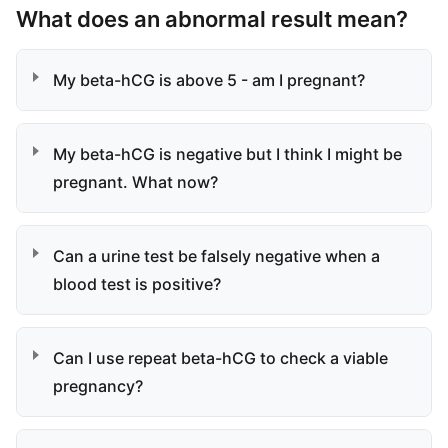
What does an abnormal result mean?
My beta-hCG is above 5 - am I pregnant?
My beta-hCG is negative but I think I might be
pregnant. What now?
Can a urine test be falsely negative when a
blood test is positive?
Can I use repeat beta-hCG to check a viable
pregnancy?