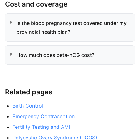
Cost and coverage
Is the blood pregnancy test covered under my
provincial health plan?
How much does beta-hCG cost?
Related pages
Birth Control
Emergency Contraception
Fertility Testing and AMH
Polycystic Ovary Syndrome (PCOS)