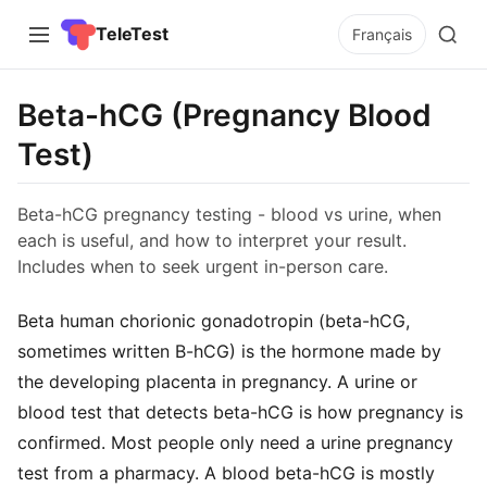
TeleTest
Français
Beta-hCG (Pregnancy Blood
Test)
Beta-hCG pregnancy testing - blood vs urine, when
each is useful, and how to interpret your result.
Includes when to seek urgent in-person care.
Beta human chorionic gonadotropin (beta-hCG,
sometimes written B-hCG) is the hormone made by
the developing placenta in pregnancy. A urine or
blood test that detects beta-hCG is how pregnancy is
confirmed. Most people only need a urine pregnancy
test from a pharmacy. A blood beta-hCG is mostly