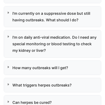
I'm currently on a suppressive dose but still
having outbreaks. What should I do?
I'm on daily anti-viral medication. Do I need any
special monitoring or blood testing to check
my kidney or liver?
How many outbreaks will I get?
What triggers herpes outbreaks?
Can herpes be cured?