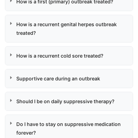
How is a first (primary) outbreak treated?
How is a recurrent genital herpes outbreak
treated?
How is a recurrent cold sore treated?
Supportive care during an outbreak
Should I be on daily suppressive therapy?
Do I have to stay on suppressive medication
forever?