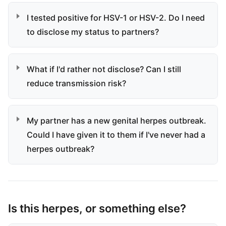
I tested positive for HSV-1 or HSV-2. Do I need
to disclose my status to partners?
What if I'd rather not disclose? Can I still
reduce transmission risk?
My partner has a new genital herpes outbreak.
Could I have given it to them if I've never had a
herpes outbreak?
Is this herpes, or something else?