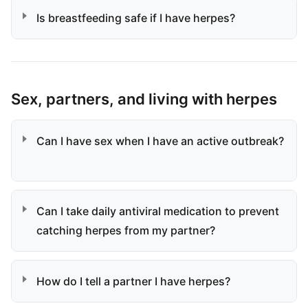
Is breastfeeding safe if I have herpes?
Sex, partners, and living with herpes
Can I have sex when I have an active outbreak?
Can I take daily antiviral medication to prevent
catching herpes from my partner?
How do I tell a partner I have herpes?