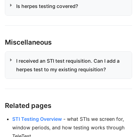
Is herpes testing covered?
Miscellaneous
I received an STI test requisition. Can I add a
herpes test to my existing requisition?
Related pages
STI Testing Overview
- what STIs we screen for,
window periods, and how testing works through
TeleTest.