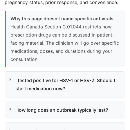
pregnancy status, prior response, and convenience.
Why this page doesn't name specific antivirals.
Health Canada Section C.01.044 restricts how
prescription drugs can be discussed in patient-
facing material. The clinician will go over specific
medications, doses, and durations during your
consultation.
I tested positive for HSV-1 or HSV-2. Should I
start medication now?
How long does an outbreak typically last?