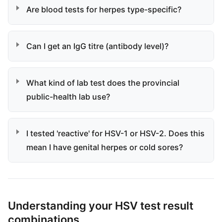
Are blood tests for herpes type-specific?
Can I get an IgG titre (antibody level)?
What kind of lab test does the provincial
public-health lab use?
I tested 'reactive' for HSV-1 or HSV-2. Does this
mean I have genital herpes or cold sores?
Understanding your HSV test result
combinations