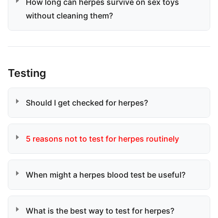
How long can herpes survive on sex toys
without cleaning them?
Testing
Should I get checked for herpes?
5 reasons not to test for herpes routinely
When might a herpes blood test be useful?
What is the best way to test for herpes?