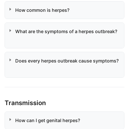
How common is herpes?
What are the symptoms of a herpes outbreak?
Does every herpes outbreak cause symptoms?
Transmission
How can I get genital herpes?