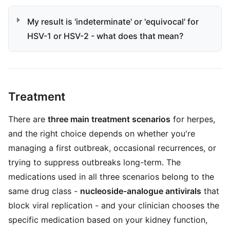
My result is 'indeterminate' or 'equivocal' for
HSV-1 or HSV-2 - what does that mean?
Treatment
There are
three main treatment scenarios
for herpes,
and the right choice depends on whether you're
managing a first outbreak, occasional recurrences, or
trying to suppress outbreaks long-term. The
medications used in all three scenarios belong to the
same drug class -
nucleoside-analogue antivirals
that
block viral replication - and your clinician chooses the
specific medication based on your kidney function,