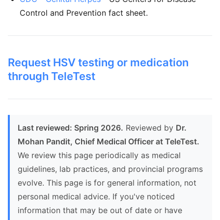
Control and Prevention fact sheet.
Request HSV testing or medication
through TeleTest
Last reviewed: Spring 2026.
Reviewed by
Dr.
Mohan Pandit, Chief Medical Officer at TeleTest.
We review this page periodically as medical
guidelines, lab practices, and provincial programs
evolve. This page is for general information, not
personal medical advice. If you've noticed
information that may be out of date or have