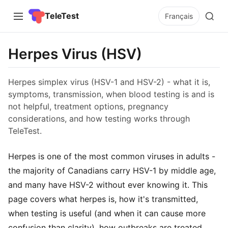
TeleTest
Français
Herpes Virus (HSV)
Herpes simplex virus (HSV-1 and HSV-2) - what it is,
symptoms, transmission, when blood testing is and is
not helpful, treatment options, pregnancy
considerations, and how testing works through
TeleTest.
Herpes is one of the most common viruses in adults -
the majority of Canadians carry HSV-1 by middle age,
and many have HSV-2 without ever knowing it. This
page covers what herpes is, how it's transmitted,
when testing is useful (and when it can cause more
confusion than clarity), how outbreaks are treated,