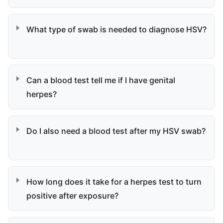
What type of swab is needed to diagnose HSV?
Can a blood test tell me if I have genital
herpes?
Do I also need a blood test after my HSV swab?
How long does it take for a herpes test to turn
positive after exposure?