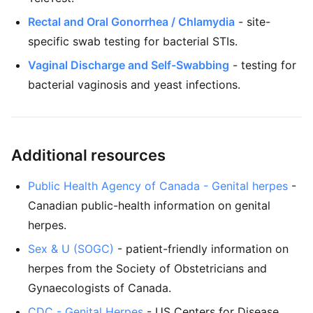
Rectal and Oral Gonorrhea / Chlamydia
- site-
specific swab testing for bacterial STIs.
Vaginal Discharge and Self-Swabbing
- testing for
bacterial vaginosis and yeast infections.
Additional resources
Public Health Agency of Canada - Genital herpes
-
Canadian public-health information on genital
herpes.
Sex & U (SOGC)
- patient-friendly information on
herpes from the Society of Obstetricians and
Gynaecologists of Canada.
CDC - Genital Herpes
- US Centers for Disease