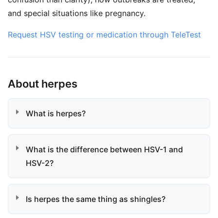
and special situations like pregnancy.
Request HSV testing or medication through TeleTest
About herpes
What is herpes?
What is the difference between HSV-1 and
HSV-2?
Is herpes the same thing as shingles?