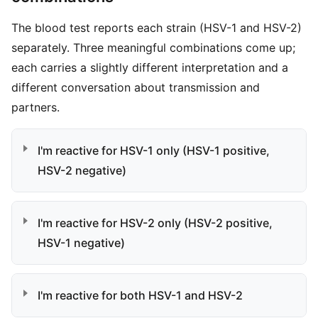
The blood test reports each strain (HSV-1 and HSV-2)
separately. Three meaningful combinations come up;
each carries a slightly different interpretation and a
different conversation about transmission and
partners.
I'm reactive for HSV-1 only (HSV-1 positive,
HSV-2 negative)
I'm reactive for HSV-2 only (HSV-2 positive,
HSV-1 negative)
I'm reactive for both HSV-1 and HSV-2