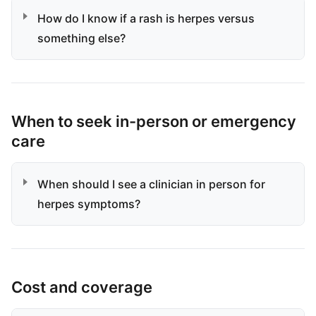
How do I know if a rash is herpes versus
something else?
When to seek in-person or emergency
care
When should I see a clinician in person for
herpes symptoms?
Cost and coverage