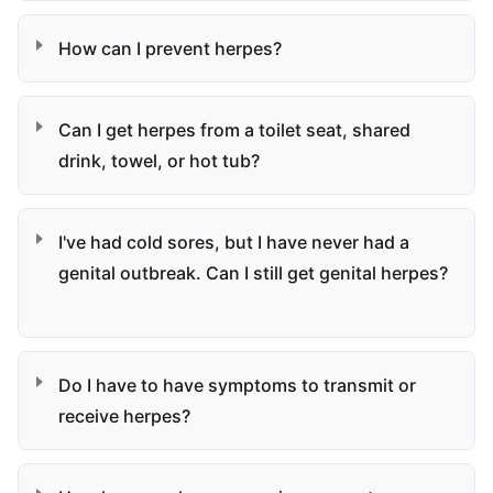
How can I prevent herpes?
Can I get herpes from a toilet seat, shared
drink, towel, or hot tub?
I've had cold sores, but I have never had a
genital outbreak. Can I still get genital herpes?
Do I have to have symptoms to transmit or
receive herpes?