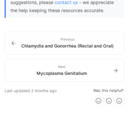
suggestions, please
contact us
- we appreciate
the help keeping these resources accurate.
Previous
Chlamydia and Gonorrhea (Rectal and Oral)
Next
Mycoplasma Genitalium
Last updated
2 months ago
Was this helpful?