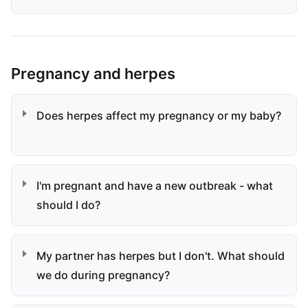
Pregnancy and herpes
Does herpes affect my pregnancy or my baby?
I'm pregnant and have a new outbreak - what
should I do?
My partner has herpes but I don't. What should
we do during pregnancy?